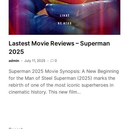
Lastest Movie Reviews – Superman
2025
admin
July 11, 2025
0
Superman 2025 Movie Synopsis: A New Beginning
for the Man of Steel Superman (2025) marks the
rebirth of one of the most iconic superheroes in
cinematic history. This new film…