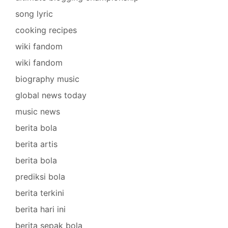
song lyric
cooking recipes
wiki fandom
wiki fandom
biography music
global news today
music news
berita bola
berita artis
berita bola
prediksi bola
berita terkini
berita hari ini
berita sepak bola