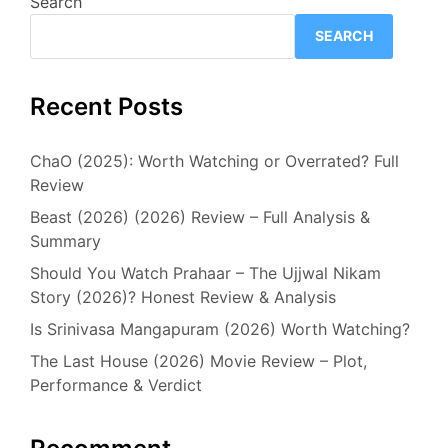
Search
SEARCH
Recent Posts
ChaO (2025): Worth Watching or Overrated? Full
Review
Beast (2026) (2026) Review – Full Analysis &
Summary
Should You Watch Prahaar – The Ujjwal Nikam
Story (2026)? Honest Review & Analysis
Is Srinivasa Mangapuram (2026) Worth Watching?
The Last House (2026) Movie Review – Plot,
Performance & Verdict