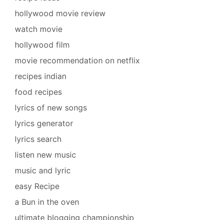
hollywood movie review
watch movie
hollywood film
movie recommendation on netflix
recipes indian
food recipes
lyrics of new songs
lyrics generator
lyrics search
listen new music
music and lyric
easy Recipe
a Bun in the oven
ultimate blogging championship