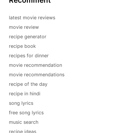
Recomment
latest movie reviews
movie review
recipe generator
recipe book
recipes for dinner
movie recommendation
movie recommendations
recipe of the day
recipe in hindi
song lyrics
free song lyrics
music search
recipe ideas