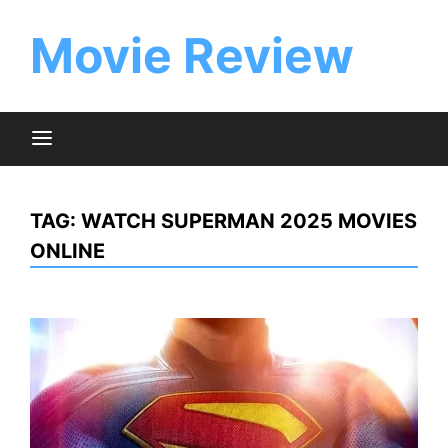
Skip
to
Movie Review
content
TAG:
WATCH SUPERMAN 2025 MOVIES
ONLINE