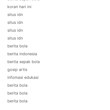
koran hari ini
situs idn
situs idn
situs idn
situs idn
berita bola
berita indonesia
berita sepak bola
gosip artis
infomasi edukasi
berita bola
berita bola
berita bola