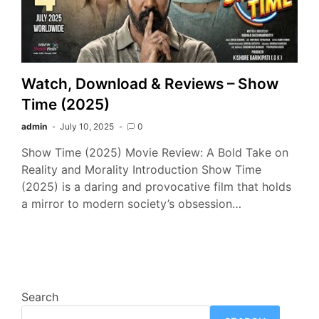
Watch, Download & Reviews – Show
Time (2025)
admin
July 10, 2025
0
Show Time (2025) Movie Review: A Bold Take on
Reality and Morality Introduction Show Time
(2025) is a daring and provocative film that holds
a mirror to modern society’s obsession…
Search