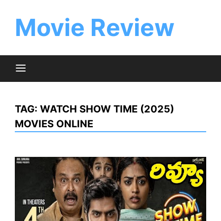
Skip
to
Movie Review
content
TAG:
WATCH SHOW TIME (2025)
MOVIES ONLINE