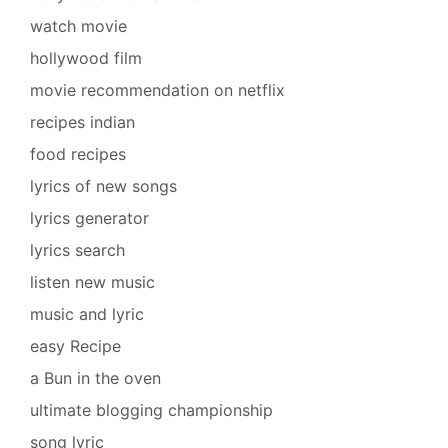
watch movie
hollywood film
movie recommendation on netflix
recipes indian
food recipes
lyrics of new songs
lyrics generator
lyrics search
listen new music
music and lyric
easy Recipe
a Bun in the oven
ultimate blogging championship
song lyric