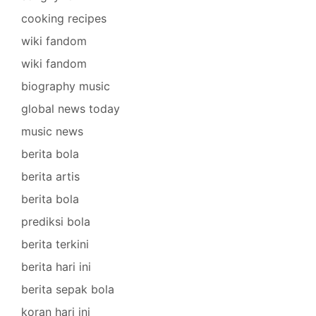
cooking recipes
wiki fandom
wiki fandom
biography music
global news today
music news
berita bola
berita artis
berita bola
prediksi bola
berita terkini
berita hari ini
berita sepak bola
koran hari ini