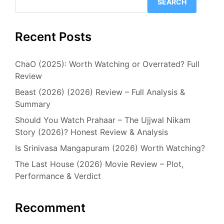
SEARCH
Recent Posts
ChaO (2025): Worth Watching or Overrated? Full
Review
Beast (2026) (2026) Review – Full Analysis &
Summary
Should You Watch Prahaar – The Ujjwal Nikam
Story (2026)? Honest Review & Analysis
Is Srinivasa Mangapuram (2026) Worth Watching?
The Last House (2026) Movie Review – Plot,
Performance & Verdict
Recomment