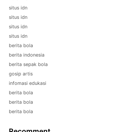
situs idn
situs idn
situs idn
situs idn
berita bola
berita indonesia
berita sepak bola
gosip artis
infomasi edukasi
berita bola
berita bola
berita bola
Recomment