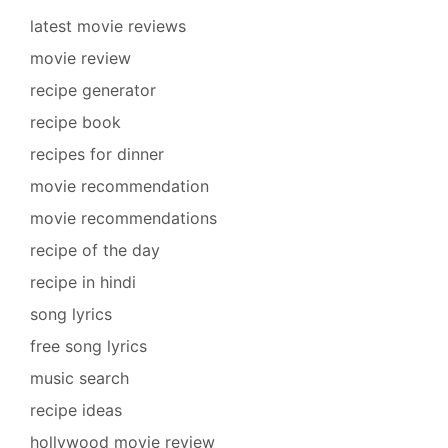
latest movie reviews
movie review
recipe generator
recipe book
recipes for dinner
movie recommendation
movie recommendations
recipe of the day
recipe in hindi
song lyrics
free song lyrics
music search
recipe ideas
hollywood movie review