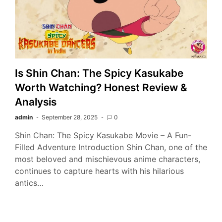
Is Shin Chan: The Spicy Kasukabe
Worth Watching? Honest Review &
Analysis
admin
September 28, 2025
0
Shin Chan: The Spicy Kasukabe Movie – A Fun-
Filled Adventure Introduction Shin Chan, one of the
most beloved and mischievous anime characters,
continues to capture hearts with his hilarious
antics…