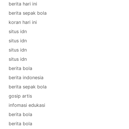
berita hari ini
berita sepak bola
koran hari ini
situs idn
situs idn
situs idn
situs idn
berita bola
berita indonesia
berita sepak bola
gosip artis
infomasi edukasi
berita bola
berita bola