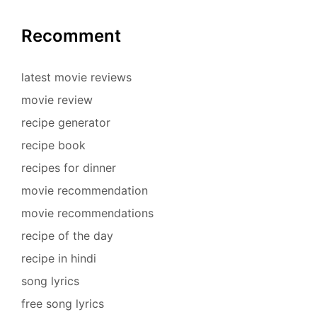
Recomment
latest movie reviews
movie review
recipe generator
recipe book
recipes for dinner
movie recommendation
movie recommendations
recipe of the day
recipe in hindi
song lyrics
free song lyrics