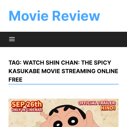
Skip
to
Movie Review
content
TAG:
WATCH SHIN CHAN: THE SPICY
KASUKABE MOVIE STREAMING ONLINE
FREE