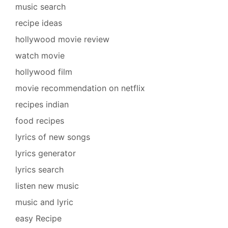
music search
recipe ideas
hollywood movie review
watch movie
hollywood film
movie recommendation on netflix
recipes indian
food recipes
lyrics of new songs
lyrics generator
lyrics search
listen new music
music and lyric
easy Recipe