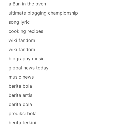
a Bun in the oven
ultimate blogging championship
song lyric
cooking recipes
wiki fandom
wiki fandom
biography music
global news today
music news
berita bola
berita artis
berita bola
prediksi bola
berita terkini