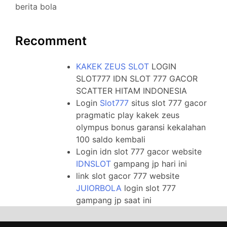
berita bola
Recomment
KAKEK ZEUS SLOT
LOGIN
SLOT777 IDN SLOT 777 GACOR
SCATTER HITAM INDONESIA
Login
Slot777
situs slot 777 gacor
pragmatic play kakek zeus
olympus bonus garansi kekalahan
100 saldo kembali
Login idn slot 777 gacor website
IDNSLOT
gampang jp hari ini
link slot gacor 777 website
JUIORBOLA
login slot 777
gampang jp saat ini