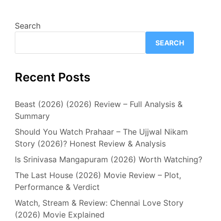
Search
SEARCH
Recent Posts
Beast (2026) (2026) Review – Full Analysis &
Summary
Should You Watch Prahaar – The Ujjwal Nikam
Story (2026)? Honest Review & Analysis
Is Srinivasa Mangapuram (2026) Worth Watching?
The Last House (2026) Movie Review – Plot,
Performance & Verdict
Watch, Stream & Review: Chennai Love Story
(2026) Movie Explained