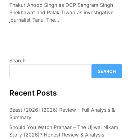
Thakur Anoop Singh as DCP Sangram Singh
Shekhawat and Palak Tiwari as investigative
journalist Tanu. The…
Search
SEARCH
Recent Posts
Beast (2026) (2026) Review – Full Analysis &
Summary
Should You Watch Prahaar – The Ujjwal Nikam
Story (2026)? Honest Review & Analysis