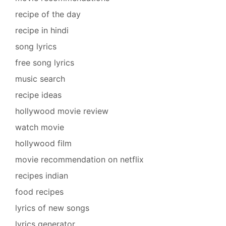
recipe of the day
recipe in hindi
song lyrics
free song lyrics
music search
recipe ideas
hollywood movie review
watch movie
hollywood film
movie recommendation on netflix
recipes indian
food recipes
lyrics of new songs
lyrics generator