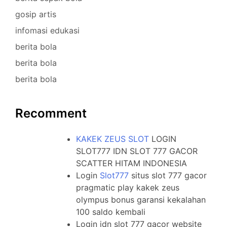
gosip artis
infomasi edukasi
berita bola
berita bola
berita bola
Recomment
KAKEK ZEUS SLOT
LOGIN
SLOT777 IDN SLOT 777 GACOR
SCATTER HITAM INDONESIA
Login
Slot777
situs slot 777 gacor
pragmatic play kakek zeus
olympus bonus garansi kekalahan
100 saldo kembali
Login idn slot 777 gacor website