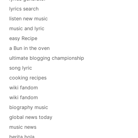
lyrics search
listen new music
music and lyric
easy Recipe
a Bun in the oven
ultimate blogging championship
song lyric
cooking recipes
wiki fandom
wiki fandom
biography music
global news today
music news
berita bola