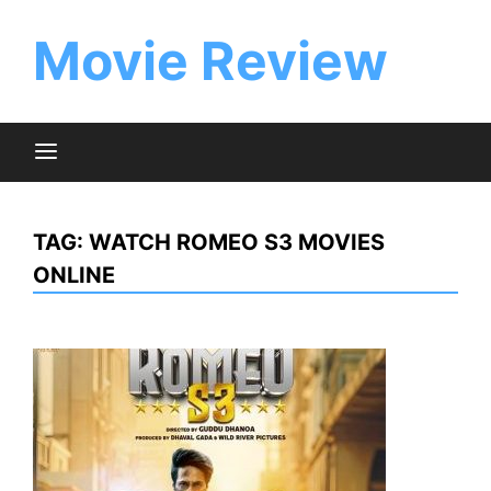
Skip
to
Movie Review
content
TAG:
WATCH ROMEO S3 MOVIES
ONLINE