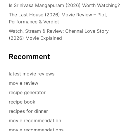
Is Srinivasa Mangapuram (2026) Worth Watching?
The Last House (2026) Movie Review – Plot,
Performance & Verdict
Watch, Stream & Review: Chennai Love Story
(2026) Movie Explained
Recomment
latest movie reviews
movie review
recipe generator
recipe book
recipes for dinner
movie recommendation
movie recommendations