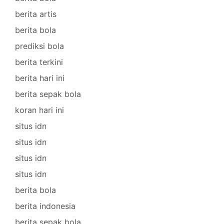
berita artis
berita bola
prediksi bola
berita terkini
berita hari ini
berita sepak bola
koran hari ini
situs idn
situs idn
situs idn
situs idn
berita bola
berita indonesia
berita sepak bola