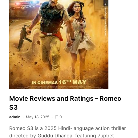
Movie Reviews and Ratings – Romeo
S3
admin
May 18, 2025
0
Romeo S3 is a 2025 Hindi-language action thriller
directed by Guddu Dhanoa, featuring 7upbet