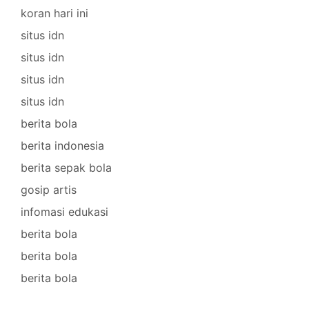
koran hari ini
situs idn
situs idn
situs idn
situs idn
berita bola
berita indonesia
berita sepak bola
gosip artis
infomasi edukasi
berita bola
berita bola
berita bola