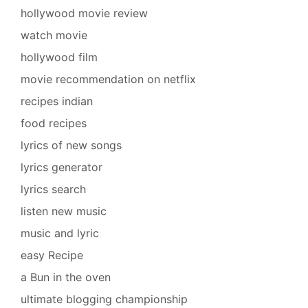
hollywood movie review
watch movie
hollywood film
movie recommendation on netflix
recipes indian
food recipes
lyrics of new songs
lyrics generator
lyrics search
listen new music
music and lyric
easy Recipe
a Bun in the oven
ultimate blogging championship