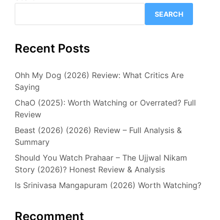
SEARCH
Recent Posts
Ohh My Dog (2026) Review: What Critics Are
Saying
ChaO (2025): Worth Watching or Overrated? Full
Review
Beast (2026) (2026) Review – Full Analysis &
Summary
Should You Watch Prahaar – The Ujjwal Nikam
Story (2026)? Honest Review & Analysis
Is Srinivasa Mangapuram (2026) Worth Watching?
Recomment