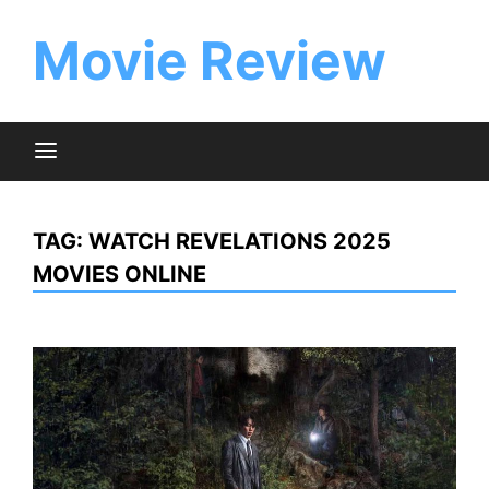
Skip
to
Movie Review
content
TAG:
WATCH REVELATIONS 2025
MOVIES ONLINE