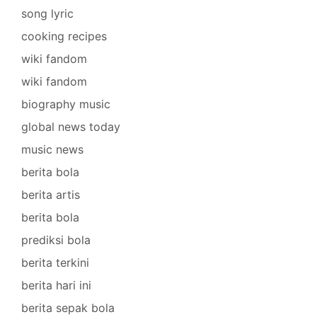
song lyric
cooking recipes
wiki fandom
wiki fandom
biography music
global news today
music news
berita bola
berita artis
berita bola
prediksi bola
berita terkini
berita hari ini
berita sepak bola