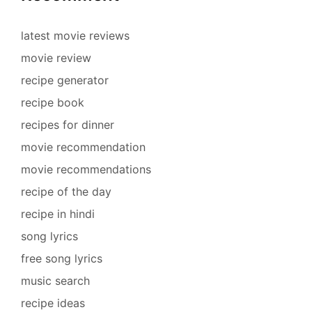
latest movie reviews
movie review
recipe generator
recipe book
recipes for dinner
movie recommendation
movie recommendations
recipe of the day
recipe in hindi
song lyrics
free song lyrics
music search
recipe ideas