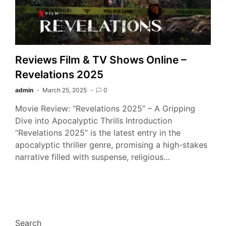
Reviews Film & TV Shows Online –
Revelations 2025
admin
March 25, 2025
0
Movie Review: “Revelations 2025” – A Gripping
Dive into Apocalyptic Thrills Introduction
“Revelations 2025” is the latest entry in the
apocalyptic thriller genre, promising a high-stakes
narrative filled with suspense, religious…
Search