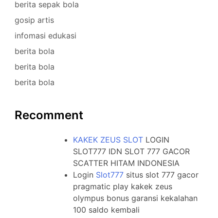
berita sepak bola
gosip artis
infomasi edukasi
berita bola
berita bola
berita bola
Recomment
KAKEK ZEUS SLOT
LOGIN
SLOT777 IDN SLOT 777 GACOR
SCATTER HITAM INDONESIA
Login
Slot777
situs slot 777 gacor
pragmatic play kakek zeus
olympus bonus garansi kekalahan
100 saldo kembali