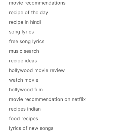
movie recommendations
recipe of the day
recipe in hindi
song lyrics
free song lyrics
music search
recipe ideas
hollywood movie review
watch movie
hollywood film
movie recommendation on netflix
recipes indian
food recipes
lyrics of new songs