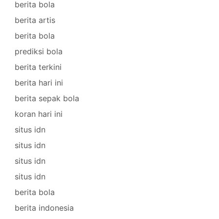
berita bola
berita artis
berita bola
prediksi bola
berita terkini
berita hari ini
berita sepak bola
koran hari ini
situs idn
situs idn
situs idn
situs idn
berita bola
berita indonesia