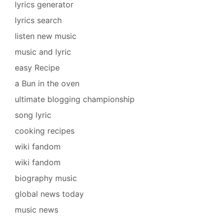
lyrics generator
lyrics search
listen new music
music and lyric
easy Recipe
a Bun in the oven
ultimate blogging championship
song lyric
cooking recipes
wiki fandom
wiki fandom
biography music
global news today
music news