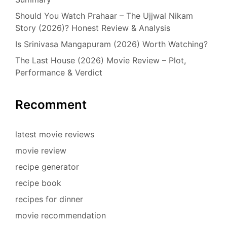
Should You Watch Prahaar – The Ujjwal Nikam
Story (2026)? Honest Review & Analysis
Is Srinivasa Mangapuram (2026) Worth Watching?
The Last House (2026) Movie Review – Plot,
Performance & Verdict
Recomment
latest movie reviews
movie review
recipe generator
recipe book
recipes for dinner
movie recommendation