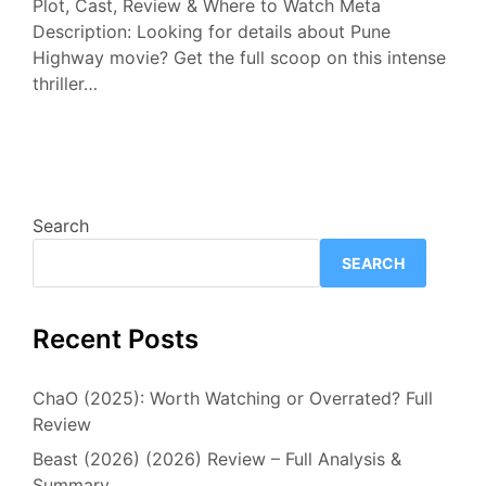
Plot, Cast, Review & Where to Watch Meta
Description: Looking for details about Pune
Highway movie? Get the full scoop on this intense
thriller…
Search
SEARCH
Recent Posts
ChaO (2025): Worth Watching or Overrated? Full
Review
Beast (2026) (2026) Review – Full Analysis &
Summary