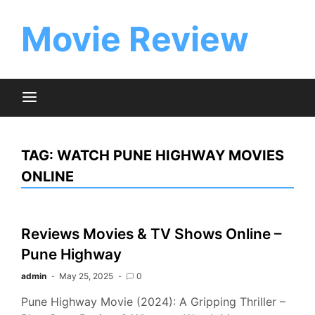
Skip
to
Movie Review
content
TAG:
WATCH PUNE HIGHWAY MOVIES
ONLINE
Reviews Movies & TV Shows Online –
Pune Highway
admin
May 25, 2025
0
Pune Highway Movie (2024): A Gripping Thriller –