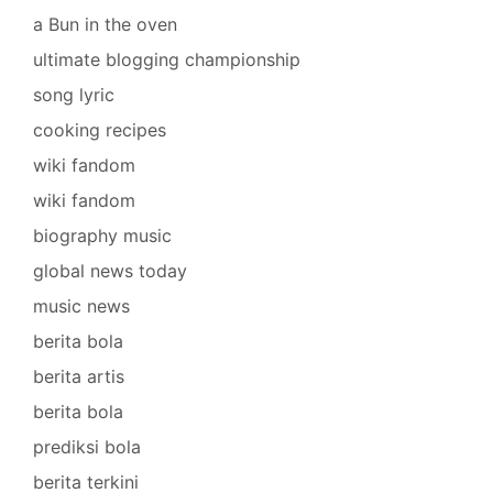
a Bun in the oven
ultimate blogging championship
song lyric
cooking recipes
wiki fandom
wiki fandom
biography music
global news today
music news
berita bola
berita artis
berita bola
prediksi bola
berita terkini