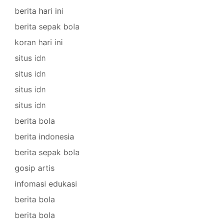
berita hari ini
berita sepak bola
koran hari ini
situs idn
situs idn
situs idn
situs idn
berita bola
berita indonesia
berita sepak bola
gosip artis
infomasi edukasi
berita bola
berita bola