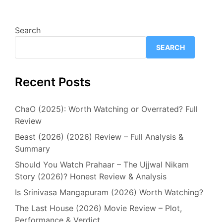
Search
SEARCH
Recent Posts
ChaO (2025): Worth Watching or Overrated? Full
Review
Beast (2026) (2026) Review – Full Analysis &
Summary
Should You Watch Prahaar – The Ujjwal Nikam
Story (2026)? Honest Review & Analysis
Is Srinivasa Mangapuram (2026) Worth Watching?
The Last House (2026) Movie Review – Plot,
Performance & Verdict