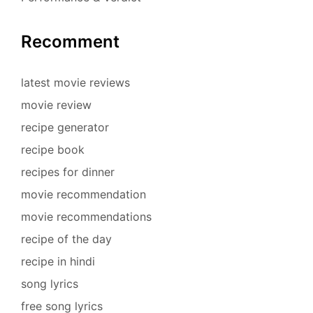
Recomment
latest movie reviews
movie review
recipe generator
recipe book
recipes for dinner
movie recommendation
movie recommendations
recipe of the day
recipe in hindi
song lyrics
free song lyrics