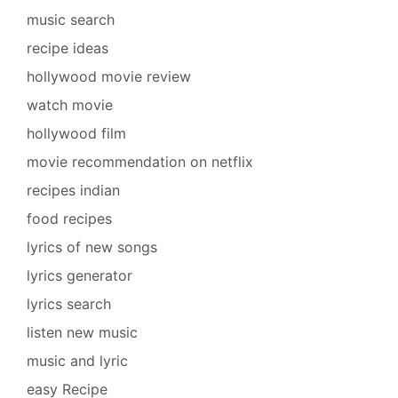
music search
recipe ideas
hollywood movie review
watch movie
hollywood film
movie recommendation on netflix
recipes indian
food recipes
lyrics of new songs
lyrics generator
lyrics search
listen new music
music and lyric
easy Recipe