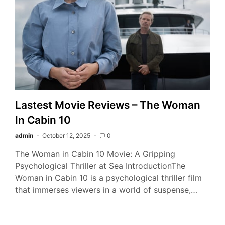
Lastest Movie Reviews – The Woman
In Cabin 10
admin
October 12, 2025
0
The Woman in Cabin 10 Movie: A Gripping
Psychological Thriller at Sea IntroductionThe
Woman in Cabin 10 is a psychological thriller film
that immerses viewers in a world of suspense,…