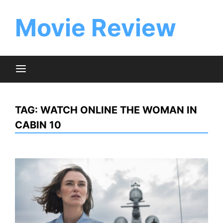
Skip
to
Movie Review
content
TAG:
WATCH ONLINE THE WOMAN IN
CABIN 10