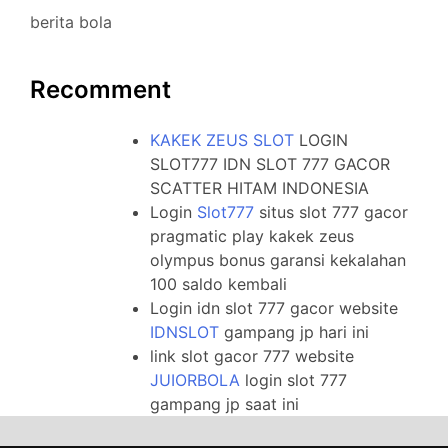
berita bola
Recomment
KAKEK ZEUS SLOT
LOGIN
SLOT777 IDN SLOT 777 GACOR
SCATTER HITAM INDONESIA
Login
Slot777
situs slot 777 gacor
pragmatic play kakek zeus
olympus bonus garansi kekalahan
100 saldo kembali
Login idn slot 777 gacor website
IDNSLOT
gampang jp hari ini
link slot gacor 777 website
JUIORBOLA
login slot 777
gampang jp saat ini