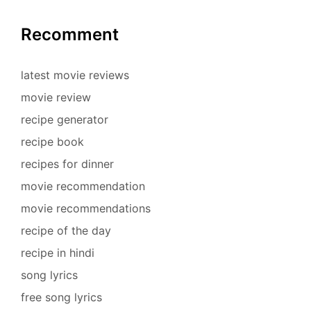
Recomment
latest movie reviews
movie review
recipe generator
recipe book
recipes for dinner
movie recommendation
movie recommendations
recipe of the day
recipe in hindi
song lyrics
free song lyrics