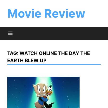
Skip
to
Movie Review
content
TAG:
WATCH ONLINE THE DAY THE
EARTH BLEW UP