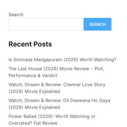
Search
SEARCH
Recent Posts
Is Srinivasa Mangapuram (2026) Worth Watching?
The Last House (2026) Movie Review – Plot,
Performance & Verdict
Watch, Stream & Review: Chennai Love Story
(2026) Movie Explained
Watch, Stream & Review: Dil Deewana Ho Gaya
(2026) Movie Explained
Power Ballad (2026): Worth Watching or
Overrated? Full Review