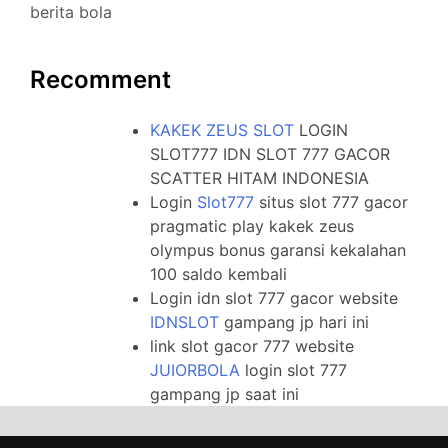
berita bola
Recomment
KAKEK ZEUS SLOT
LOGIN
SLOT777 IDN SLOT 777 GACOR
SCATTER HITAM INDONESIA
Login
Slot777
situs slot 777 gacor
pragmatic play kakek zeus
olympus bonus garansi kekalahan
100 saldo kembali
Login idn slot 777 gacor website
IDNSLOT
gampang jp hari ini
link slot gacor 777 website
JUIORBOLA
login slot 777
gampang jp saat ini