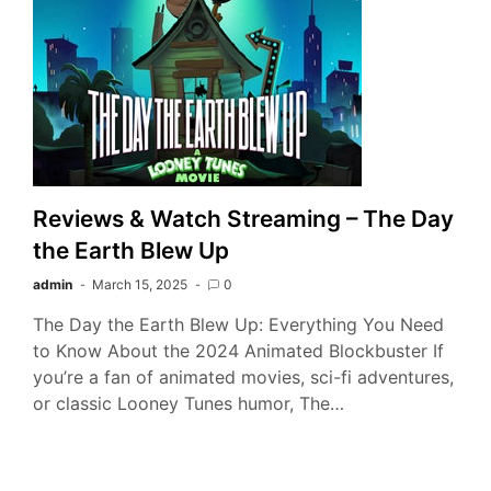
Reviews & Watch Streaming – The Day
the Earth Blew Up
admin
March 15, 2025
0
The Day the Earth Blew Up: Everything You Need
to Know About the 2024 Animated Blockbuster If
you’re a fan of animated movies, sci-fi adventures,
or classic Looney Tunes humor, The…