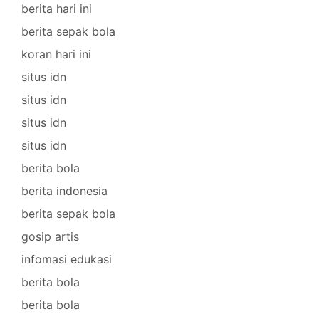
berita hari ini
berita sepak bola
koran hari ini
situs idn
situs idn
situs idn
situs idn
berita bola
berita indonesia
berita sepak bola
gosip artis
infomasi edukasi
berita bola
berita bola