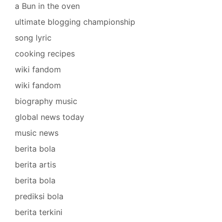
a Bun in the oven
ultimate blogging championship
song lyric
cooking recipes
wiki fandom
wiki fandom
biography music
global news today
music news
berita bola
berita artis
berita bola
prediksi bola
berita terkini