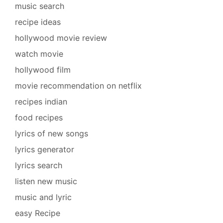
music search
recipe ideas
hollywood movie review
watch movie
hollywood film
movie recommendation on netflix
recipes indian
food recipes
lyrics of new songs
lyrics generator
lyrics search
listen new music
music and lyric
easy Recipe