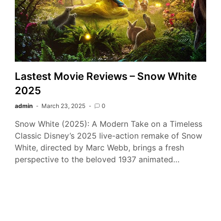
Lastest Movie Reviews – Snow White
2025
admin
March 23, 2025
0
Snow White (2025): A Modern Take on a Timeless
Classic Disney’s 2025 live-action remake of Snow
White, directed by Marc Webb, brings a fresh
perspective to the beloved 1937 animated…