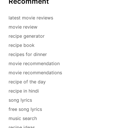
Recomment
latest movie reviews
movie review
recipe generator
recipe book
recipes for dinner
movie recommendation
movie recommendations
recipe of the day
recipe in hindi
song lyrics
free song lyrics
music search
recipe ideas