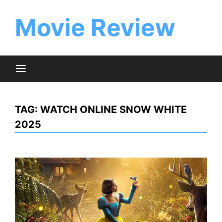
Skip
to
Movie Review
content
TAG:
WATCH ONLINE SNOW WHITE
2025