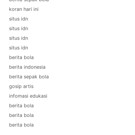
koran hari ini
situs idn
situs idn
situs idn
situs idn
berita bola
berita indonesia
berita sepak bola
gosip artis
infomasi edukasi
berita bola
berita bola
berita bola