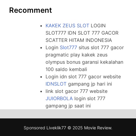
Recomment
KAKEK ZEUS SLOT
LOGIN
SLOT777 IDN SLOT 777 GACOR
SCATTER HITAM INDONESIA
Login
Slot777
situs slot 777 gacor
pragmatic play kakek zeus
olympus bonus garansi kekalahan
100 saldo kembali
Login idn slot 777 gacor website
IDNSLOT
gampang jp hari ini
link slot gacor 777 website
JUIORBOLA
login slot 777
gampang jp saat ini
Sponsored
Liveklik77
© 2025
Movie Review
.