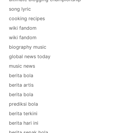
song lyric
cooking recipes
wiki fandom
wiki fandom
biography music
global news today
music news
berita bola
berita artis
berita bola
prediksi bola
berita terkini
berita hari ini
berita sepak bola