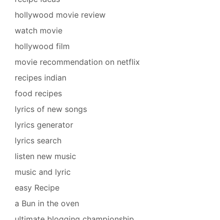
hollywood movie review
watch movie
hollywood film
movie recommendation on netflix
recipes indian
food recipes
lyrics of new songs
lyrics generator
lyrics search
listen new music
music and lyric
easy Recipe
a Bun in the oven
ultimate blogging championship