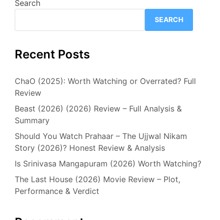
Search
SEARCH
Recent Posts
ChaO (2025): Worth Watching or Overrated? Full
Review
Beast (2026) (2026) Review – Full Analysis &
Summary
Should You Watch Prahaar – The Ujjwal Nikam
Story (2026)? Honest Review & Analysis
Is Srinivasa Mangapuram (2026) Worth Watching?
The Last House (2026) Movie Review – Plot,
Performance & Verdict