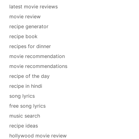
latest movie reviews
movie review
recipe generator
recipe book
recipes for dinner
movie recommendation
movie recommendations
recipe of the day
recipe in hindi
song lyrics
free song lyrics
music search
recipe ideas
hollywood movie review