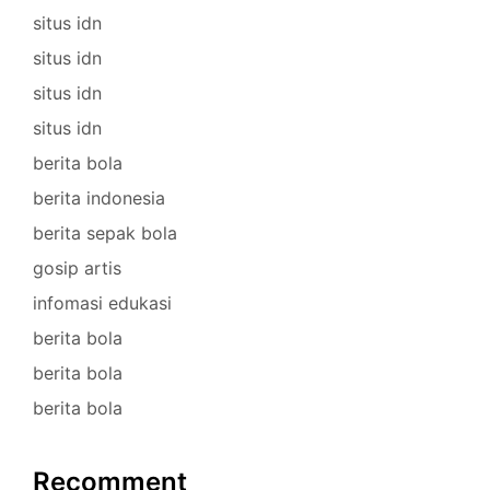
situs idn
situs idn
situs idn
situs idn
berita bola
berita indonesia
berita sepak bola
gosip artis
infomasi edukasi
berita bola
berita bola
berita bola
Recomment