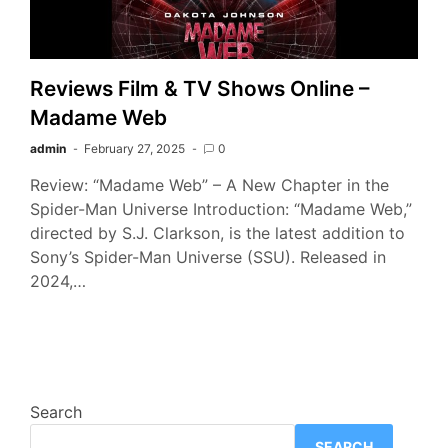
Reviews Film & TV Shows Online –
Madame Web
admin
February 27, 2025
0
Review: “Madame Web” – A New Chapter in the
Spider-Man Universe Introduction: “Madame Web,”
directed by S.J. Clarkson, is the latest addition to
Sony’s Spider-Man Universe (SSU). Released in
2024,…
Search
SEARCH