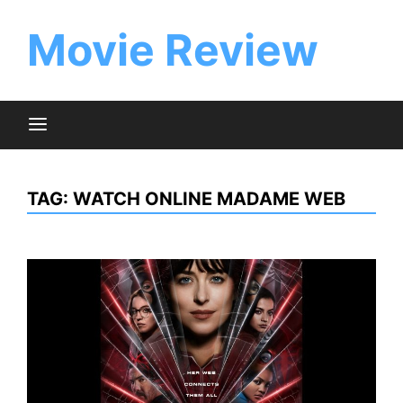
Skip
to
Movie Review
content
TAG:
WATCH ONLINE MADAME WEB