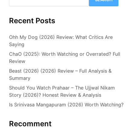
Recent Posts
Ohh My Dog (2026) Review: What Critics Are
Saying
ChaO (2025): Worth Watching or Overrated? Full
Review
Beast (2026) (2026) Review – Full Analysis &
Summary
Should You Watch Prahaar – The Ujjwal Nikam
Story (2026)? Honest Review & Analysis
Is Srinivasa Mangapuram (2026) Worth Watching?
Recomment