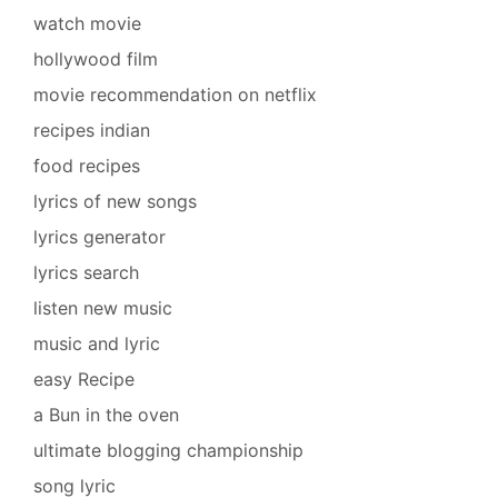
watch movie
hollywood film
movie recommendation on netflix
recipes indian
food recipes
lyrics of new songs
lyrics generator
lyrics search
listen new music
music and lyric
easy Recipe
a Bun in the oven
ultimate blogging championship
song lyric