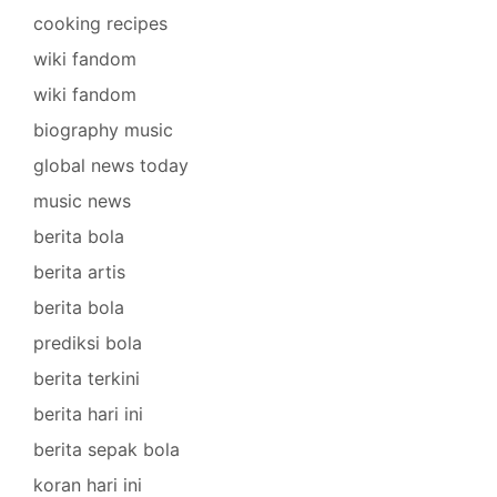
cooking recipes
wiki fandom
wiki fandom
biography music
global news today
music news
berita bola
berita artis
berita bola
prediksi bola
berita terkini
berita hari ini
berita sepak bola
koran hari ini