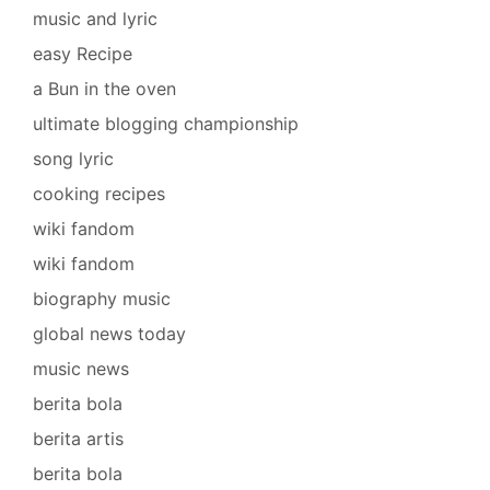
music and lyric
easy Recipe
a Bun in the oven
ultimate blogging championship
song lyric
cooking recipes
wiki fandom
wiki fandom
biography music
global news today
music news
berita bola
berita artis
berita bola