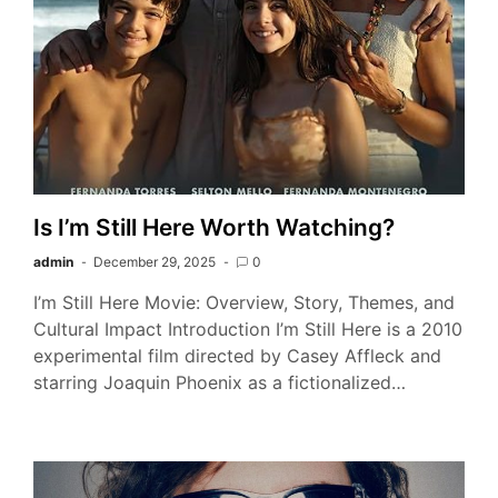
Is I’m Still Here Worth Watching?
admin
December 29, 2025
0
I’m Still Here Movie: Overview, Story, Themes, and
Cultural Impact Introduction I’m Still Here is a 2010
experimental film directed by Casey Affleck and
starring Joaquin Phoenix as a fictionalized…