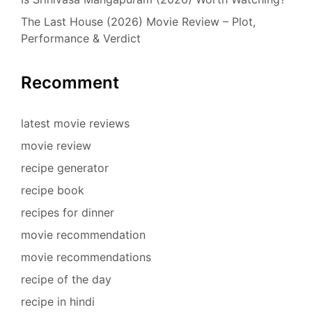
The Last House (2026) Movie Review – Plot,
Performance & Verdict
Recomment
latest movie reviews
movie review
recipe generator
recipe book
recipes for dinner
movie recommendation
movie recommendations
recipe of the day
recipe in hindi