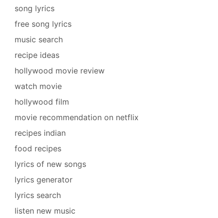
song lyrics
free song lyrics
music search
recipe ideas
hollywood movie review
watch movie
hollywood film
movie recommendation on netflix
recipes indian
food recipes
lyrics of new songs
lyrics generator
lyrics search
listen new music