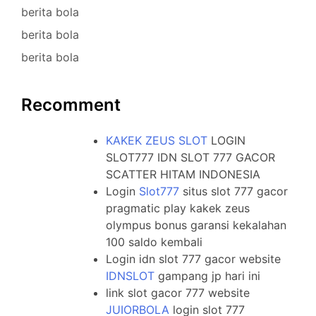
berita bola
berita bola
berita bola
Recomment
KAKEK ZEUS SLOT
LOGIN
SLOT777 IDN SLOT 777 GACOR
SCATTER HITAM INDONESIA
Login
Slot777
situs slot 777 gacor
pragmatic play kakek zeus
olympus bonus garansi kekalahan
100 saldo kembali
Login idn slot 777 gacor website
IDNSLOT
gampang jp hari ini
link slot gacor 777 website
JUIORBOLA
login slot 777