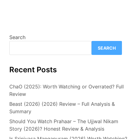
Search
SEARCH
Recent Posts
ChaO (2025): Worth Watching or Overrated? Full
Review
Beast (2026) (2026) Review – Full Analysis &
Summary
Should You Watch Prahaar – The Ujjwal Nikam
Story (2026)? Honest Review & Analysis
Is Srinivasa Mangapuram (2026) Worth Watching?