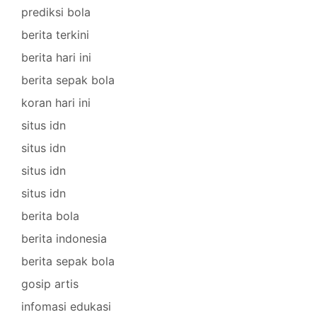
prediksi bola
berita terkini
berita hari ini
berita sepak bola
koran hari ini
situs idn
situs idn
situs idn
situs idn
berita bola
berita indonesia
berita sepak bola
gosip artis
infomasi edukasi