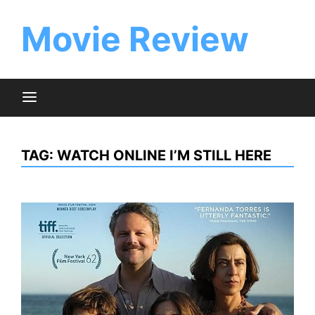
Skip
to
Movie Review
content
TAG:
WATCH ONLINE I’M STILL HERE