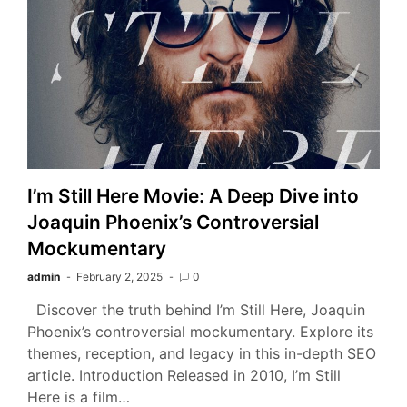
I’m Still Here Movie: A Deep Dive into
Joaquin Phoenix’s Controversial
Mockumentary
admin
February 2, 2025
0
Discover the truth behind I’m Still Here, Joaquin
Phoenix’s controversial mockumentary. Explore its
themes, reception, and legacy in this in-depth SEO
article. Introduction Released in 2010, I’m Still
Here is a film…