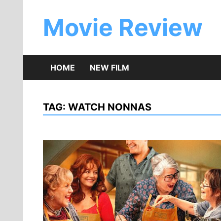
Skip
to
Movie Review
content
HOME
NEW FILM
TAG:
WATCH NONNAS