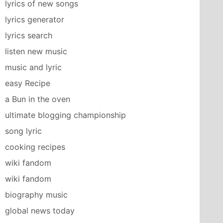
lyrics of new songs
lyrics generator
lyrics search
listen new music
music and lyric
easy Recipe
a Bun in the oven
ultimate blogging championship
song lyric
cooking recipes
wiki fandom
wiki fandom
biography music
global news today