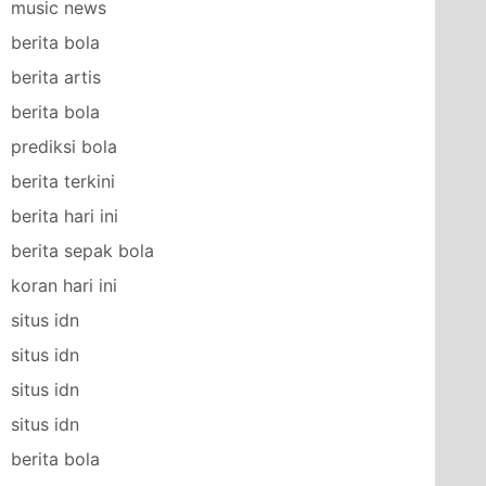
music news
berita bola
berita artis
berita bola
prediksi bola
berita terkini
berita hari ini
berita sepak bola
koran hari ini
situs idn
situs idn
situs idn
situs idn
berita bola