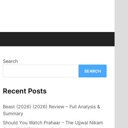
Search
SEARCH
Recent Posts
Beast (2026) (2026) Review – Full Analysis &
Summary
Should You Watch Prahaar – The Ujjwal Nikam