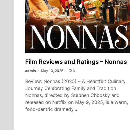
Film Reviews and Ratings – Nonnas
admin
May 13, 2025
0
Review: Nonnas (2025) – A Heartfelt Culinary
Journey Celebrating Family and Tradition
Nonnas, directed by Stephen Chbosky and
released on Netflix on May 9, 2025, is a warm,
food-centric dramedy…