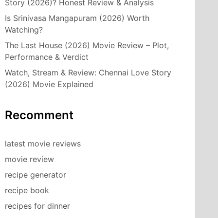
Story (2026)? Honest Review & Analysis
Is Srinivasa Mangapuram (2026) Worth
Watching?
The Last House (2026) Movie Review – Plot,
Performance & Verdict
Watch, Stream & Review: Chennai Love Story
(2026) Movie Explained
Recomment
latest movie reviews
movie review
recipe generator
recipe book
recipes for dinner