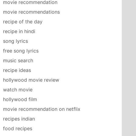
movie recommendation
movie recommendations
recipe of the day
recipe in hindi
song lyrics
free song lyrics
music search
recipe ideas
hollywood movie review
watch movie
hollywood film
movie recommendation on netflix
recipes indian
food recipes