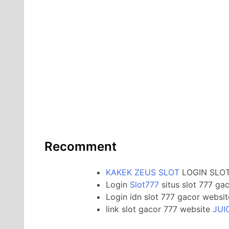
Recomment
KAKEK ZEUS SLOT
LOGIN SLOT
Login
Slot777
situs slot 777 ga
Login idn slot 777 gacor websi
link slot gacor 777 website
JUI