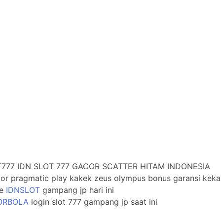
777 IDN SLOT 777 GACOR SCATTER HITAM INDONESIA
cor pragmatic play kakek zeus olympus bonus garansi keka
te
IDNSLOT
gampang jp hari ini
ORBOLA
login slot 777 gampang jp saat ini