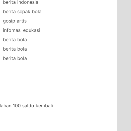
berita indonesia
berita sepak bola
gosip artis
infomasi edukasi
berita bola
berita bola
berita bola
lahan 100 saldo kembali