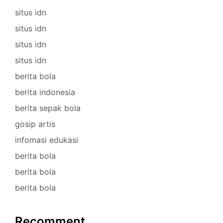
situs idn
situs idn
situs idn
situs idn
berita bola
berita indonesia
berita sepak bola
gosip artis
infomasi edukasi
berita bola
berita bola
berita bola
Recomment