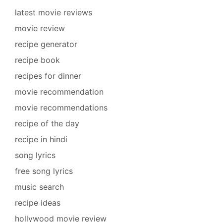
latest movie reviews
movie review
recipe generator
recipe book
recipes for dinner
movie recommendation
movie recommendations
recipe of the day
recipe in hindi
song lyrics
free song lyrics
music search
recipe ideas
hollywood movie review