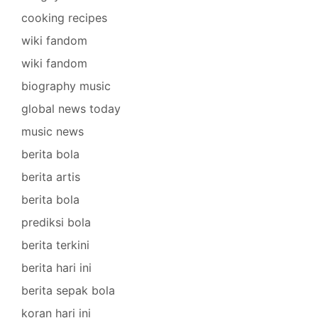
cooking recipes
wiki fandom
wiki fandom
biography music
global news today
music news
berita bola
berita artis
berita bola
prediksi bola
berita terkini
berita hari ini
berita sepak bola
koran hari ini