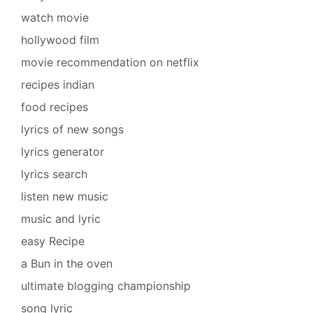
watch movie
hollywood film
movie recommendation on netflix
recipes indian
food recipes
lyrics of new songs
lyrics generator
lyrics search
listen new music
music and lyric
easy Recipe
a Bun in the oven
ultimate blogging championship
song lyric