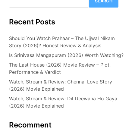
SEARCH
Recent Posts
Should You Watch Prahaar – The Ujjwal Nikam
Story (2026)? Honest Review & Analysis
Is Srinivasa Mangapuram (2026) Worth Watching?
The Last House (2026) Movie Review – Plot,
Performance & Verdict
Watch, Stream & Review: Chennai Love Story
(2026) Movie Explained
Watch, Stream & Review: Dil Deewana Ho Gaya
(2026) Movie Explained
Recomment