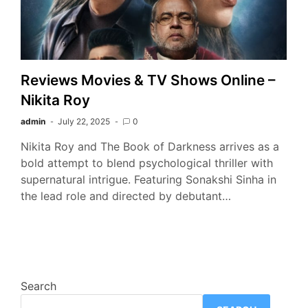
Reviews Movies & TV Shows Online –
Nikita Roy
admin
July 22, 2025
0
Nikita Roy and The Book of Darkness arrives as a
bold attempt to blend psychological thriller with
supernatural intrigue. Featuring Sonakshi Sinha in
the lead role and directed by debutant…
Search