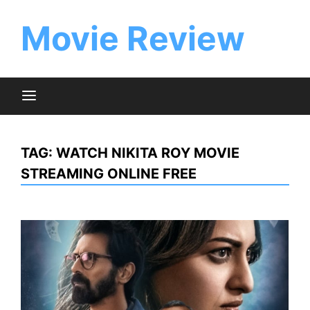
Skip
to
Movie Review
content
TAG:
WATCH NIKITA ROY MOVIE
STREAMING ONLINE FREE