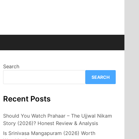
Search
SEARCH
Recent Posts
Should You Watch Prahaar – The Ujjwal Nikam
Story (2026)? Honest Review & Analysis
Is Srinivasa Mangapuram (2026) Worth