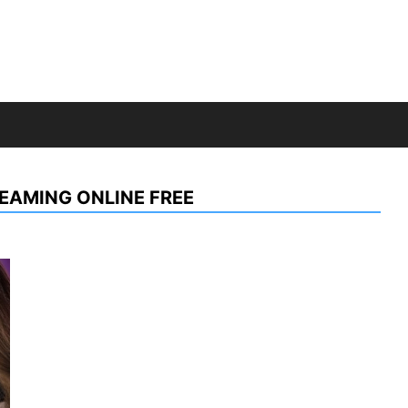
EAMING ONLINE FREE