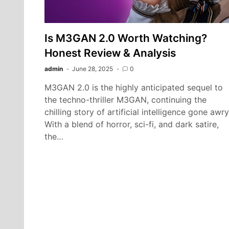
Is M3GAN 2.0 Worth Watching?
Honest Review & Analysis
admin
June 28, 2025
0
M3GAN 2.0 is the highly anticipated sequel to
the techno-thriller M3GAN, continuing the
chilling story of artificial intelligence gone awry
With a blend of horror, sci-fi, and dark satire,
the…