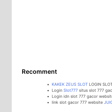
Recomment
KAKEK ZEUS SLOT
LOGIN SLOT
Login
Slot777
situs slot 777 ga
Login idn slot 777 gacor websi
link slot gacor 777 website
JUI