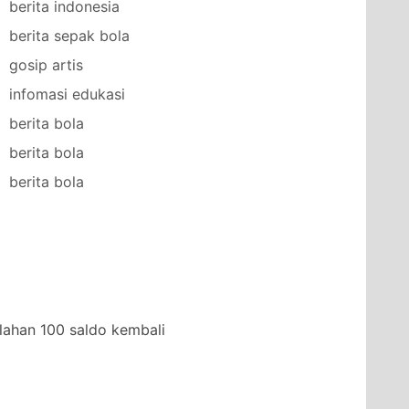
berita indonesia
berita sepak bola
gosip artis
infomasi edukasi
berita bola
berita bola
berita bola
lahan 100 saldo kembali