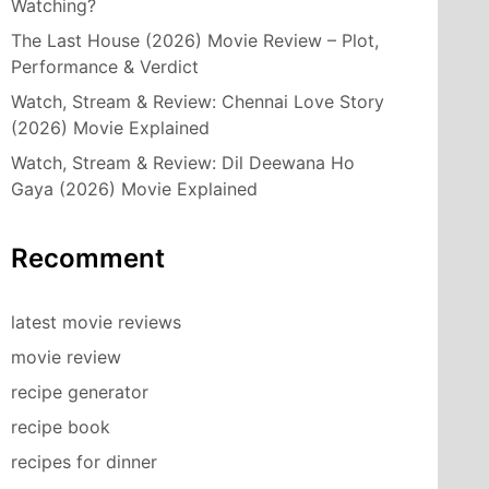
Watching?
The Last House (2026) Movie Review – Plot,
Performance & Verdict
Watch, Stream & Review: Chennai Love Story
(2026) Movie Explained
Watch, Stream & Review: Dil Deewana Ho
Gaya (2026) Movie Explained
Recomment
latest movie reviews
movie review
recipe generator
recipe book
recipes for dinner