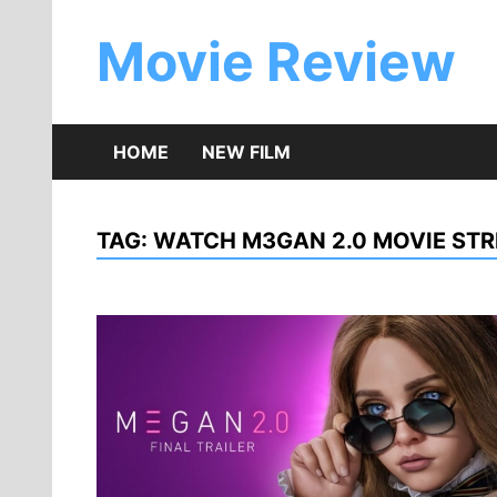
Skip
to
Movie Review
content
HOME
NEW FILM
TAG:
WATCH M3GAN 2.0 MOVIE STR