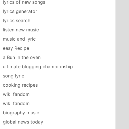
lyrics of new songs
lyrics generator
lyrics search
listen new music
music and lyric
easy Recipe
a Bun in the oven
ultimate blogging championship
song lyric
cooking recipes
wiki fandom
wiki fandom
biography music
global news today