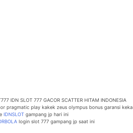
777 IDN SLOT 777 GACOR SCATTER HITAM INDONESIA
cor pragmatic play kakek zeus olympus bonus garansi keka
te
IDNSLOT
gampang jp hari ini
ORBOLA
login slot 777 gampang jp saat ini