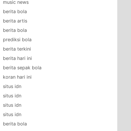
music news
berita bola
berita artis
berita bola
prediksi bola
berita terkini
berita hari ini
berita sepak bola
koran hari ini
situs idn
situs idn
situs idn
situs idn
berita bola