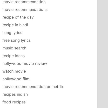
movie recommendation
movie recommendations
recipe of the day
recipe in hindi
song lyrics
free song lyrics
music search
recipe ideas
hollywood movie review
watch movie
hollywood film
movie recommendation on netflix
recipes indian
food recipes