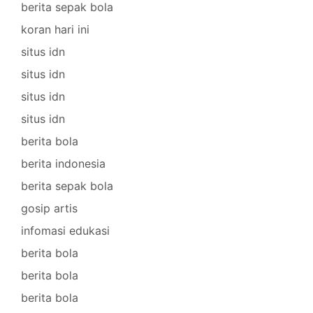
berita sepak bola
koran hari ini
situs idn
situs idn
situs idn
situs idn
berita bola
berita indonesia
berita sepak bola
gosip artis
infomasi edukasi
berita bola
berita bola
berita bola