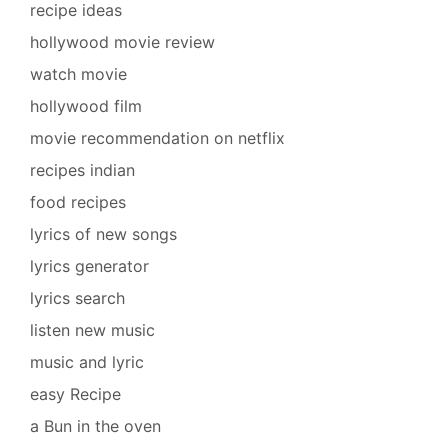
recipe ideas
hollywood movie review
watch movie
hollywood film
movie recommendation on netflix
recipes indian
food recipes
lyrics of new songs
lyrics generator
lyrics search
listen new music
music and lyric
easy Recipe
a Bun in the oven