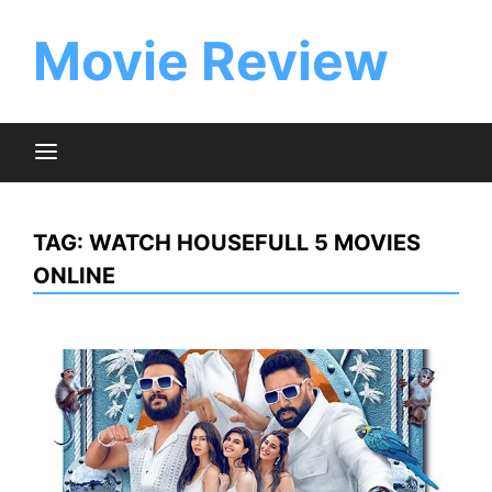
Skip
to
Movie Review
content
TAG:
WATCH HOUSEFULL 5 MOVIES
ONLINE