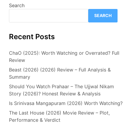
Search
SEARCH
Recent Posts
ChaO (2025): Worth Watching or Overrated? Full
Review
Beast (2026) (2026) Review – Full Analysis &
Summary
Should You Watch Prahaar – The Ujjwal Nikam
Story (2026)? Honest Review & Analysis
Is Srinivasa Mangapuram (2026) Worth Watching?
The Last House (2026) Movie Review – Plot,
Performance & Verdict