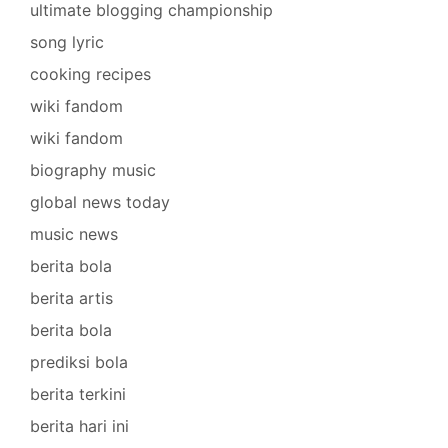
ultimate blogging championship
song lyric
cooking recipes
wiki fandom
wiki fandom
biography music
global news today
music news
berita bola
berita artis
berita bola
prediksi bola
berita terkini
berita hari ini