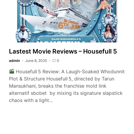
Lastest Movie Reviews – Housefull 5
admin
June 8, 2025
0
Housefull 5 Review: A Laugh-Soaked Whodunnit
Plot & Structure Housefull 5, directed by Tarun
Mansukhani, breaks the franchise mold link
alternatif sbobet by mixing its signature slapstick
chaos with a light…