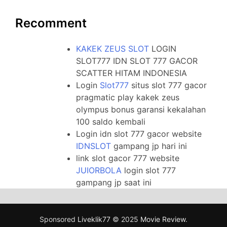
Recomment
KAKEK ZEUS SLOT
LOGIN
SLOT777 IDN SLOT 777 GACOR
SCATTER HITAM INDONESIA
Login
Slot777
situs slot 777 gacor
pragmatic play kakek zeus
olympus bonus garansi kekalahan
100 saldo kembali
Login idn slot 777 gacor website
IDNSLOT
gampang jp hari ini
link slot gacor 777 website
JUIORBOLA
login slot 777
gampang jp saat ini
Sponsored
Liveklik77
© 2025
Movie Review
.