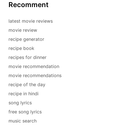
Recomment
latest movie reviews
movie review
recipe generator
recipe book
recipes for dinner
movie recommendation
movie recommendations
recipe of the day
recipe in hindi
song lyrics
free song lyrics
music search