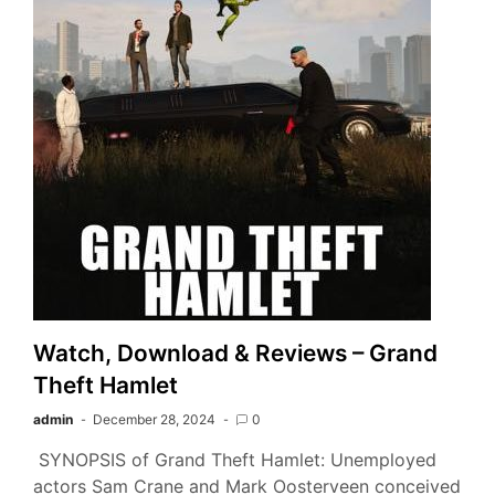
Watch, Download & Reviews – Grand
Theft Hamlet
admin
December 28, 2024
0
SYNOPSIS of Grand Theft Hamlet: Unemployed
actors Sam Crane and Mark Oosterveen conceived