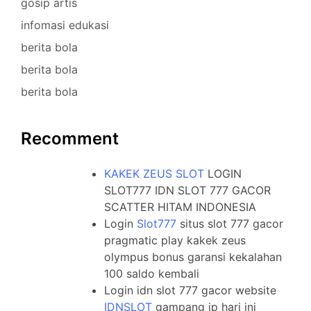
gosip artis
infomasi edukasi
berita bola
berita bola
berita bola
Recomment
KAKEK ZEUS SLOT
LOGIN
SLOT777 IDN SLOT 777 GACOR
SCATTER HITAM INDONESIA
Login
Slot777
situs slot 777 gacor
pragmatic play kakek zeus
olympus bonus garansi kekalahan
100 saldo kembali
Login idn slot 777 gacor website
IDNSLOT
gampang jp hari ini