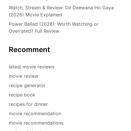
Watch, Stream & Review: Dil Deewana Ho Gaya
(2026) Movie Explained
Power Ballad (2026): Worth Watching or
Overrated? Full Review
Recomment
latest movie reviews
movie review
recipe generator
recipe book
recipes for dinner
movie recommendation
movie recommendations