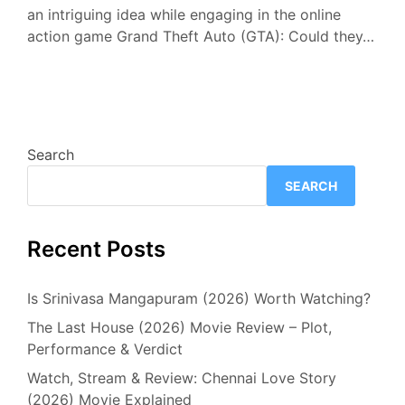
an intriguing idea while engaging in the online
action game Grand Theft Auto (GTA): Could they…
Search
SEARCH
Recent Posts
Is Srinivasa Mangapuram (2026) Worth Watching?
The Last House (2026) Movie Review – Plot,
Performance & Verdict
Watch, Stream & Review: Chennai Love Story
(2026) Movie Explained