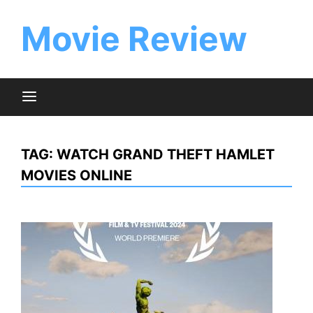
Skip
to
Movie Review
content
TAG:
WATCH GRAND THEFT HAMLET
MOVIES ONLINE