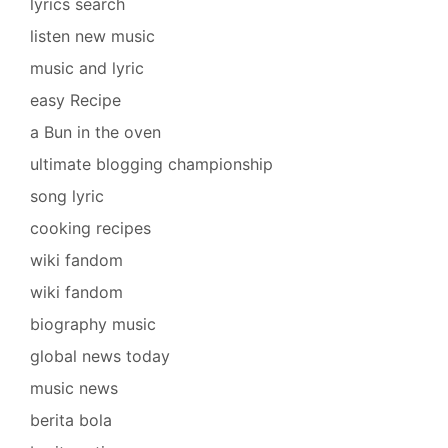
lyrics search
listen new music
music and lyric
easy Recipe
a Bun in the oven
ultimate blogging championship
song lyric
cooking recipes
wiki fandom
wiki fandom
biography music
global news today
music news
berita bola