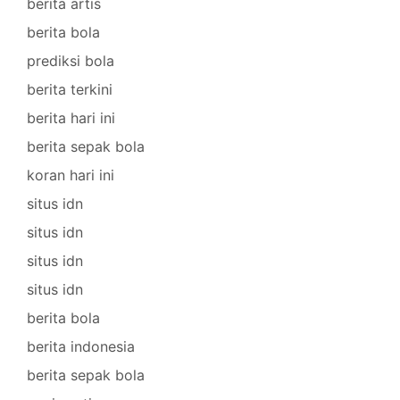
berita artis
berita bola
prediksi bola
berita terkini
berita hari ini
berita sepak bola
koran hari ini
situs idn
situs idn
situs idn
situs idn
berita bola
berita indonesia
berita sepak bola