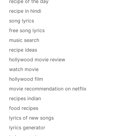
recipe of the day
recipe in hindi
song lyrics
free song lyrics
music search
recipe ideas
hollywood movie review
watch movie
hollywood film
movie recommendation on netflix
recipes indian
food recipes
lyrics of new songs
lyrics generator