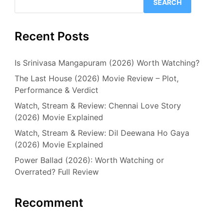
SEARCH
Recent Posts
Is Srinivasa Mangapuram (2026) Worth Watching?
The Last House (2026) Movie Review – Plot,
Performance & Verdict
Watch, Stream & Review: Chennai Love Story
(2026) Movie Explained
Watch, Stream & Review: Dil Deewana Ho Gaya
(2026) Movie Explained
Power Ballad (2026): Worth Watching or
Overrated? Full Review
Recomment