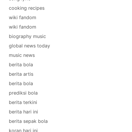
cooking recipes
wiki fandom
wiki fandom
biography music
global news today
music news
berita bola
berita artis
berita bola
prediksi bola
berita terkini
berita hari ini
berita sepak bola
koran hari ini