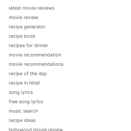
latest movie reviews
movie review
recipe generator
recipe book
recipes for dinner
movie recommendation
movie recommendations
recipe of the day
recipe in hindi
song lyrics
free song lyrics
music search
recipe ideas
hollywood movie review