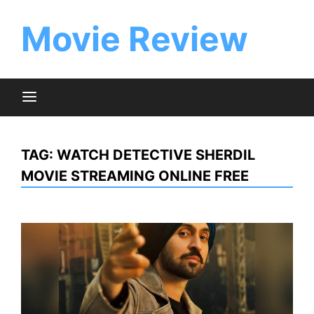
Skip
to
Movie Review
content
TAG:
WATCH DETECTIVE SHERDIL
MOVIE STREAMING ONLINE FREE