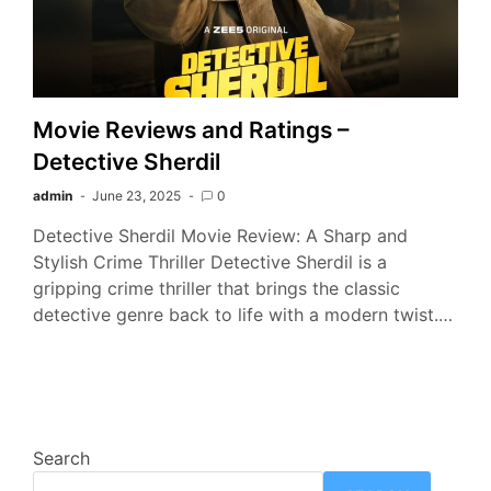
Movie Reviews and Ratings –
Detective Sherdil
admin
June 23, 2025
0
Detective Sherdil Movie Review: A Sharp and
Stylish Crime Thriller Detective Sherdil is a
gripping crime thriller that brings the classic
detective genre back to life with a modern twist.…
Search