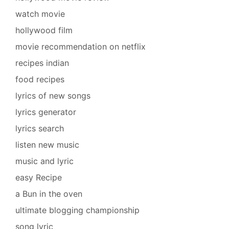
watch movie
hollywood film
movie recommendation on netflix
recipes indian
food recipes
lyrics of new songs
lyrics generator
lyrics search
listen new music
music and lyric
easy Recipe
a Bun in the oven
ultimate blogging championship
song lyric