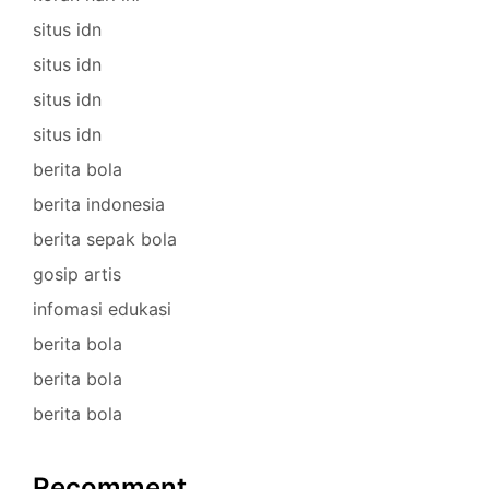
situs idn
situs idn
situs idn
situs idn
berita bola
berita indonesia
berita sepak bola
gosip artis
infomasi edukasi
berita bola
berita bola
berita bola
Recomment