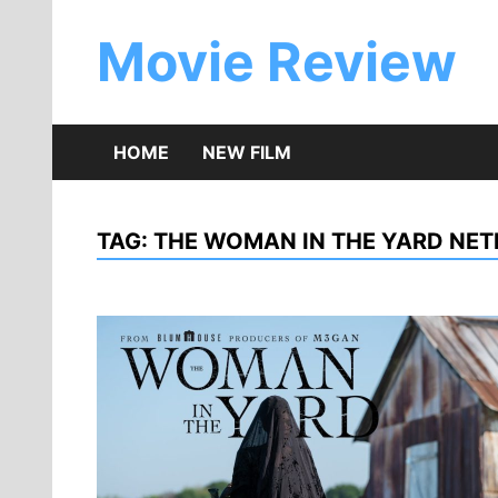
Skip
to
Movie Review
content
HOME
NEW FILM
TAG:
THE WOMAN IN THE YARD NET