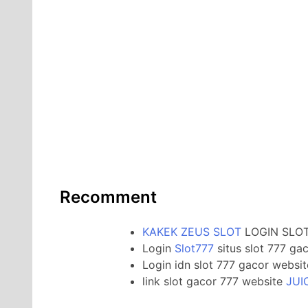
Recomment
KAKEK ZEUS SLOT
LOGIN SLOT
Login
Slot777
situs slot 777 ga
Login idn slot 777 gacor websi
link slot gacor 777 website
JUI