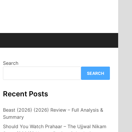
Search
SEARCH
Recent Posts
Beast (2026) (2026) Review – Full Analysis &
Summary
Should You Watch Prahaar – The Ujjwal Nikam