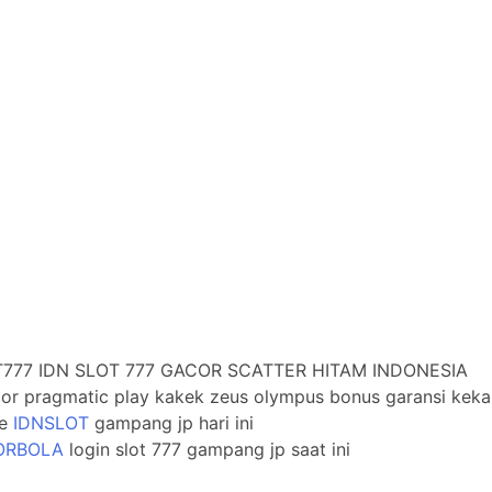
777 IDN SLOT 777 GACOR SCATTER HITAM INDONESIA
cor pragmatic play kakek zeus olympus bonus garansi keka
te
IDNSLOT
gampang jp hari ini
ORBOLA
login slot 777 gampang jp saat ini