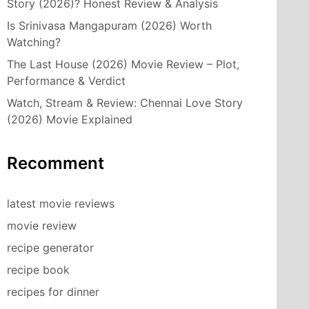
Story (2026)? Honest Review & Analysis
Is Srinivasa Mangapuram (2026) Worth
Watching?
The Last House (2026) Movie Review – Plot,
Performance & Verdict
Watch, Stream & Review: Chennai Love Story
(2026) Movie Explained
Recomment
latest movie reviews
movie review
recipe generator
recipe book
recipes for dinner