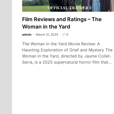
Film Reviews and Ratings – The
Woman in the Yard
admin
March 31, 2025
0
The Woman in the Yard Movie Review: A
Haunting Exploration of Grief and Mystery The
Woman in the Yard, directed by Jaume Collet-
Serra, is a 2025 supernatural horror film that…