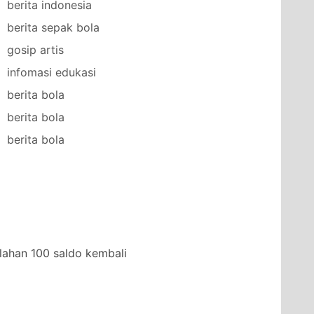
berita indonesia
berita sepak bola
gosip artis
infomasi edukasi
berita bola
berita bola
berita bola
lahan 100 saldo kembali