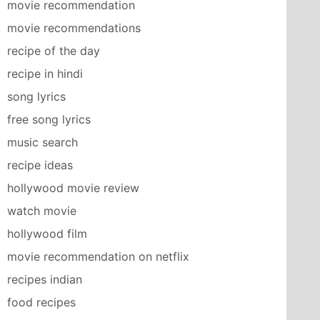
movie recommendation
movie recommendations
recipe of the day
recipe in hindi
song lyrics
free song lyrics
music search
recipe ideas
hollywood movie review
watch movie
hollywood film
movie recommendation on netflix
recipes indian
food recipes