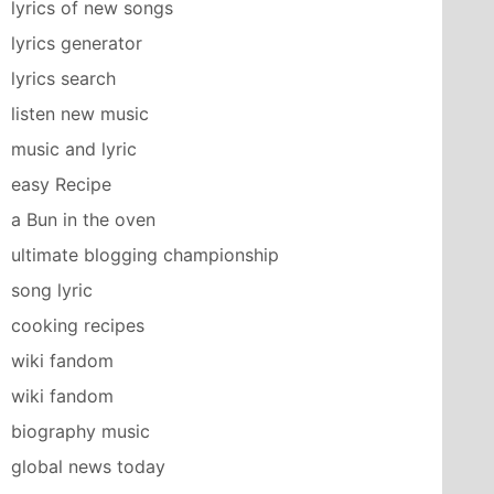
lyrics of new songs
lyrics generator
lyrics search
listen new music
music and lyric
easy Recipe
a Bun in the oven
ultimate blogging championship
song lyric
cooking recipes
wiki fandom
wiki fandom
biography music
global news today