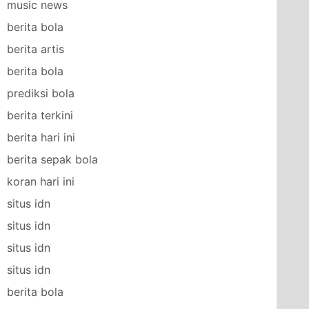
music news
berita bola
berita artis
berita bola
prediksi bola
berita terkini
berita hari ini
berita sepak bola
koran hari ini
situs idn
situs idn
situs idn
situs idn
berita bola