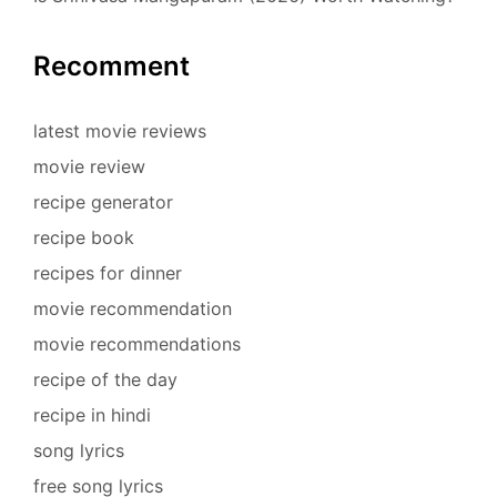
Recomment
latest movie reviews
movie review
recipe generator
recipe book
recipes for dinner
movie recommendation
movie recommendations
recipe of the day
recipe in hindi
song lyrics
free song lyrics