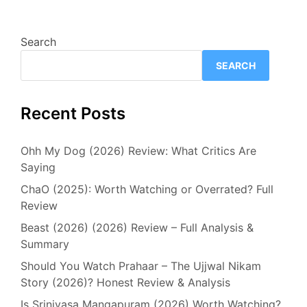
Search
SEARCH
Recent Posts
Ohh My Dog (2026) Review: What Critics Are
Saying
ChaO (2025): Worth Watching or Overrated? Full
Review
Beast (2026) (2026) Review – Full Analysis &
Summary
Should You Watch Prahaar – The Ujjwal Nikam
Story (2026)? Honest Review & Analysis
Is Srinivasa Mangapuram (2026) Worth Watching?