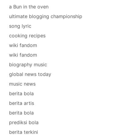
a Bun in the oven
ultimate blogging championship
song lyric
cooking recipes
wiki fandom
wiki fandom
biography music
global news today
music news
berita bola
berita artis
berita bola
prediksi bola
berita terkini