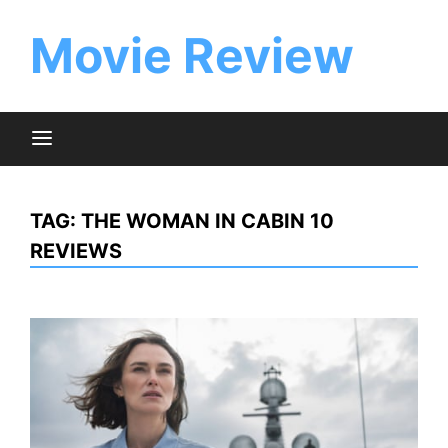
Skip
to
Movie Review
content
TAG:
THE WOMAN IN CABIN 10
REVIEWS