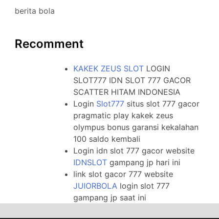
berita bola
Recomment
KAKEK ZEUS SLOT
LOGIN
SLOT777 IDN SLOT 777 GACOR
SCATTER HITAM INDONESIA
Login
Slot777
situs slot 777 gacor
pragmatic play kakek zeus
olympus bonus garansi kekalahan
100 saldo kembali
Login idn slot 777 gacor website
IDNSLOT
gampang jp hari ini
link slot gacor 777 website
JUIORBOLA
login slot 777
gampang jp saat ini