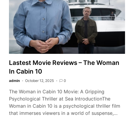
Lastest Movie Reviews – The Woman
In Cabin 10
admin
October 12, 2025
0
The Woman in Cabin 10 Movie: A Gripping
Psychological Thriller at Sea IntroductionThe
Woman in Cabin 10 is a psychological thriller film
that immerses viewers in a world of suspense,…