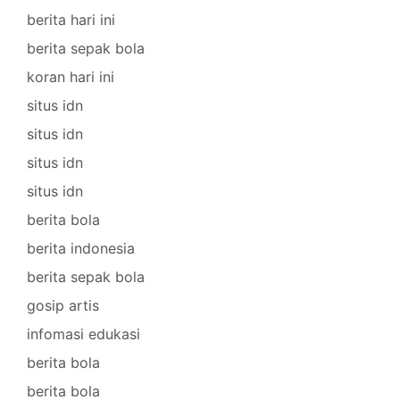
berita hari ini
berita sepak bola
koran hari ini
situs idn
situs idn
situs idn
situs idn
berita bola
berita indonesia
berita sepak bola
gosip artis
infomasi edukasi
berita bola
berita bola