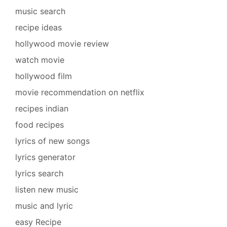
music search
recipe ideas
hollywood movie review
watch movie
hollywood film
movie recommendation on netflix
recipes indian
food recipes
lyrics of new songs
lyrics generator
lyrics search
listen new music
music and lyric
easy Recipe