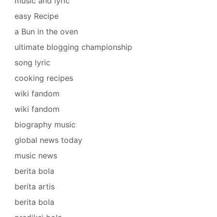
music and lyric
easy Recipe
a Bun in the oven
ultimate blogging championship
song lyric
cooking recipes
wiki fandom
wiki fandom
biography music
global news today
music news
berita bola
berita artis
berita bola