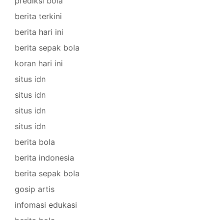
prediksi bola
berita terkini
berita hari ini
berita sepak bola
koran hari ini
situs idn
situs idn
situs idn
situs idn
berita bola
berita indonesia
berita sepak bola
gosip artis
infomasi edukasi