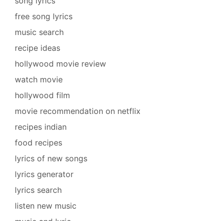
song lyrics
free song lyrics
music search
recipe ideas
hollywood movie review
watch movie
hollywood film
movie recommendation on netflix
recipes indian
food recipes
lyrics of new songs
lyrics generator
lyrics search
listen new music