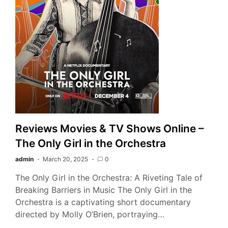
Reviews Movies & TV Shows Online –
The Only Girl in the Orchestra
admin
March 20, 2025
0
The Only Girl in the Orchestra: A Riveting Tale of
Breaking Barriers in Music The Only Girl in the
Orchestra is a captivating short documentary
directed by Molly O’Brien, portraying…