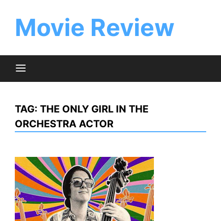
Skip
to
Movie Review
content
TAG:
THE ONLY GIRL IN THE
ORCHESTRA ACTOR