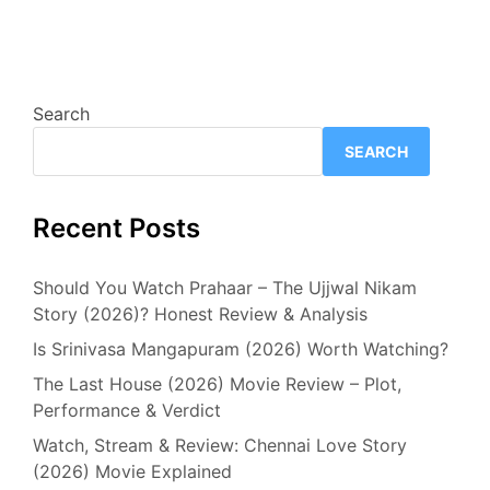
Search
SEARCH
Recent Posts
Should You Watch Prahaar – The Ujjwal Nikam
Story (2026)? Honest Review & Analysis
Is Srinivasa Mangapuram (2026) Worth Watching?
The Last House (2026) Movie Review – Plot,
Performance & Verdict
Watch, Stream & Review: Chennai Love Story
(2026) Movie Explained