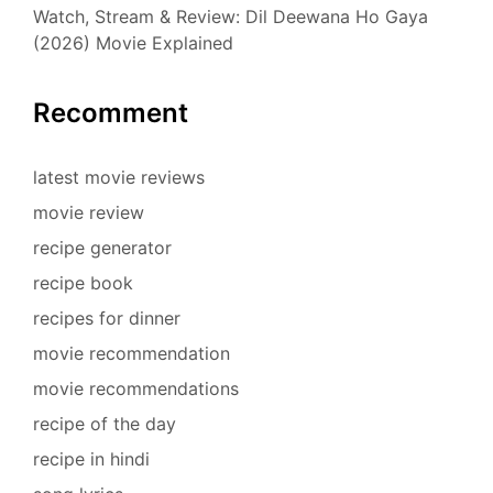
Watch, Stream & Review: Dil Deewana Ho Gaya
(2026) Movie Explained
Recomment
latest movie reviews
movie review
recipe generator
recipe book
recipes for dinner
movie recommendation
movie recommendations
recipe of the day
recipe in hindi