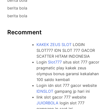
berita bola
berita bola
berita bola
Recomment
KAKEK ZEUS SLOT
LOGIN
SLOT777 IDN SLOT 777 GACOR
SCATTER HITAM INDONESIA
Login
Slot777
situs slot 777 gacor
pragmatic play kakek zeus
olympus bonus garansi kekalahan
100 saldo kembali
Login idn slot 777 gacor website
IDNSLOT
gampang jp hari ini
link slot gacor 777 website
JUIORBOLA
login slot 777
gampang jp saat ini