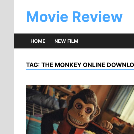
Skip
to
Movie Review
content
HOME
NEW FILM
TAG:
THE MONKEY ONLINE DOWNL