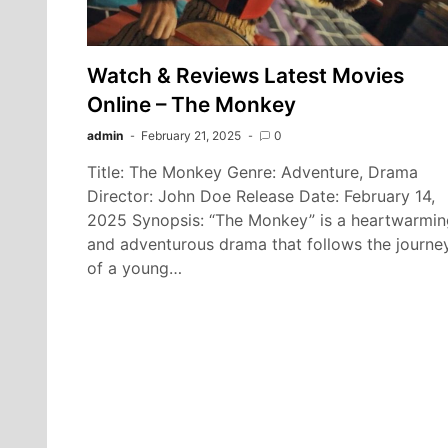
Watch & Reviews Latest Movies
Online – The Monkey
admin
February 21, 2025
0
Title: The Monkey Genre: Adventure, Drama
Director: John Doe Release Date: February 14,
2025 Synopsis: “The Monkey” is a heartwarmin
and adventurous drama that follows the journe
of a young…