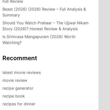
Full Review
Beast (2026) (2026) Review – Full Analysis &
Summary
Should You Watch Prahaar – The Ujjwal Nikam
Story (2026)? Honest Review & Analysis
Is Srinivasa Mangapuram (2026) Worth
Watching?
Recomment
latest movie reviews
movie review
recipe generator
recipe book
recipes for dinner