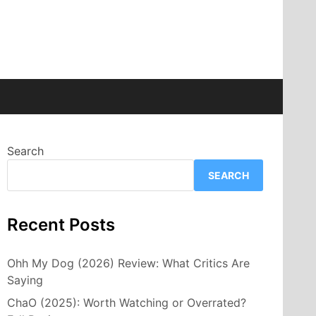
Search
SEARCH
Recent Posts
Ohh My Dog (2026) Review: What Critics Are
Saying
ChaO (2025): Worth Watching or Overrated?