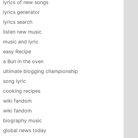
lyrics of new songs
lyrics generator
lyrics search
listen new music
music and lyric
easy Recipe
a Bun in the oven
ultimate blogging championship
song lyric
cooking recipes
wiki fandom
wiki fandom
biography music
global news today