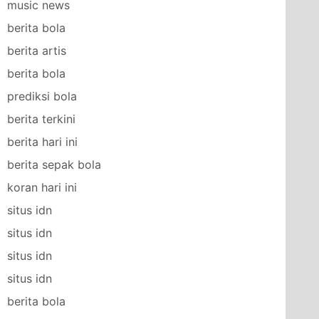
music news
berita bola
berita artis
berita bola
prediksi bola
berita terkini
berita hari ini
berita sepak bola
koran hari ini
situs idn
situs idn
situs idn
situs idn
berita bola