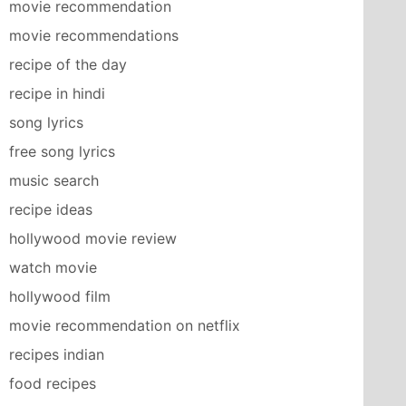
movie recommendation
movie recommendations
recipe of the day
recipe in hindi
song lyrics
free song lyrics
music search
recipe ideas
hollywood movie review
watch movie
hollywood film
movie recommendation on netflix
recipes indian
food recipes