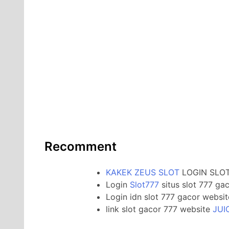
Recomment
KAKEK ZEUS SLOT
LOGIN SLOT
Login
Slot777
situs slot 777 ga
Login idn slot 777 gacor websi
link slot gacor 777 website
JUI