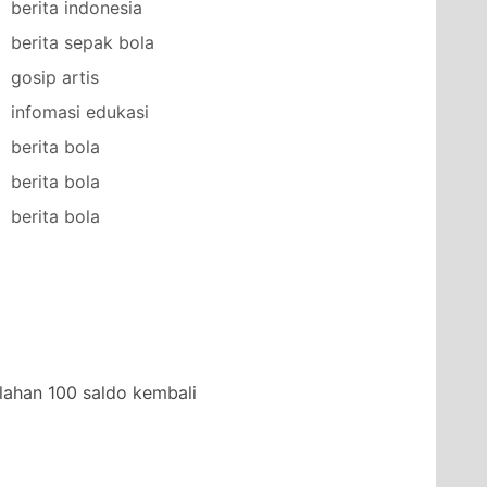
berita indonesia
berita sepak bola
gosip artis
infomasi edukasi
berita bola
berita bola
berita bola
lahan 100 saldo kembali