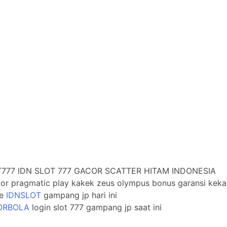
777 IDN SLOT 777 GACOR SCATTER HITAM INDONESIA
cor pragmatic play kakek zeus olympus bonus garansi keka
te
IDNSLOT
gampang jp hari ini
ORBOLA
login slot 777 gampang jp saat ini