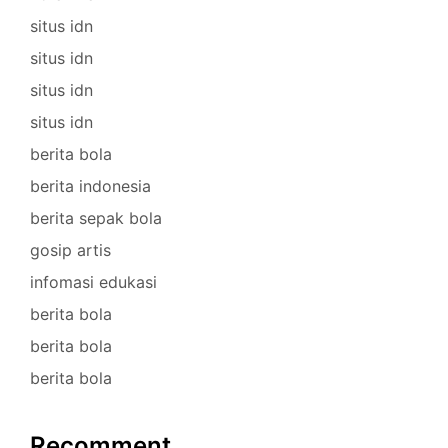
situs idn
situs idn
situs idn
situs idn
berita bola
berita indonesia
berita sepak bola
gosip artis
infomasi edukasi
berita bola
berita bola
berita bola
Recomment