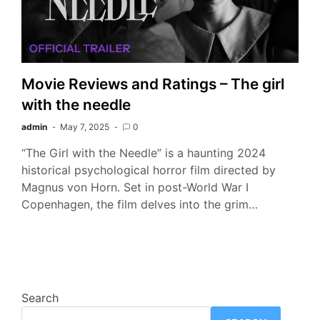
Movie Reviews and Ratings – The girl
with the needle
admin
May 7, 2025
0
“The Girl with the Needle” is a haunting 2024
historical psychological horror film directed by
Magnus von Horn. Set in post-World War I
Copenhagen, the film delves into the grim…
Search