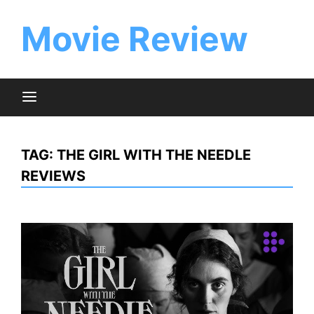
Skip
to
Movie Review
content
TAG:
THE GIRL WITH THE NEEDLE
REVIEWS