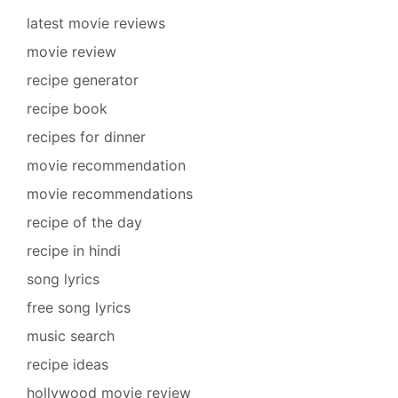
latest movie reviews
movie review
recipe generator
recipe book
recipes for dinner
movie recommendation
movie recommendations
recipe of the day
recipe in hindi
song lyrics
free song lyrics
music search
recipe ideas
hollywood movie review