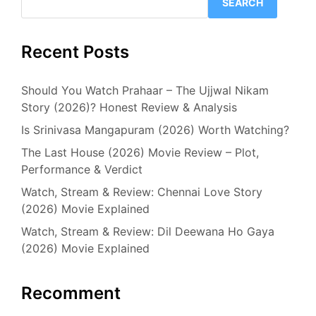
SEARCH
Recent Posts
Should You Watch Prahaar – The Ujjwal Nikam
Story (2026)? Honest Review & Analysis
Is Srinivasa Mangapuram (2026) Worth Watching?
The Last House (2026) Movie Review – Plot,
Performance & Verdict
Watch, Stream & Review: Chennai Love Story
(2026) Movie Explained
Watch, Stream & Review: Dil Deewana Ho Gaya
(2026) Movie Explained
Recomment