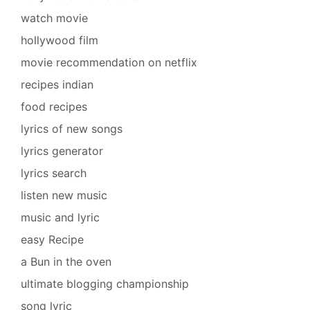
watch movie
hollywood film
movie recommendation on netflix
recipes indian
food recipes
lyrics of new songs
lyrics generator
lyrics search
listen new music
music and lyric
easy Recipe
a Bun in the oven
ultimate blogging championship
song lyric