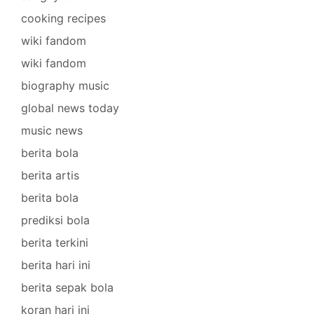
cooking recipes
wiki fandom
wiki fandom
biography music
global news today
music news
berita bola
berita artis
berita bola
prediksi bola
berita terkini
berita hari ini
berita sepak bola
koran hari ini