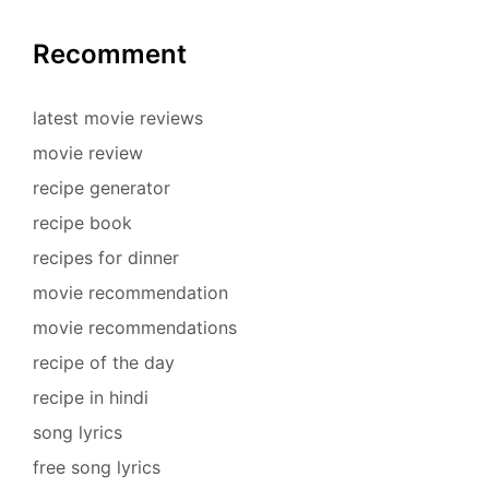
Recomment
latest movie reviews
movie review
recipe generator
recipe book
recipes for dinner
movie recommendation
movie recommendations
recipe of the day
recipe in hindi
song lyrics
free song lyrics