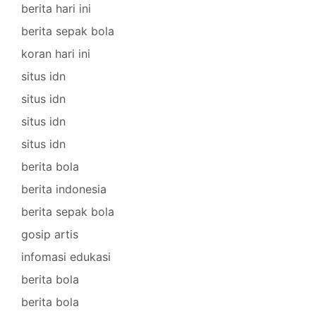
berita hari ini
berita sepak bola
koran hari ini
situs idn
situs idn
situs idn
situs idn
berita bola
berita indonesia
berita sepak bola
gosip artis
infomasi edukasi
berita bola
berita bola