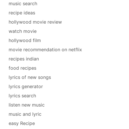
music search
recipe ideas
hollywood movie review
watch movie
hollywood film
movie recommendation on netflix
recipes indian
food recipes
lyrics of new songs
lyrics generator
lyrics search
listen new music
music and lyric
easy Recipe