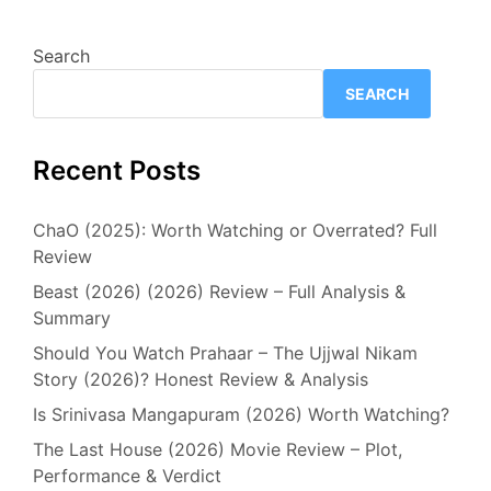
Search
SEARCH
Recent Posts
ChaO (2025): Worth Watching or Overrated? Full
Review
Beast (2026) (2026) Review – Full Analysis &
Summary
Should You Watch Prahaar – The Ujjwal Nikam
Story (2026)? Honest Review & Analysis
Is Srinivasa Mangapuram (2026) Worth Watching?
The Last House (2026) Movie Review – Plot,
Performance & Verdict