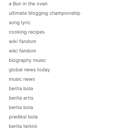
a Bun in the oven
ultimate blogging championship
song lyric
cooking recipes
wiki fandom
wiki fandom
biography music
global news today
music news
berita bola
berita artis
berita bola
prediksi bola
berita terkini