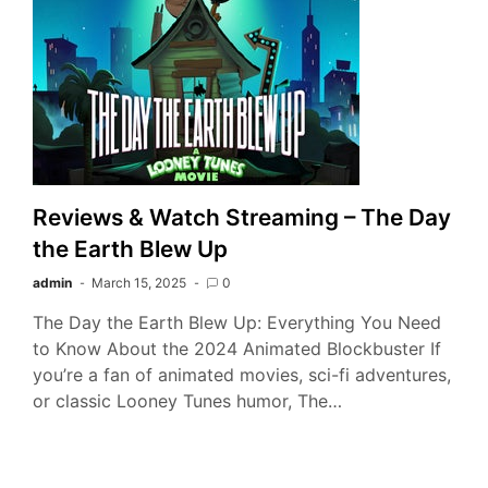
Reviews & Watch Streaming – The Day
the Earth Blew Up
admin
March 15, 2025
0
The Day the Earth Blew Up: Everything You Need
to Know About the 2024 Animated Blockbuster If
you’re a fan of animated movies, sci-fi adventures,
or classic Looney Tunes humor, The…