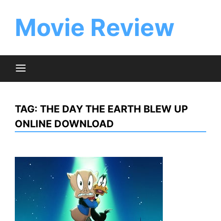
Skip
to
Movie Review
content
TAG:
THE DAY THE EARTH BLEW UP
ONLINE DOWNLOAD