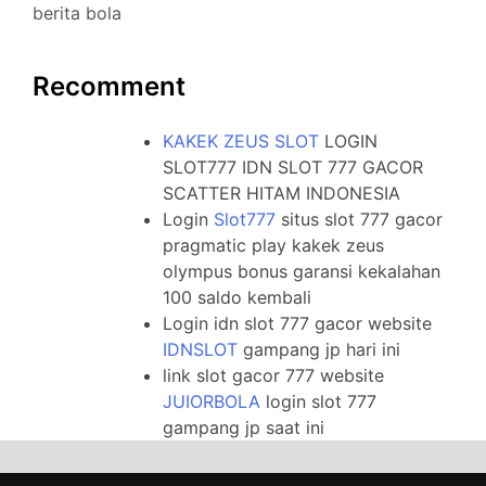
berita bola
Recomment
KAKEK ZEUS SLOT
LOGIN
SLOT777 IDN SLOT 777 GACOR
SCATTER HITAM INDONESIA
Login
Slot777
situs slot 777 gacor
pragmatic play kakek zeus
olympus bonus garansi kekalahan
100 saldo kembali
Login idn slot 777 gacor website
IDNSLOT
gampang jp hari ini
link slot gacor 777 website
JUIORBOLA
login slot 777
gampang jp saat ini