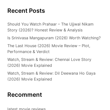
Recent Posts
Should You Watch Prahaar – The Ujjwal Nikam
Story (2026)? Honest Review & Analysis
Is Srinivasa Mangapuram (2026) Worth Watching?
The Last House (2026) Movie Review – Plot,
Performance & Verdict
Watch, Stream & Review: Chennai Love Story
(2026) Movie Explained
Watch, Stream & Review: Dil Deewana Ho Gaya
(2026) Movie Explained
Recomment
latest movie reviews