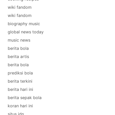
wiki fandom
wiki fandom
biography music
global news today
music news
berita bola
berita artis
berita bola
prediksi bola
berita terkini
berita hari ini
berita sepak bola
koran hari ini
situs idn