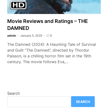
Movie Reviews and Ratings – THE
DAMNED
admin
January 5, 2025
0
The Damned (2024): A Haunting Tale of Survival
and Guilt “The Damned”, directed by Thordur
Palsson, is a chilling horror film set in the 19th
century. The movie follows Eva,…
Search
SEARCH