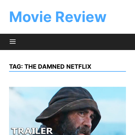
Skip
to
Movie Review
content
TAG:
THE DAMNED NETFLIX