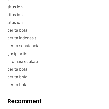
situs idn
situs idn
situs idn
berita bola
berita indonesia
berita sepak bola
gosip artis
infomasi edukasi
berita bola
berita bola
berita bola
Recomment