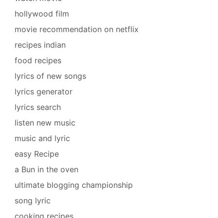
hollywood film
movie recommendation on netflix
recipes indian
food recipes
lyrics of new songs
lyrics generator
lyrics search
listen new music
music and lyric
easy Recipe
a Bun in the oven
ultimate blogging championship
song lyric
cooking recipes