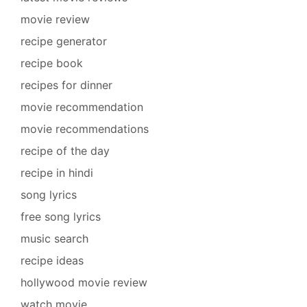
movie review
recipe generator
recipe book
recipes for dinner
movie recommendation
movie recommendations
recipe of the day
recipe in hindi
song lyrics
free song lyrics
music search
recipe ideas
hollywood movie review
watch movie