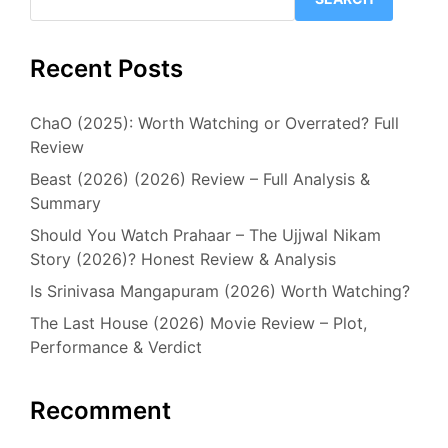
Recent Posts
ChaO (2025): Worth Watching or Overrated? Full
Review
Beast (2026) (2026) Review – Full Analysis &
Summary
Should You Watch Prahaar – The Ujjwal Nikam
Story (2026)? Honest Review & Analysis
Is Srinivasa Mangapuram (2026) Worth Watching?
The Last House (2026) Movie Review – Plot,
Performance & Verdict
Recomment