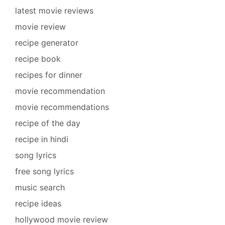
latest movie reviews
movie review
recipe generator
recipe book
recipes for dinner
movie recommendation
movie recommendations
recipe of the day
recipe in hindi
song lyrics
free song lyrics
music search
recipe ideas
hollywood movie review