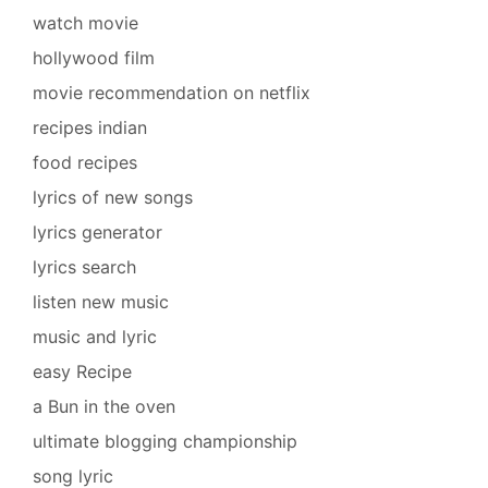
watch movie
hollywood film
movie recommendation on netflix
recipes indian
food recipes
lyrics of new songs
lyrics generator
lyrics search
listen new music
music and lyric
easy Recipe
a Bun in the oven
ultimate blogging championship
song lyric