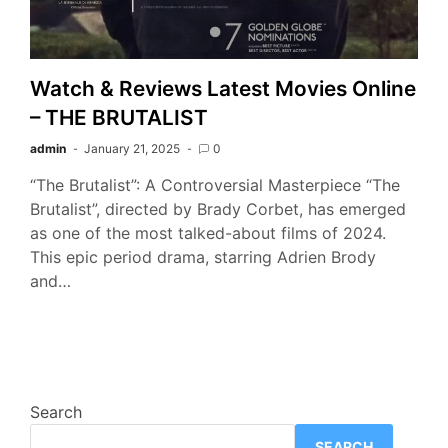
Watch & Reviews Latest Movies Online
– THE BRUTALIST
admin
January 21, 2025
0
“The Brutalist”: A Controversial Masterpiece “The
Brutalist”, directed by Brady Corbet, has emerged
as one of the most talked-about films of 2024.
This epic period drama, starring Adrien Brody
and…
Search
SEARCH