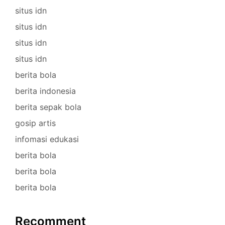
situs idn
situs idn
situs idn
situs idn
berita bola
berita indonesia
berita sepak bola
gosip artis
infomasi edukasi
berita bola
berita bola
berita bola
Recomment