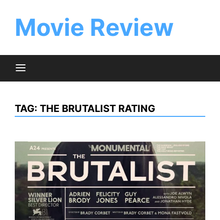
Skip
to
Movie Review
content
TAG:
THE BRUTALIST RATING