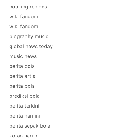
cooking recipes
wiki fandom
wiki fandom
biography music
global news today
music news
berita bola
berita artis
berita bola
prediksi bola
berita terkini
berita hari ini
berita sepak bola
koran hari ini