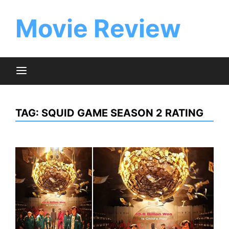
Skip
to
Movie Review
content
TAG:
SQUID GAME SEASON 2 RATING