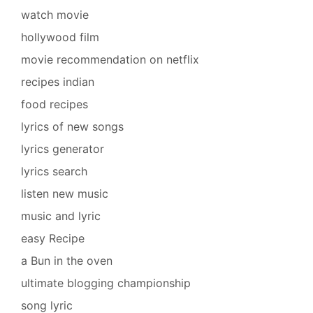
watch movie
hollywood film
movie recommendation on netflix
recipes indian
food recipes
lyrics of new songs
lyrics generator
lyrics search
listen new music
music and lyric
easy Recipe
a Bun in the oven
ultimate blogging championship
song lyric