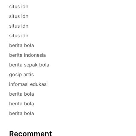
situs idn
situs idn
situs idn
situs idn
berita bola
berita indonesia
berita sepak bola
gosip artis
infomasi edukasi
berita bola
berita bola
berita bola
Recomment