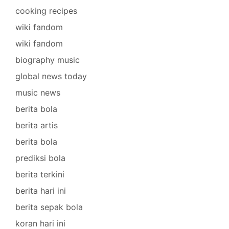
cooking recipes
wiki fandom
wiki fandom
biography music
global news today
music news
berita bola
berita artis
berita bola
prediksi bola
berita terkini
berita hari ini
berita sepak bola
koran hari ini