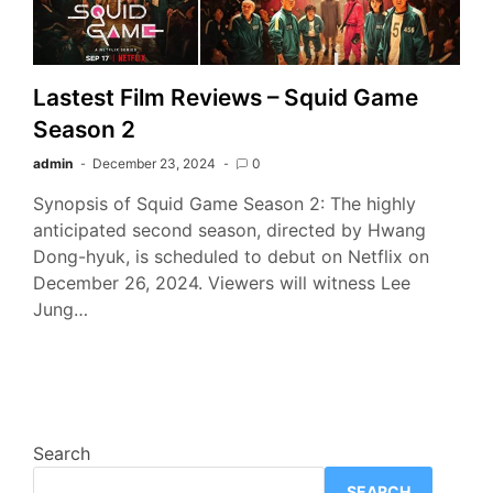
Lastest Film Reviews – Squid Game
Season 2
admin
December 23, 2024
0
Synopsis of Squid Game Season 2: The highly
anticipated second season, directed by Hwang
Dong-hyuk, is scheduled to debut on Netflix on
December 26, 2024. Viewers will witness Lee
Jung…
Search
SEARCH