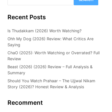
Recent Posts
Is Thudakkam (2026) Worth Watching?
Ohh My Dog (2026) Review: What Critics Are
Saying
ChaO (2025): Worth Watching or Overrated? Full
Review
Beast (2026) (2026) Review – Full Analysis &
Summary
Should You Watch Prahaar – The Ujjwal Nikam
Story (2026)? Honest Review & Analysis
Recomment