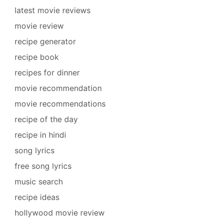
latest movie reviews
movie review
recipe generator
recipe book
recipes for dinner
movie recommendation
movie recommendations
recipe of the day
recipe in hindi
song lyrics
free song lyrics
music search
recipe ideas
hollywood movie review