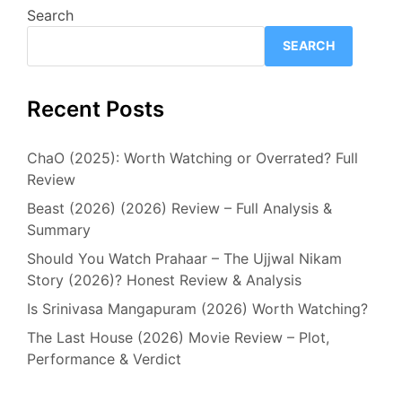
Search
SEARCH
Recent Posts
ChaO (2025): Worth Watching or Overrated? Full
Review
Beast (2026) (2026) Review – Full Analysis &
Summary
Should You Watch Prahaar – The Ujjwal Nikam
Story (2026)? Honest Review & Analysis
Is Srinivasa Mangapuram (2026) Worth Watching?
The Last House (2026) Movie Review – Plot,
Performance & Verdict