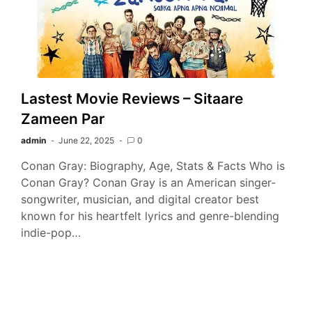
Lastest Movie Reviews – Sitaare
Zameen Par
admin
June 22, 2025
0
Conan Gray: Biography, Age, Stats & Facts Who is
Conan Gray? Conan Gray is an American singer-
songwriter, musician, and digital creator best
known for his heartfelt lyrics and genre-blending
indie-pop…