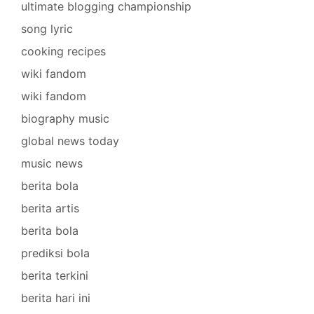
ultimate blogging championship
song lyric
cooking recipes
wiki fandom
wiki fandom
biography music
global news today
music news
berita bola
berita artis
berita bola
prediksi bola
berita terkini
berita hari ini