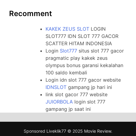
Recomment
KAKEK ZEUS SLOT
LOGIN
SLOT777 IDN SLOT 777 GACOR
SCATTER HITAM INDONESIA
Login
Slot777
situs slot 777 gacor
pragmatic play kakek zeus
olympus bonus garansi kekalahan
100 saldo kembali
Login idn slot 777 gacor website
IDNSLOT
gampang jp hari ini
link slot gacor 777 website
JUIORBOLA
login slot 777
gampang jp saat ini
Sponsored
Liveklik77
© 2025
Movie Review
.