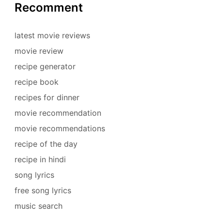
Recomment
latest movie reviews
movie review
recipe generator
recipe book
recipes for dinner
movie recommendation
movie recommendations
recipe of the day
recipe in hindi
song lyrics
free song lyrics
music search