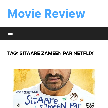
Skip
to
Movie Review
content
TAG:
SITAARE ZAMEEN PAR NETFLIX