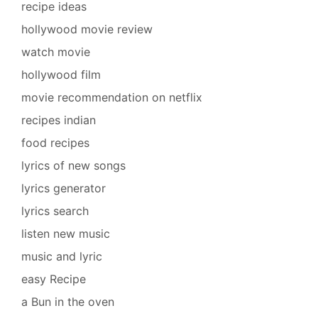
recipe ideas
hollywood movie review
watch movie
hollywood film
movie recommendation on netflix
recipes indian
food recipes
lyrics of new songs
lyrics generator
lyrics search
listen new music
music and lyric
easy Recipe
a Bun in the oven