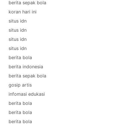
berita sepak bola
koran hari ini
situs idn
situs idn
situs idn
situs idn
berita bola
berita indonesia
berita sepak bola
gosip artis
infomasi edukasi
berita bola
berita bola
berita bola