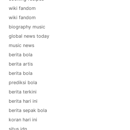
wiki fandom
wiki fandom
biography music
global news today
music news
berita bola
berita artis
berita bola
prediksi bola
berita terkini
berita hari ini
berita sepak bola
koran hari ini
situs idn