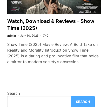
Watch, Download & Reviews – Show
Time (2025)
admin
July 10, 2025
0
Show Time (2025) Movie Review: A Bold Take on
Reality and Morality Introduction Show Time
(2025) is a daring and provocative film that holds
a mirror to modern society’s obsession…
Search
SEARCH