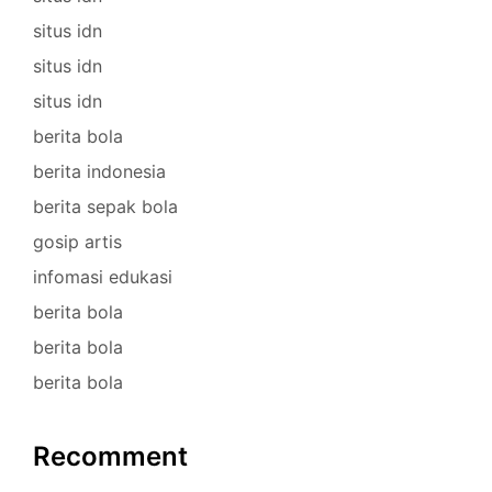
situs idn
situs idn
situs idn
berita bola
berita indonesia
berita sepak bola
gosip artis
infomasi edukasi
berita bola
berita bola
berita bola
Recomment