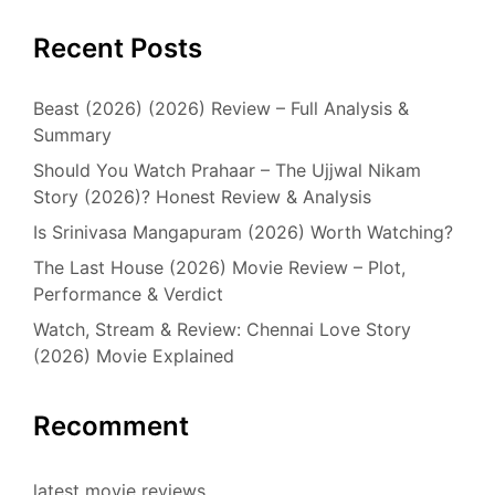
Recent Posts
Beast (2026) (2026) Review – Full Analysis &
Summary
Should You Watch Prahaar – The Ujjwal Nikam
Story (2026)? Honest Review & Analysis
Is Srinivasa Mangapuram (2026) Worth Watching?
The Last House (2026) Movie Review – Plot,
Performance & Verdict
Watch, Stream & Review: Chennai Love Story
(2026) Movie Explained
Recomment
latest movie reviews