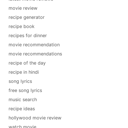
movie review
recipe generator
recipe book
recipes for dinner
movie recommendation
movie recommendations
recipe of the day
recipe in hindi
song lyrics
free song lyrics
music search
recipe ideas
hollywood movie review
watch movie