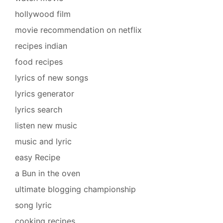
hollywood film
movie recommendation on netflix
recipes indian
food recipes
lyrics of new songs
lyrics generator
lyrics search
listen new music
music and lyric
easy Recipe
a Bun in the oven
ultimate blogging championship
song lyric
cooking recipes