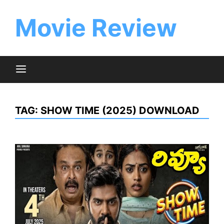
Skip
to
Movie Review
content
TAG:
SHOW TIME (2025) DOWNLOAD