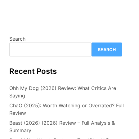
Search
SEARCH
Recent Posts
Ohh My Dog (2026) Review: What Critics Are
Saying
ChaO (2025): Worth Watching or Overrated? Full
Review
Beast (2026) (2026) Review – Full Analysis &
Summary