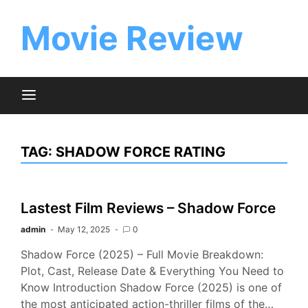
Skip
to
Movie Review
content
TAG:
SHADOW FORCE RATING
Lastest Film Reviews – Shadow Force
admin
May 12, 2025
0
Shadow Force (2025) – Full Movie Breakdown:
Plot, Cast, Release Date & Everything You Need to
Know Introduction Shadow Force (2025) is one of
the most anticipated action-thriller films of the…