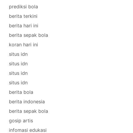
prediksi bola
berita terkini
berita hari ini
berita sepak bola
koran hari ini
situs idn
situs idn
situs idn
situs idn
berita bola
berita indonesia
berita sepak bola
gosip artis
infomasi edukasi