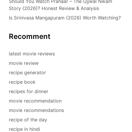
Should You Watch Prahaar – The Ujjwal Nikam
Story (2026)? Honest Review & Analysis
Is Srinivasa Mangapuram (2026) Worth Watching?
Recomment
latest movie reviews
movie review
recipe generator
recipe book
recipes for dinner
movie recommendation
movie recommendations
recipe of the day
recipe in hindi