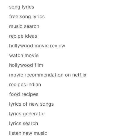
song lyrics
free song lyrics
music search
recipe ideas
hollywood movie review
watch movie
hollywood film
movie recommendation on netflix
recipes indian
food recipes
lyrics of new songs
lyrics generator
lyrics search
listen new music