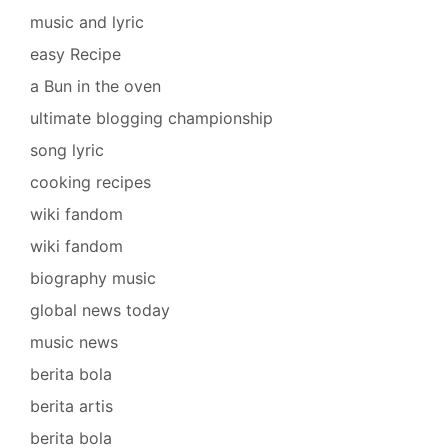
music and lyric
easy Recipe
a Bun in the oven
ultimate blogging championship
song lyric
cooking recipes
wiki fandom
wiki fandom
biography music
global news today
music news
berita bola
berita artis
berita bola