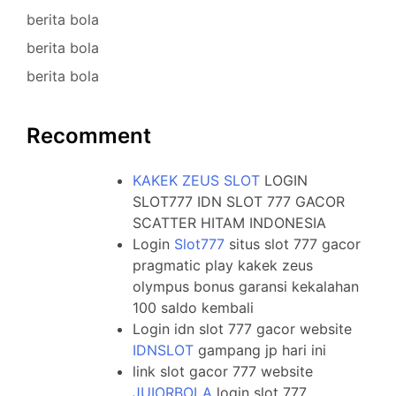
berita bola
berita bola
berita bola
Recomment
KAKEK ZEUS SLOT
LOGIN
SLOT777 IDN SLOT 777 GACOR
SCATTER HITAM INDONESIA
Login
Slot777
situs slot 777 gacor
pragmatic play kakek zeus
olympus bonus garansi kekalahan
100 saldo kembali
Login idn slot 777 gacor website
IDNSLOT
gampang jp hari ini
link slot gacor 777 website
JUIORBOLA
login slot 777