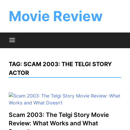
Skip
to
Movie Review
content
TAG:
SCAM 2003: THE TELGI STORY
ACTOR
Scam 2003: The Telgi Story Movie
Review: What Works and What