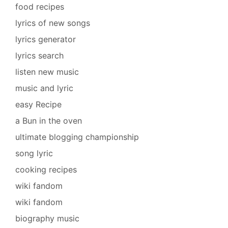
food recipes
lyrics of new songs
lyrics generator
lyrics search
listen new music
music and lyric
easy Recipe
a Bun in the oven
ultimate blogging championship
song lyric
cooking recipes
wiki fandom
wiki fandom
biography music