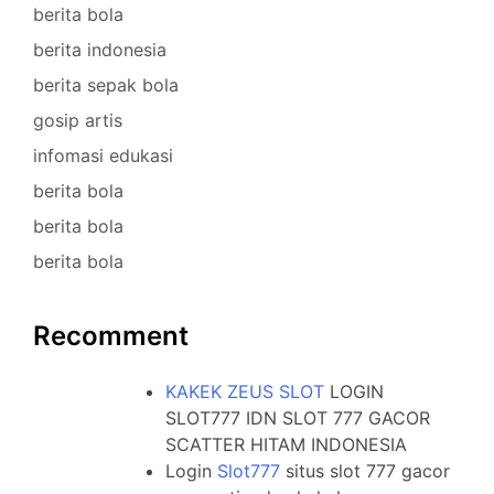
berita bola
berita indonesia
berita sepak bola
gosip artis
infomasi edukasi
berita bola
berita bola
berita bola
Recomment
KAKEK ZEUS SLOT
LOGIN
SLOT777 IDN SLOT 777 GACOR
SCATTER HITAM INDONESIA
Login
Slot777
situs slot 777 gacor