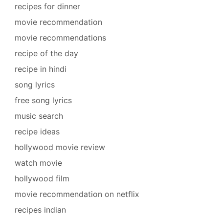
recipes for dinner
movie recommendation
movie recommendations
recipe of the day
recipe in hindi
song lyrics
free song lyrics
music search
recipe ideas
hollywood movie review
watch movie
hollywood film
movie recommendation on netflix
recipes indian