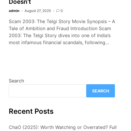
Doesn’t
admin
August 27, 2025
0
Scam 2003: The Telgi Story Movie Synopsis – A
Tale of Ambition and Fraud Introduction Scam
2003: The Telgi Story dives into one of India’s
most infamous financial scandals, following…
Search
SEARCH
Recent Posts
ChaO (2025): Worth Watching or Overrated? Full