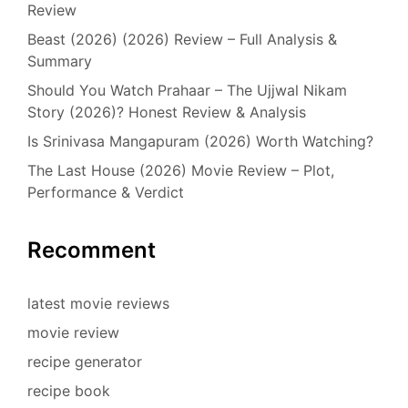
Review
Beast (2026) (2026) Review – Full Analysis &
Summary
Should You Watch Prahaar – The Ujjwal Nikam
Story (2026)? Honest Review & Analysis
Is Srinivasa Mangapuram (2026) Worth Watching?
The Last House (2026) Movie Review – Plot,
Performance & Verdict
Recomment
latest movie reviews
movie review
recipe generator
recipe book