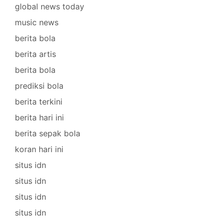
global news today
music news
berita bola
berita artis
berita bola
prediksi bola
berita terkini
berita hari ini
berita sepak bola
koran hari ini
situs idn
situs idn
situs idn
situs idn