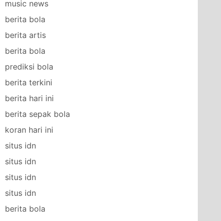
music news
berita bola
berita artis
berita bola
prediksi bola
berita terkini
berita hari ini
berita sepak bola
koran hari ini
situs idn
situs idn
situs idn
situs idn
berita bola