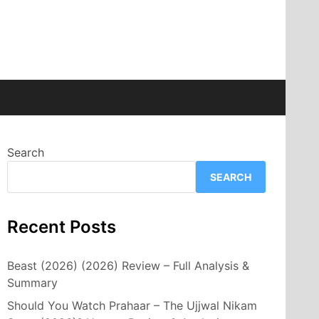
Search
SEARCH
Recent Posts
Beast (2026) (2026) Review – Full Analysis &
Summary
Should You Watch Prahaar – The Ujjwal Nikam