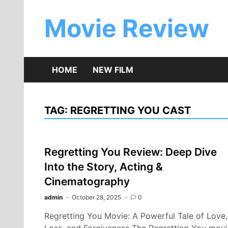
Skip
to
Movie Review
content
HOME
NEW FILM
TAG:
REGRETTING YOU CAST
Regretting You Review: Deep Dive
Into the Story, Acting &
Cinematography
admin
October 28, 2025
0
Regretting You Movie: A Powerful Tale of Love,