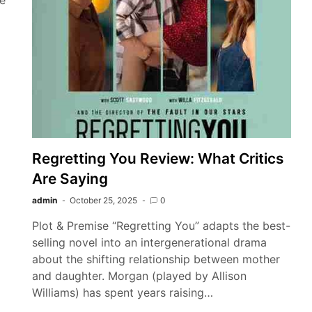
e
Regretting You Review: What Critics
Are Saying
admin
October 25, 2025
0
Plot & Premise “Regretting You” adapts the best-
selling novel into an intergenerational drama
about the shifting relationship between mother
and daughter. Morgan (played by Allison
Williams) has spent years raising…