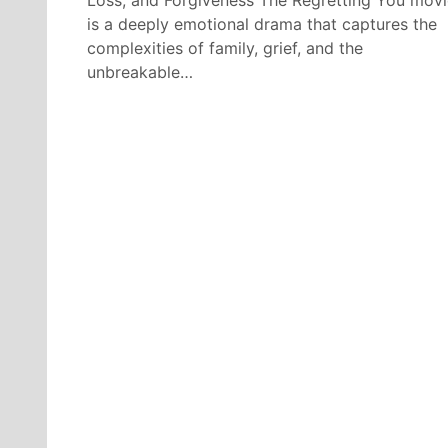
Loss, and Forgiveness The Regretting You movi
is a deeply emotional drama that captures the
complexities of family, grief, and the
unbreakable…