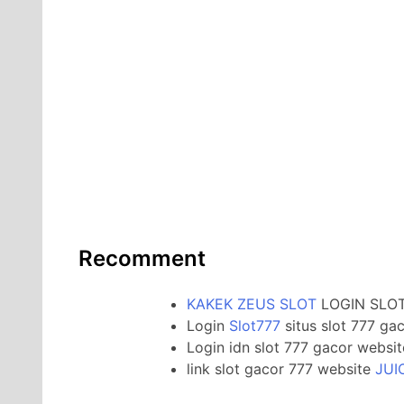
Recomment
KAKEK ZEUS SLOT
LOGIN SLOT
Login
Slot777
situs slot 777 ga
Login idn slot 777 gacor websi
link slot gacor 777 website
JUI