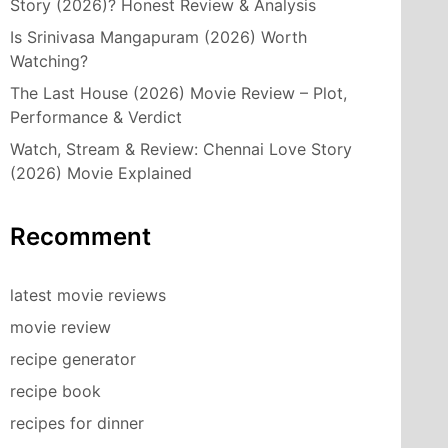
Story (2026)? Honest Review & Analysis
Is Srinivasa Mangapuram (2026) Worth
Watching?
The Last House (2026) Movie Review – Plot,
Performance & Verdict
Watch, Stream & Review: Chennai Love Story
(2026) Movie Explained
Recomment
latest movie reviews
movie review
recipe generator
recipe book
recipes for dinner