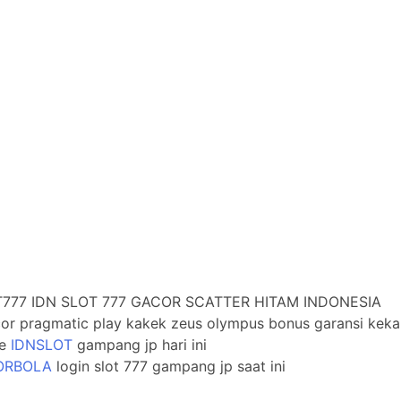
777 IDN SLOT 777 GACOR SCATTER HITAM INDONESIA
cor pragmatic play kakek zeus olympus bonus garansi keka
te
IDNSLOT
gampang jp hari ini
ORBOLA
login slot 777 gampang jp saat ini