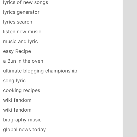
lyrics of new songs
lyrics generator
lyrics search
listen new music
music and lyric
easy Recipe
a Bun in the oven
ultimate blogging championship
song lyric
cooking recipes
wiki fandom
wiki fandom
biography music
global news today