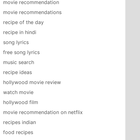
movie recommendation
movie recommendations
recipe of the day
recipe in hindi
song lyrics
free song lyrics
music search
recipe ideas
hollywood movie review
watch movie
hollywood film
movie recommendation on netflix
recipes indian
food recipes