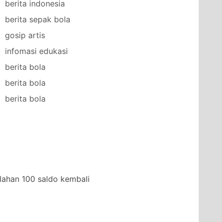
berita indonesia
berita sepak bola
gosip artis
infomasi edukasi
berita bola
berita bola
berita bola
lahan 100 saldo kembali