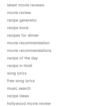
latest movie reviews
movie review
recipe generator
recipe book
recipes for dinner
movie recommendation
movie recommendations
recipe of the day
recipe in hindi
song lyrics
free song lyrics
music search
recipe ideas
hollywood movie review