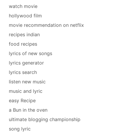
watch movie
hollywood film
movie recommendation on netflix
recipes indian
food recipes
lyrics of new songs
lyrics generator
lyrics search
listen new music
music and lyric
easy Recipe
a Bun in the oven
ultimate blogging championship
song lyric