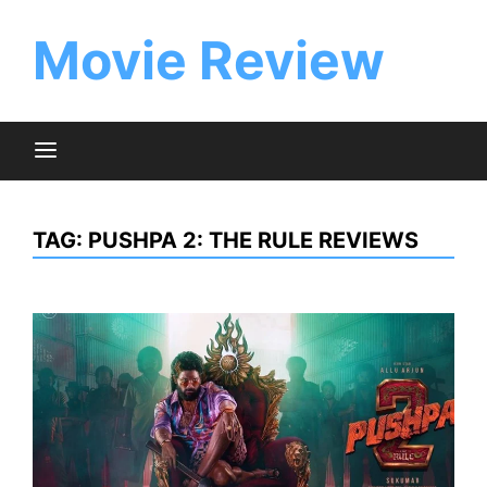
Skip
to
Movie Review
content
TAG:
PUSHPA 2: THE RULE REVIEWS