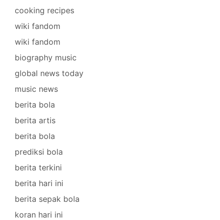
cooking recipes
wiki fandom
wiki fandom
biography music
global news today
music news
berita bola
berita artis
berita bola
prediksi bola
berita terkini
berita hari ini
berita sepak bola
koran hari ini