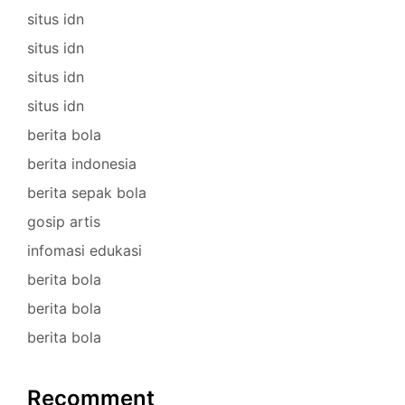
situs idn
situs idn
situs idn
situs idn
berita bola
berita indonesia
berita sepak bola
gosip artis
infomasi edukasi
berita bola
berita bola
berita bola
Recomment