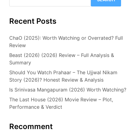
Recent Posts
ChaO (2025): Worth Watching or Overrated? Full
Review
Beast (2026) (2026) Review – Full Analysis &
Summary
Should You Watch Prahaar – The Ujjwal Nikam
Story (2026)? Honest Review & Analysis
Is Srinivasa Mangapuram (2026) Worth Watching?
The Last House (2026) Movie Review – Plot,
Performance & Verdict
Recomment