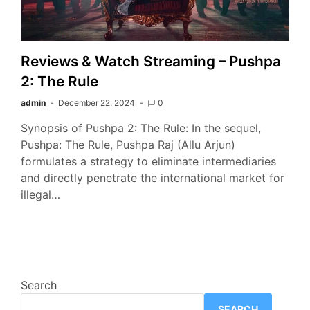
Reviews & Watch Streaming – Pushpa
2: The Rule
admin
December 22, 2024
0
Synopsis of Pushpa 2: The Rule: In the sequel,
Pushpa: The Rule, Pushpa Raj (Allu Arjun)
formulates a strategy to eliminate intermediaries
and directly penetrate the international market for
illegal…
Search
SEARCH