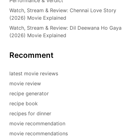
Performance & Verdict
Watch, Stream & Review: Chennai Love Story
(2026) Movie Explained
Watch, Stream & Review: Dil Deewana Ho Gaya
(2026) Movie Explained
Recomment
latest movie reviews
movie review
recipe generator
recipe book
recipes for dinner
movie recommendation
movie recommendations