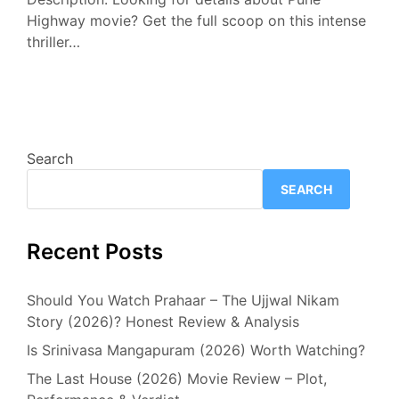
Highway movie? Get the full scoop on this intense
thriller…
Search
SEARCH
Recent Posts
Should You Watch Prahaar – The Ujjwal Nikam
Story (2026)? Honest Review & Analysis
Is Srinivasa Mangapuram (2026) Worth Watching?
The Last House (2026) Movie Review – Plot,