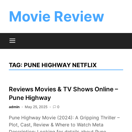
Skip
to
Movie Review
content
TAG:
PUNE HIGHWAY NETFLIX
Reviews Movies & TV Shows Online –
Pune Highway
admin
May 25, 2025
0
Pune Highway Movie (2024): A Gripping Thriller –
Plot, Cast, Review & Where to Watch Meta
Description: Looking for details about Pune