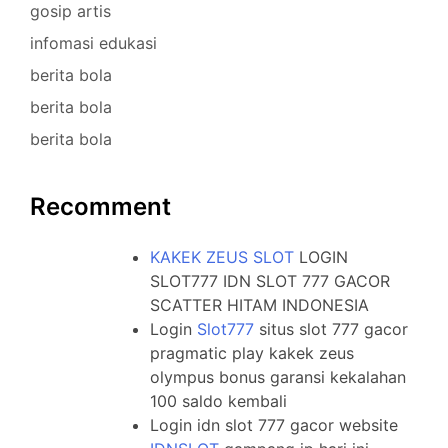
gosip artis
infomasi edukasi
berita bola
berita bola
berita bola
Recomment
KAKEK ZEUS SLOT
LOGIN
SLOT777 IDN SLOT 777 GACOR
SCATTER HITAM INDONESIA
Login
Slot777
situs slot 777 gacor
pragmatic play kakek zeus
olympus bonus garansi kekalahan
100 saldo kembali
Login idn slot 777 gacor website