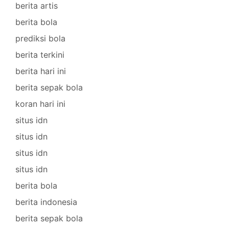
berita artis
berita bola
prediksi bola
berita terkini
berita hari ini
berita sepak bola
koran hari ini
situs idn
situs idn
situs idn
situs idn
berita bola
berita indonesia
berita sepak bola