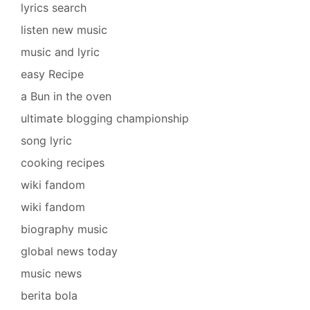
lyrics search
listen new music
music and lyric
easy Recipe
a Bun in the oven
ultimate blogging championship
song lyric
cooking recipes
wiki fandom
wiki fandom
biography music
global news today
music news
berita bola