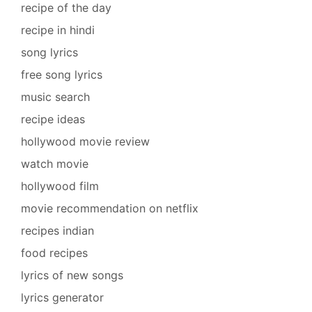
recipe of the day
recipe in hindi
song lyrics
free song lyrics
music search
recipe ideas
hollywood movie review
watch movie
hollywood film
movie recommendation on netflix
recipes indian
food recipes
lyrics of new songs
lyrics generator