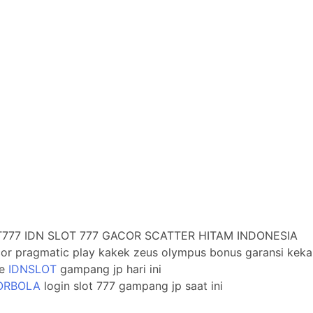
777 IDN SLOT 777 GACOR SCATTER HITAM INDONESIA
cor pragmatic play kakek zeus olympus bonus garansi keka
te
IDNSLOT
gampang jp hari ini
ORBOLA
login slot 777 gampang jp saat ini