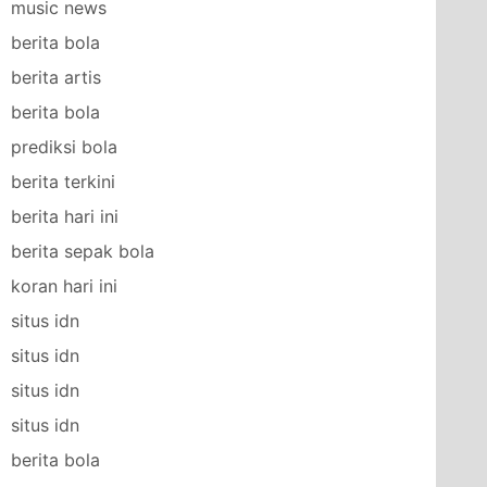
music news
berita bola
berita artis
berita bola
prediksi bola
berita terkini
berita hari ini
berita sepak bola
koran hari ini
situs idn
situs idn
situs idn
situs idn
berita bola