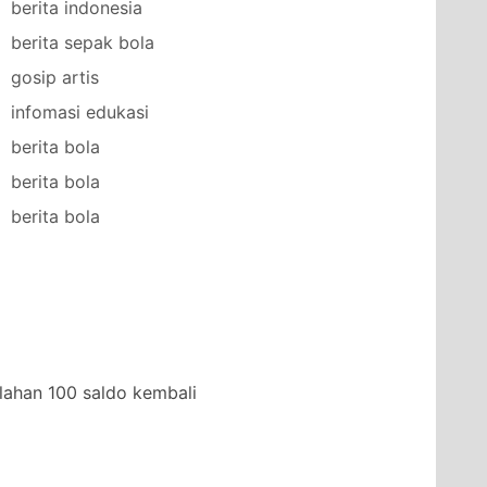
berita indonesia
berita sepak bola
gosip artis
infomasi edukasi
berita bola
berita bola
berita bola
lahan 100 saldo kembali