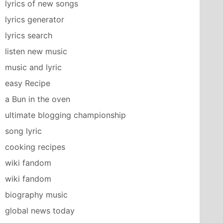
lyrics of new songs
lyrics generator
lyrics search
listen new music
music and lyric
easy Recipe
a Bun in the oven
ultimate blogging championship
song lyric
cooking recipes
wiki fandom
wiki fandom
biography music
global news today