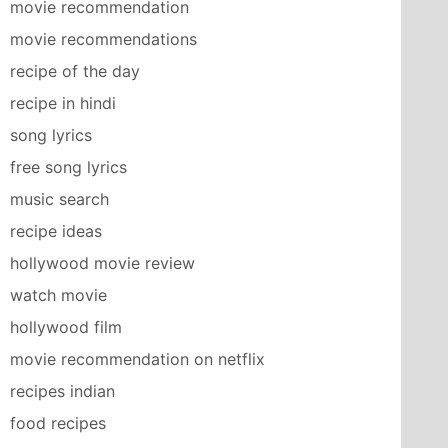
movie recommendation
movie recommendations
recipe of the day
recipe in hindi
song lyrics
free song lyrics
music search
recipe ideas
hollywood movie review
watch movie
hollywood film
movie recommendation on netflix
recipes indian
food recipes