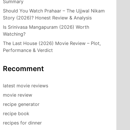
Summary
Should You Watch Prahaar – The Ujjwal Nikam
Story (2026)? Honest Review & Analysis
Is Srinivasa Mangapuram (2026) Worth
Watching?
The Last House (2026) Movie Review – Plot,
Performance & Verdict
Recomment
latest movie reviews
movie review
recipe generator
recipe book
recipes for dinner