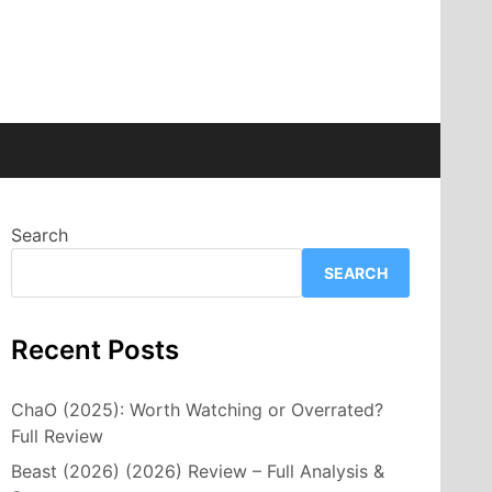
Search
SEARCH
Recent Posts
ChaO (2025): Worth Watching or Overrated?
Full Review
Beast (2026) (2026) Review – Full Analysis &