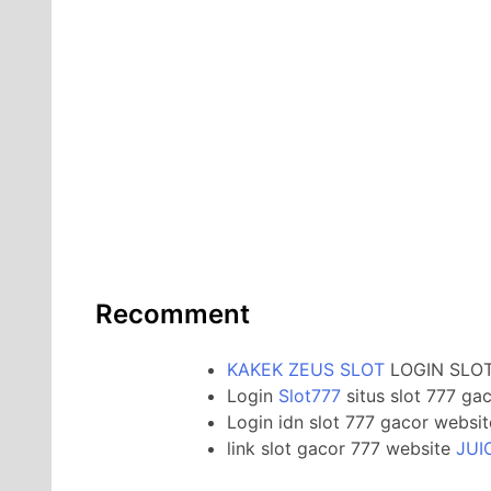
Recomment
KAKEK ZEUS SLOT
LOGIN SLOT
Login
Slot777
situs slot 777 ga
Login idn slot 777 gacor websi
link slot gacor 777 website
JUI