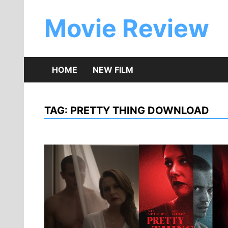
Skip
to
Movie Review
content
HOME
NEW FILM
TAG:
PRETTY THING DOWNLOAD