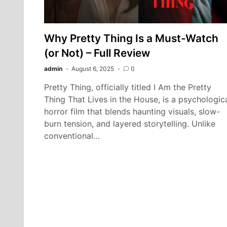
Why Pretty Thing Is a Must-Watch
(or Not) – Full Review
admin
August 6, 2025
0
Pretty Thing, officially titled I Am the Pretty
Thing That Lives in the House, is a psychologic
horror film that blends haunting visuals, slow-
burn tension, and layered storytelling. Unlike
conventional…