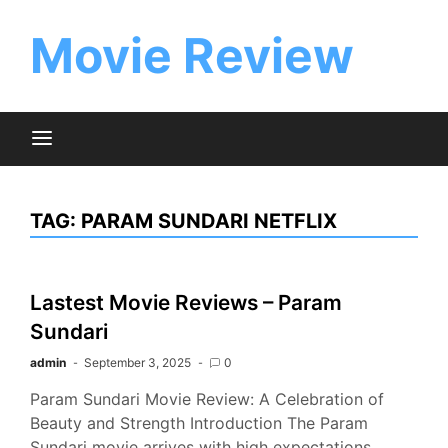
Skip
to
Movie Review
content
TAG:
PARAM SUNDARI NETFLIX
Lastest Movie Reviews – Param
Sundari
admin
September 3, 2025
0
Param Sundari Movie Review: A Celebration of
Beauty and Strength Introduction The Param
Sundari movie arrives with high expectations,