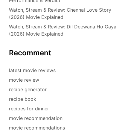
Performance & Verdict
Watch, Stream & Review: Chennai Love Story
(2026) Movie Explained
Watch, Stream & Review: Dil Deewana Ho Gaya
(2026) Movie Explained
Recomment
latest movie reviews
movie review
recipe generator
recipe book
recipes for dinner
movie recommendation
movie recommendations