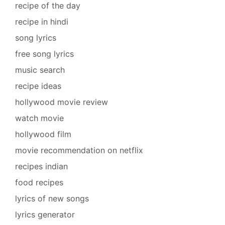
recipe of the day
recipe in hindi
song lyrics
free song lyrics
music search
recipe ideas
hollywood movie review
watch movie
hollywood film
movie recommendation on netflix
recipes indian
food recipes
lyrics of new songs
lyrics generator