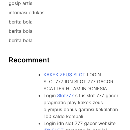
gosip artis
infomasi edukasi
berita bola
berita bola
berita bola
Recomment
KAKEK ZEUS SLOT
LOGIN
SLOT777 IDN SLOT 777 GACOR
SCATTER HITAM INDONESIA
Login
Slot777
situs slot 777 gacor
pragmatic play kakek zeus
olympus bonus garansi kekalahan
100 saldo kembali
Login idn slot 777 gacor website