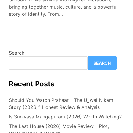
bringing together music, culture, and a powerful
story of identity. From…
Search
SEARCH
Recent Posts
Should You Watch Prahaar – The Ujjwal Nikam
Story (2026)? Honest Review & Analysis
Is Srinivasa Mangapuram (2026) Worth Watching?
The Last House (2026) Movie Review – Plot,