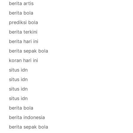
berita artis
berita bola
prediksi bola
berita terkini
berita hari ini
berita sepak bola
koran hari ini
situs idn
situs idn
situs idn
situs idn
berita bola
berita indonesia
berita sepak bola