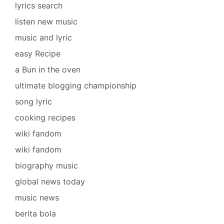
lyrics search
listen new music
music and lyric
easy Recipe
a Bun in the oven
ultimate blogging championship
song lyric
cooking recipes
wiki fandom
wiki fandom
biography music
global news today
music news
berita bola