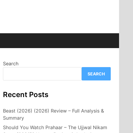
Search
SEARCH
Recent Posts
Beast (2026) (2026) Review – Full Analysis &
Summary
Should You Watch Prahaar – The Ujjwal Nikam