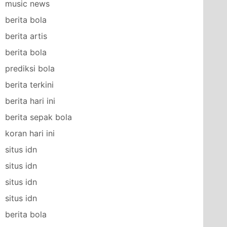
music news
berita bola
berita artis
berita bola
prediksi bola
berita terkini
berita hari ini
berita sepak bola
koran hari ini
situs idn
situs idn
situs idn
situs idn
berita bola