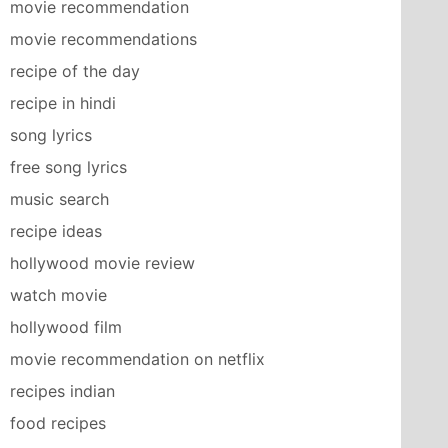
movie recommendation
movie recommendations
recipe of the day
recipe in hindi
song lyrics
free song lyrics
music search
recipe ideas
hollywood movie review
watch movie
hollywood film
movie recommendation on netflix
recipes indian
food recipes