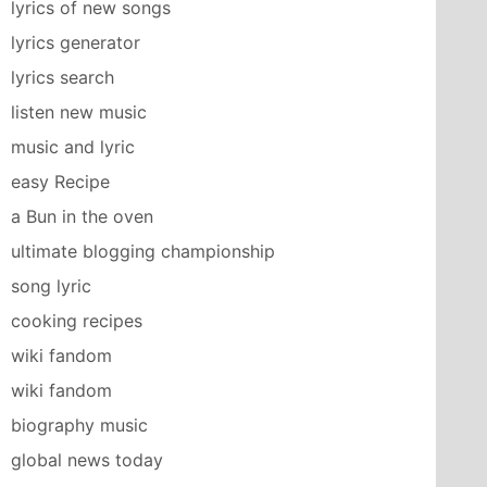
lyrics of new songs
lyrics generator
lyrics search
listen new music
music and lyric
easy Recipe
a Bun in the oven
ultimate blogging championship
song lyric
cooking recipes
wiki fandom
wiki fandom
biography music
global news today