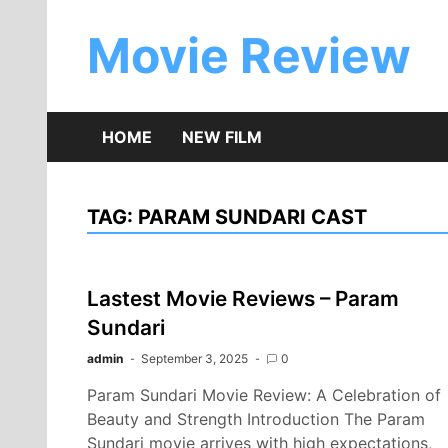
Skip
to
Movie Review
content
HOME
NEW FILM
TAG:
PARAM SUNDARI CAST
Lastest Movie Reviews – Param
Sundari
admin
September 3, 2025
0
Param Sundari Movie Review: A Celebration of
Beauty and Strength Introduction The Param
Sundari movie arrives with high expectations,