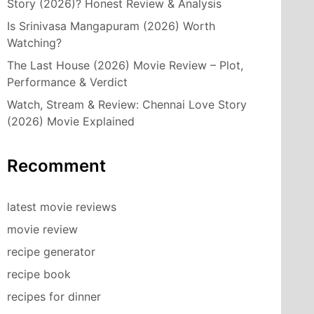
Story (2026)? Honest Review & Analysis
Is Srinivasa Mangapuram (2026) Worth
Watching?
The Last House (2026) Movie Review – Plot,
Performance & Verdict
Watch, Stream & Review: Chennai Love Story
(2026) Movie Explained
Recomment
latest movie reviews
movie review
recipe generator
recipe book
recipes for dinner