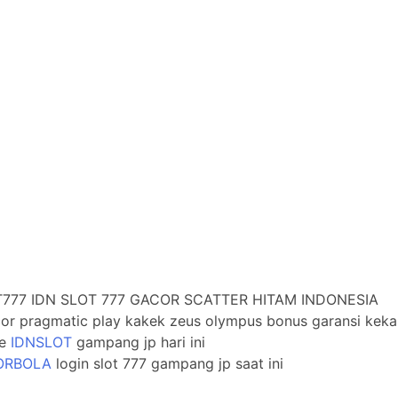
777 IDN SLOT 777 GACOR SCATTER HITAM INDONESIA
cor pragmatic play kakek zeus olympus bonus garansi keka
te
IDNSLOT
gampang jp hari ini
ORBOLA
login slot 777 gampang jp saat ini