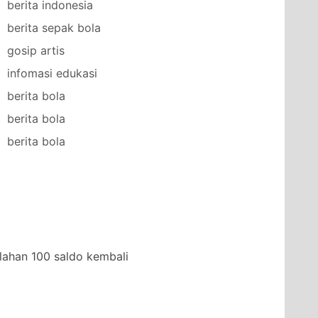
berita indonesia
berita sepak bola
gosip artis
infomasi edukasi
berita bola
berita bola
berita bola
lahan 100 saldo kembali