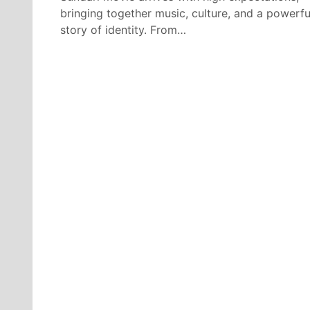
bringing together music, culture, and a powerfu
story of identity. From…