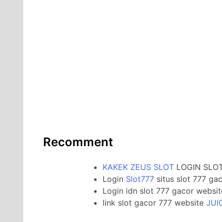
Recomment
KAKEK ZEUS SLOT
LOGIN SLOT
Login
Slot777
situs slot 777 ga
Login idn slot 777 gacor websi
link slot gacor 777 website
JUI