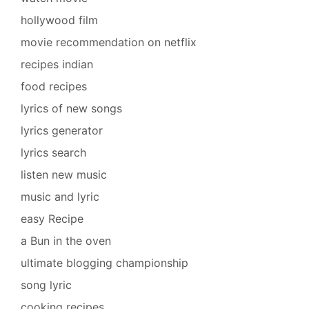
hollywood film
movie recommendation on netflix
recipes indian
food recipes
lyrics of new songs
lyrics generator
lyrics search
listen new music
music and lyric
easy Recipe
a Bun in the oven
ultimate blogging championship
song lyric
cooking recipes