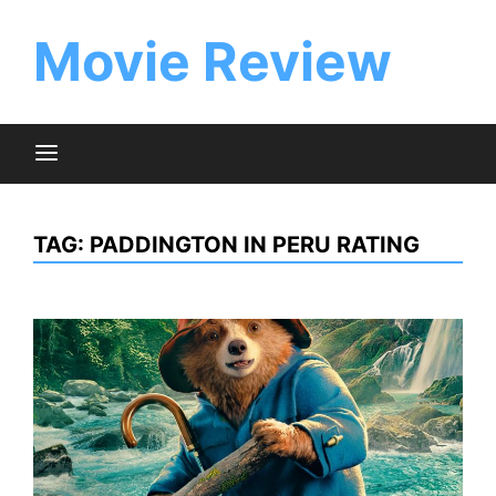
Skip
to
Movie Review
content
TAG:
PADDINGTON IN PERU RATING