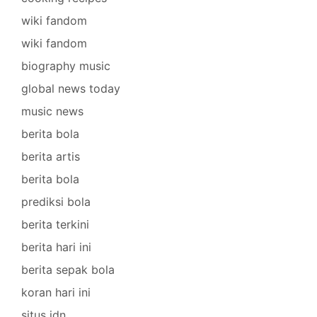
wiki fandom
wiki fandom
biography music
global news today
music news
berita bola
berita artis
berita bola
prediksi bola
berita terkini
berita hari ini
berita sepak bola
koran hari ini
situs idn