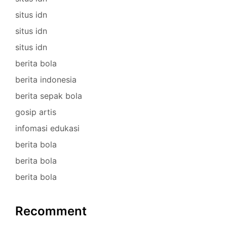
situs idn
situs idn
situs idn
berita bola
berita indonesia
berita sepak bola
gosip artis
infomasi edukasi
berita bola
berita bola
berita bola
Recomment