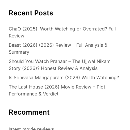
Recent Posts
ChaO (2025): Worth Watching or Overrated? Full
Review
Beast (2026) (2026) Review – Full Analysis &
Summary
Should You Watch Prahaar – The Ujjwal Nikam
Story (2026)? Honest Review & Analysis
Is Srinivasa Mangapuram (2026) Worth Watching?
The Last House (2026) Movie Review – Plot,
Performance & Verdict
Recomment
latest movie reviews