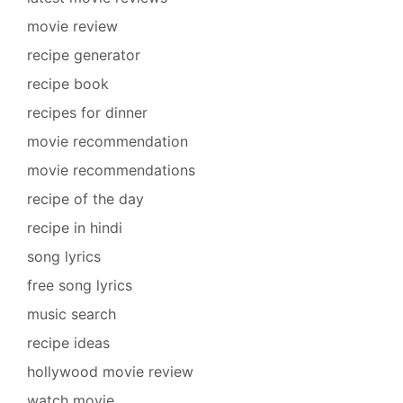
movie review
recipe generator
recipe book
recipes for dinner
movie recommendation
movie recommendations
recipe of the day
recipe in hindi
song lyrics
free song lyrics
music search
recipe ideas
hollywood movie review
watch movie