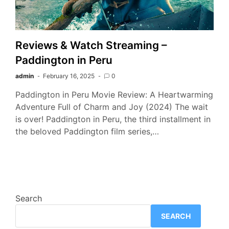
Reviews & Watch Streaming –
Paddington in Peru
admin
February 16, 2025
0
Paddington in Peru Movie Review: A Heartwarming
Adventure Full of Charm and Joy (2024) The wait
is over! Paddington in Peru, the third installment in
the beloved Paddington film series,…
Search
SEARCH