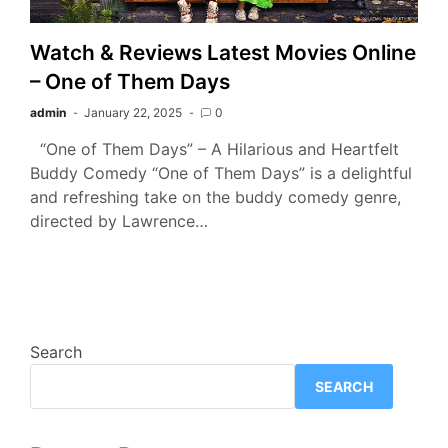
Watch & Reviews Latest Movies Online
– One of Them Days
admin
January 22, 2025
0
“One of Them Days” – A Hilarious and Heartfelt
Buddy Comedy “One of Them Days” is a delightful
and refreshing take on the buddy comedy genre,
directed by Lawrence…
Search
SEARCH