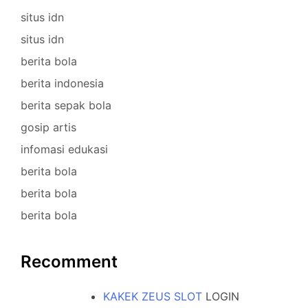
situs idn
situs idn
berita bola
berita indonesia
berita sepak bola
gosip artis
infomasi edukasi
berita bola
berita bola
berita bola
Recomment
KAKEK ZEUS SLOT
LOGIN