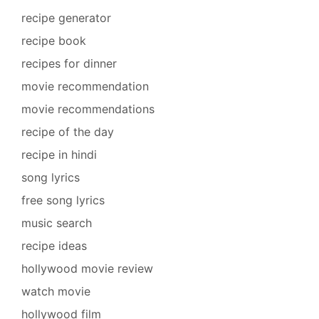
recipe generator
recipe book
recipes for dinner
movie recommendation
movie recommendations
recipe of the day
recipe in hindi
song lyrics
free song lyrics
music search
recipe ideas
hollywood movie review
watch movie
hollywood film