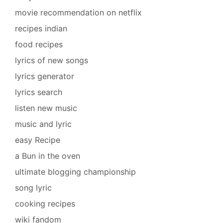
movie recommendation on netflix
recipes indian
food recipes
lyrics of new songs
lyrics generator
lyrics search
listen new music
music and lyric
easy Recipe
a Bun in the oven
ultimate blogging championship
song lyric
cooking recipes
wiki fandom