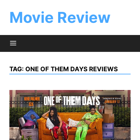
Skip
to
Movie Review
content
TAG:
ONE OF THEM DAYS REVIEWS