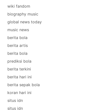
wiki fandom
biography music
global news today
music news
berita bola
berita artis
berita bola
prediksi bola
berita terkini
berita hari ini
berita sepak bola
koran hari ini
situs idn
situs idn