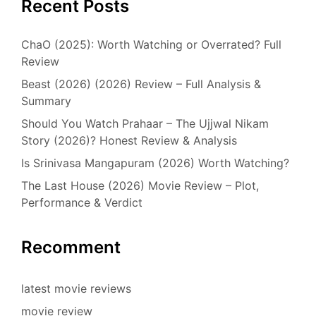
Recent Posts
ChaO (2025): Worth Watching or Overrated? Full
Review
Beast (2026) (2026) Review – Full Analysis &
Summary
Should You Watch Prahaar – The Ujjwal Nikam
Story (2026)? Honest Review & Analysis
Is Srinivasa Mangapuram (2026) Worth Watching?
The Last House (2026) Movie Review – Plot,
Performance & Verdict
Recomment
latest movie reviews
movie review