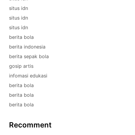
situs idn
situs idn
situs idn
berita bola
berita indonesia
berita sepak bola
gosip artis
infomasi edukasi
berita bola
berita bola
berita bola
Recomment