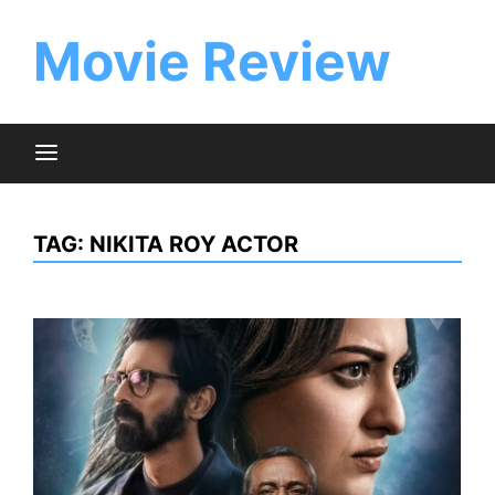
Skip
to
Movie Review
content
TAG:
NIKITA ROY ACTOR