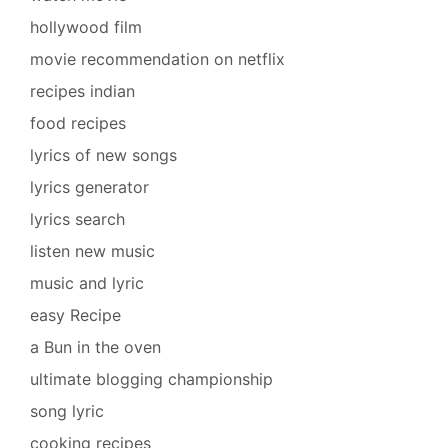
hollywood film
movie recommendation on netflix
recipes indian
food recipes
lyrics of new songs
lyrics generator
lyrics search
listen new music
music and lyric
easy Recipe
a Bun in the oven
ultimate blogging championship
song lyric
cooking recipes