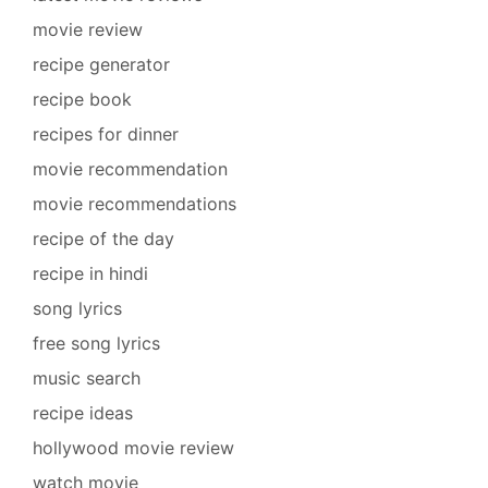
movie review
recipe generator
recipe book
recipes for dinner
movie recommendation
movie recommendations
recipe of the day
recipe in hindi
song lyrics
free song lyrics
music search
recipe ideas
hollywood movie review
watch movie