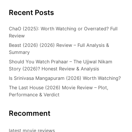
Recent Posts
ChaO (2025): Worth Watching or Overrated? Full
Review
Beast (2026) (2026) Review – Full Analysis &
Summary
Should You Watch Prahaar – The Ujjwal Nikam
Story (2026)? Honest Review & Analysis
Is Srinivasa Mangapuram (2026) Worth Watching?
The Last House (2026) Movie Review – Plot,
Performance & Verdict
Recomment
latest movie reviews