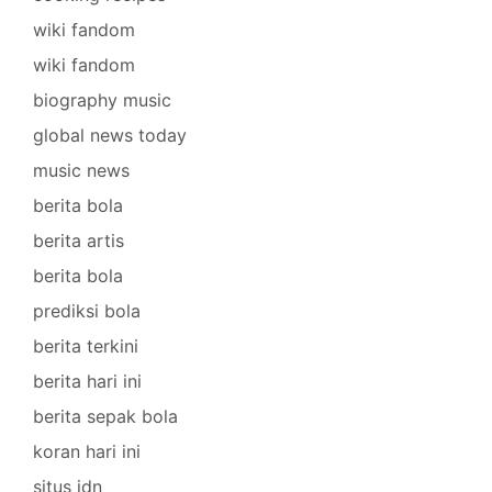
wiki fandom
wiki fandom
biography music
global news today
music news
berita bola
berita artis
berita bola
prediksi bola
berita terkini
berita hari ini
berita sepak bola
koran hari ini
situs idn