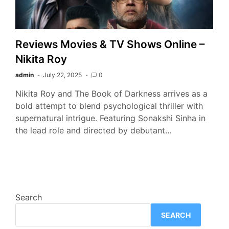
Reviews Movies & TV Shows Online –
Nikita Roy
admin
July 22, 2025
0
Nikita Roy and The Book of Darkness arrives as a
bold attempt to blend psychological thriller with
supernatural intrigue. Featuring Sonakshi Sinha in
the lead role and directed by debutant…
Search
SEARCH