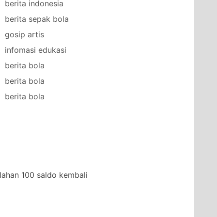
berita indonesia
berita sepak bola
gosip artis
infomasi edukasi
berita bola
berita bola
berita bola
lahan 100 saldo kembali