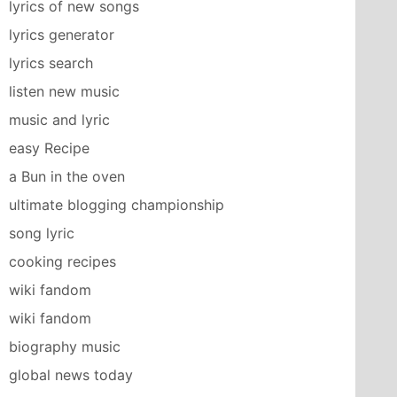
lyrics of new songs
lyrics generator
lyrics search
listen new music
music and lyric
easy Recipe
a Bun in the oven
ultimate blogging championship
song lyric
cooking recipes
wiki fandom
wiki fandom
biography music
global news today