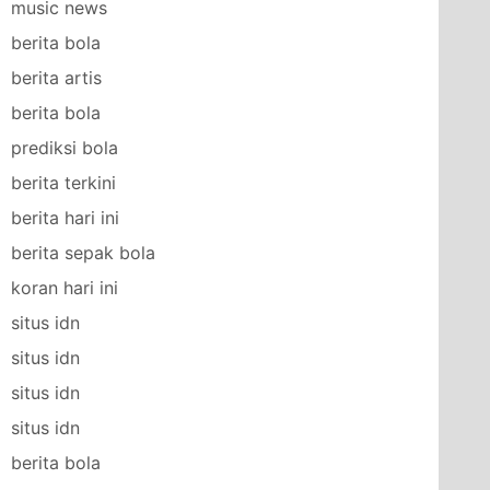
music news
berita bola
berita artis
berita bola
prediksi bola
berita terkini
berita hari ini
berita sepak bola
koran hari ini
situs idn
situs idn
situs idn
situs idn
berita bola