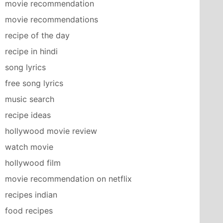
movie recommendation
movie recommendations
recipe of the day
recipe in hindi
song lyrics
free song lyrics
music search
recipe ideas
hollywood movie review
watch movie
hollywood film
movie recommendation on netflix
recipes indian
food recipes