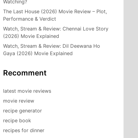
Watching?
The Last House (2026) Movie Review – Plot,
Performance & Verdict
Watch, Stream & Review: Chennai Love Story
(2026) Movie Explained
Watch, Stream & Review: Dil Deewana Ho
Gaya (2026) Movie Explained
Recomment
latest movie reviews
movie review
recipe generator
recipe book
recipes for dinner