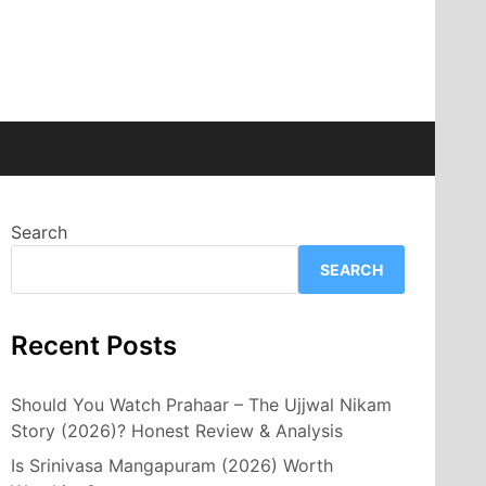
Search
SEARCH
Recent Posts
Should You Watch Prahaar – The Ujjwal Nikam
Story (2026)? Honest Review & Analysis
Is Srinivasa Mangapuram (2026) Worth