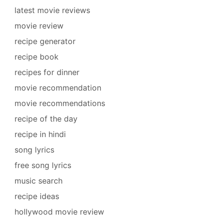
latest movie reviews
movie review
recipe generator
recipe book
recipes for dinner
movie recommendation
movie recommendations
recipe of the day
recipe in hindi
song lyrics
free song lyrics
music search
recipe ideas
hollywood movie review