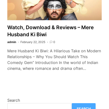
Watch, Download & Reviews – Mere
Husband Ki Biwi
admin
February 22, 2025
0
Mere Husband Ki Biwi: A Hilarious Take on Modern
Relationships – Why You Should Watch This
Comedy Gem” Introduction In the world of Indian
cinema, where romance and drama often…
Search
SEARCH