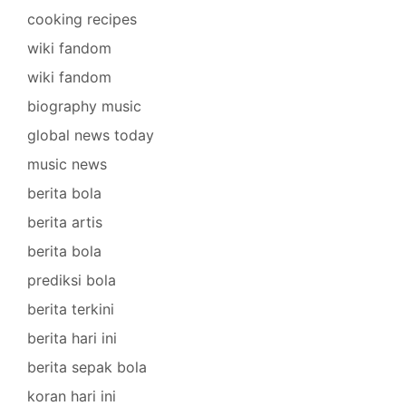
cooking recipes
wiki fandom
wiki fandom
biography music
global news today
music news
berita bola
berita artis
berita bola
prediksi bola
berita terkini
berita hari ini
berita sepak bola
koran hari ini