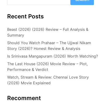
Recent Posts
Beast (2026) (2026) Review – Full Analysis &
Summary
Should You Watch Prahaar – The Ujjwal Nikam
Story (2026)? Honest Review & Analysis
Is Srinivasa Mangapuram (2026) Worth Watching?
The Last House (2026) Movie Review – Plot,
Performance & Verdict
Watch, Stream & Review: Chennai Love Story
(2026) Movie Explained
Recomment