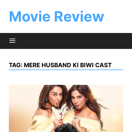
Skip
to
Movie Review
content
TAG:
MERE HUSBAND KI BIWI CAST