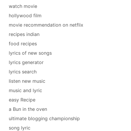
watch movie
hollywood film
movie recommendation on netflix
recipes indian
food recipes
lyrics of new songs
lyrics generator
lyrics search
listen new music
music and lyric
easy Recipe
a Bun in the oven
ultimate blogging championship
song lyric