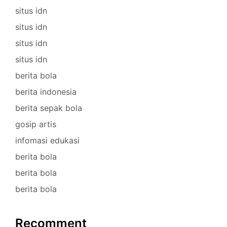
situs idn
situs idn
situs idn
situs idn
berita bola
berita indonesia
berita sepak bola
gosip artis
infomasi edukasi
berita bola
berita bola
berita bola
Recomment