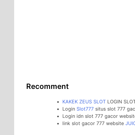
Recomment
KAKEK ZEUS SLOT
LOGIN SLOT
Login
Slot777
situs slot 777 ga
Login idn slot 777 gacor websi
link slot gacor 777 website
JUI