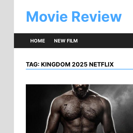
Skip
to
Movie Review
content
HOME
NEW FILM
TAG:
KINGDOM 2025 NETFLIX