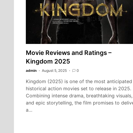
Movie Reviews and Ratings –
Kingdom 2025
admin
August 5, 2025
0
Kingdom (2025) is one of the most anticipated
historical action movies set to release in 2025.
Combining intense drama, breathtaking visuals,
and epic storytelling, the film promises to deliv
a…