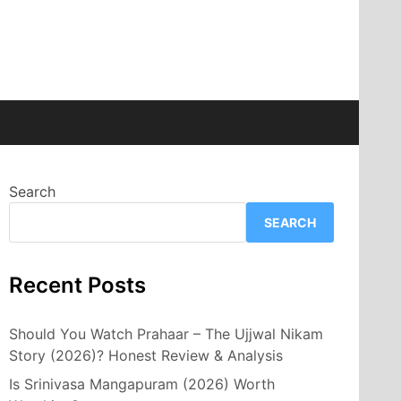
Search
SEARCH
Recent Posts
Should You Watch Prahaar – The Ujjwal Nikam
Story (2026)? Honest Review & Analysis
Is Srinivasa Mangapuram (2026) Worth