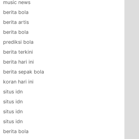
music news
berita bola
berita artis
berita bola
prediksi bola
berita terkini
berita hari ini
berita sepak bola
koran hari ini
situs idn
situs idn
situs idn
situs idn
berita bola