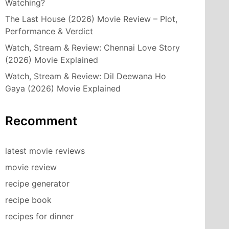
Watching?
The Last House (2026) Movie Review – Plot,
Performance & Verdict
Watch, Stream & Review: Chennai Love Story
(2026) Movie Explained
Watch, Stream & Review: Dil Deewana Ho
Gaya (2026) Movie Explained
Recomment
latest movie reviews
movie review
recipe generator
recipe book
recipes for dinner