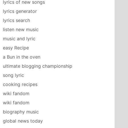
lyrics of new songs
lyrics generator
lyrics search
listen new music
music and lyric
easy Recipe
a Bun in the oven
ultimate blogging championship
song lyric
cooking recipes
wiki fandom
wiki fandom
biography music
global news today