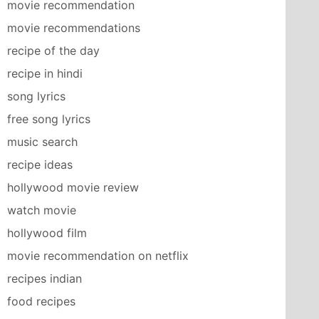
movie recommendation
movie recommendations
recipe of the day
recipe in hindi
song lyrics
free song lyrics
music search
recipe ideas
hollywood movie review
watch movie
hollywood film
movie recommendation on netflix
recipes indian
food recipes