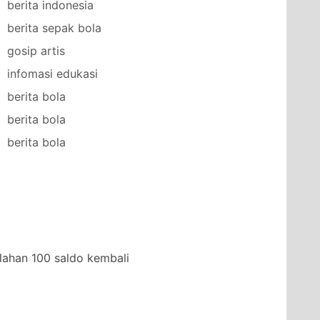
berita indonesia
berita sepak bola
gosip artis
infomasi edukasi
berita bola
berita bola
berita bola
lahan 100 saldo kembali