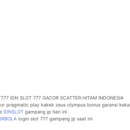
777 IDN SLOT 777 GACOR SCATTER HITAM INDONESIA
cor pragmatic play kakek zeus olympus bonus garansi keka
te
IDNSLOT
gampang jp hari ini
ORBOLA
login slot 777 gampang jp saat ini