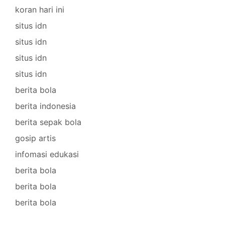
koran hari ini
situs idn
situs idn
situs idn
situs idn
berita bola
berita indonesia
berita sepak bola
gosip artis
infomasi edukasi
berita bola
berita bola
berita bola