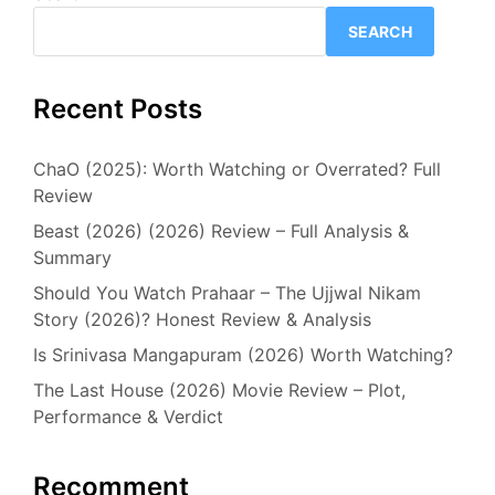
SEARCH
Recent Posts
ChaO (2025): Worth Watching or Overrated? Full
Review
Beast (2026) (2026) Review – Full Analysis &
Summary
Should You Watch Prahaar – The Ujjwal Nikam
Story (2026)? Honest Review & Analysis
Is Srinivasa Mangapuram (2026) Worth Watching?
The Last House (2026) Movie Review – Plot,
Performance & Verdict
Recomment