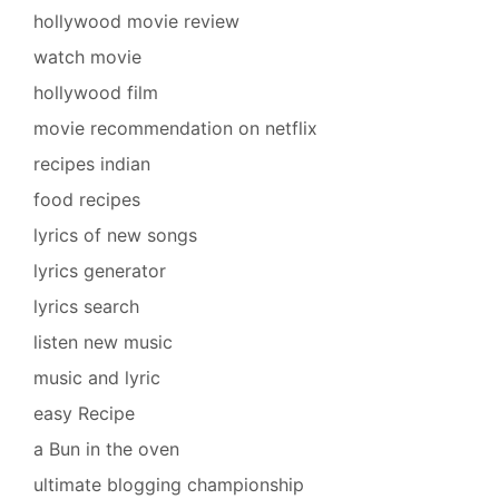
hollywood movie review
watch movie
hollywood film
movie recommendation on netflix
recipes indian
food recipes
lyrics of new songs
lyrics generator
lyrics search
listen new music
music and lyric
easy Recipe
a Bun in the oven
ultimate blogging championship