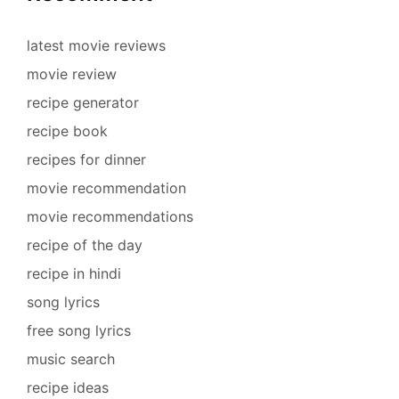
latest movie reviews
movie review
recipe generator
recipe book
recipes for dinner
movie recommendation
movie recommendations
recipe of the day
recipe in hindi
song lyrics
free song lyrics
music search
recipe ideas