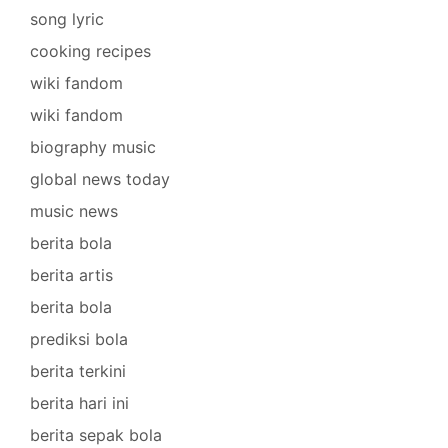
song lyric
cooking recipes
wiki fandom
wiki fandom
biography music
global news today
music news
berita bola
berita artis
berita bola
prediksi bola
berita terkini
berita hari ini
berita sepak bola