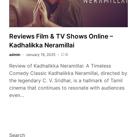
Reviews Film & TV Shows Online –
Kadhalikka Neramillai
admin
January 16, 2025
0
Review of Kadhalikka Neramillai: A Timeless
Comedy Classic Kadhalikka Neramillai, directed by
the legendary C. V. Sridhar, is a hallmark of Tamil
cinema that continues to resonate with audiences
even…
Search