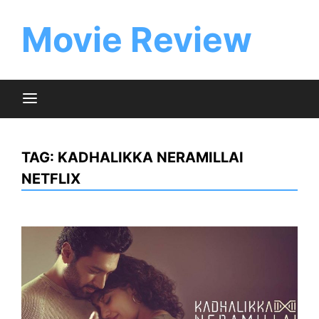
Skip
to
Movie Review
content
TAG:
KADHALIKKA NERAMILLAI
NETFLIX