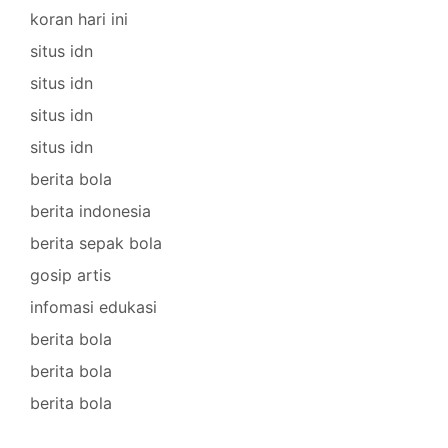
koran hari ini
situs idn
situs idn
situs idn
situs idn
berita bola
berita indonesia
berita sepak bola
gosip artis
infomasi edukasi
berita bola
berita bola
berita bola