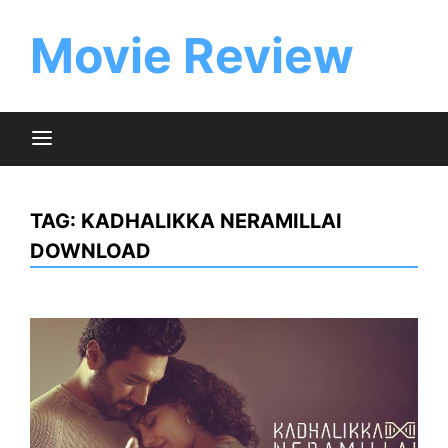
Skip
to
Movie Review
content
TAG:
KADHALIKKA NERAMILLAI
DOWNLOAD