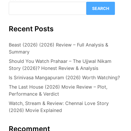
SEARCH
Recent Posts
Beast (2026) (2026) Review – Full Analysis &
Summary
Should You Watch Prahaar – The Ujjwal Nikam
Story (2026)? Honest Review & Analysis
Is Srinivasa Mangapuram (2026) Worth Watching?
The Last House (2026) Movie Review – Plot,
Performance & Verdict
Watch, Stream & Review: Chennai Love Story
(2026) Movie Explained
Recomment