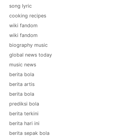
song lyric
cooking recipes
wiki fandom
wiki fandom
biography music
global news today
music news
berita bola
berita artis
berita bola
prediksi bola
berita terkini
berita hari ini
berita sepak bola