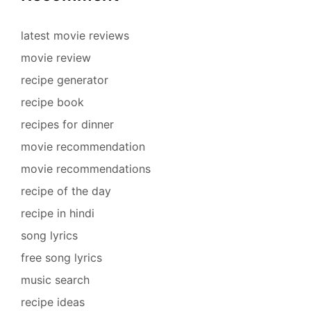
latest movie reviews
movie review
recipe generator
recipe book
recipes for dinner
movie recommendation
movie recommendations
recipe of the day
recipe in hindi
song lyrics
free song lyrics
music search
recipe ideas