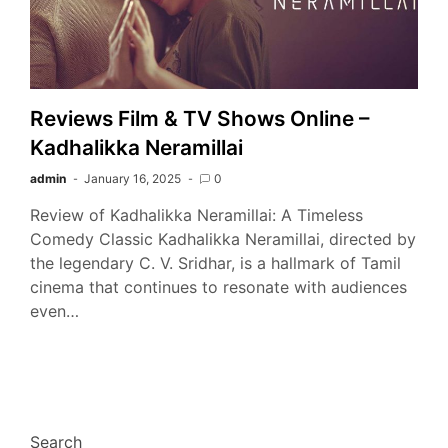
Reviews Film & TV Shows Online –
Kadhalikka Neramillai
admin
January 16, 2025
0
Review of Kadhalikka Neramillai: A Timeless
Comedy Classic Kadhalikka Neramillai, directed by
the legendary C. V. Sridhar, is a hallmark of Tamil
cinema that continues to resonate with audiences
even…
Search