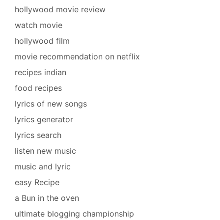
hollywood movie review
watch movie
hollywood film
movie recommendation on netflix
recipes indian
food recipes
lyrics of new songs
lyrics generator
lyrics search
listen new music
music and lyric
easy Recipe
a Bun in the oven
ultimate blogging championship