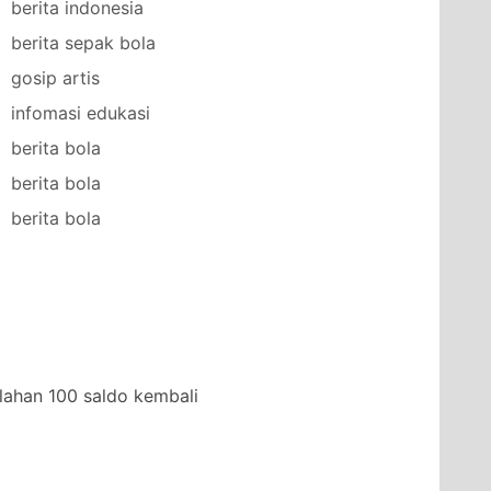
berita indonesia
berita sepak bola
gosip artis
infomasi edukasi
berita bola
berita bola
berita bola
lahan 100 saldo kembali