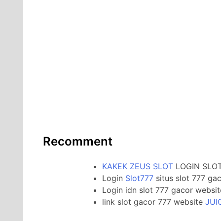
Recomment
KAKEK ZEUS SLOT
LOGIN SLOT
Login
Slot777
situs slot 777 ga
Login idn slot 777 gacor websi
link slot gacor 777 website
JUI