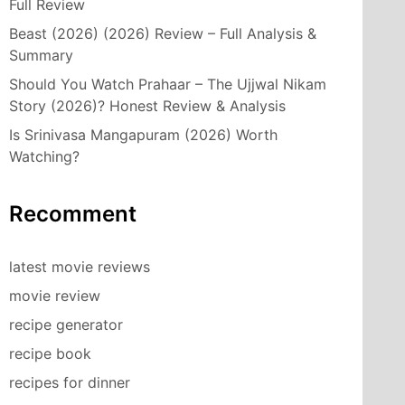
Full Review
Beast (2026) (2026) Review – Full Analysis &
Summary
Should You Watch Prahaar – The Ujjwal Nikam
Story (2026)? Honest Review & Analysis
Is Srinivasa Mangapuram (2026) Worth
Watching?
Recomment
latest movie reviews
movie review
recipe generator
recipe book
recipes for dinner