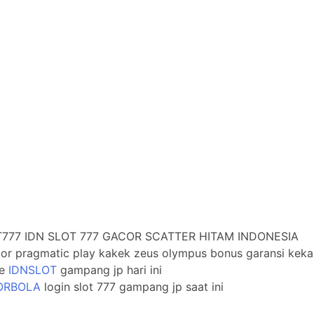
777 IDN SLOT 777 GACOR SCATTER HITAM INDONESIA
cor pragmatic play kakek zeus olympus bonus garansi keka
te
IDNSLOT
gampang jp hari ini
ORBOLA
login slot 777 gampang jp saat ini