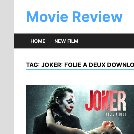
Skip
to
Movie Review
content
HOME
NEW FILM
TAG:
JOKER: FOLIE A DEUX DOWNL