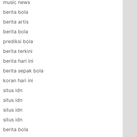
music news
berita bola
berita artis
berita bola
prediksi bola
berita terkini
berita hari ini
berita sepak bola
koran hari ini
situs idn
situs idn
situs idn
situs idn
berita bola