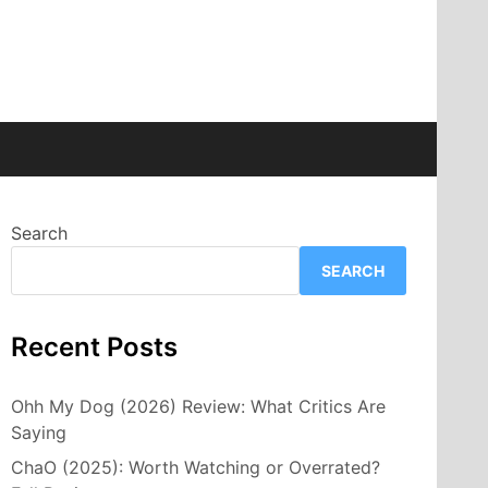
Search
SEARCH
Recent Posts
Ohh My Dog (2026) Review: What Critics Are
Saying
ChaO (2025): Worth Watching or Overrated?