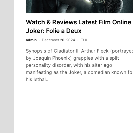
Watch & Reviews Latest Film Online 
Joker: Folie a Deux
admin
December 20, 2024
0
Synopsis of Gladiator II: Arthur Fleck (portraye
by Joaquin Phoenix) grapples with a split
personality disorder, with his alter ego
manifesting as the Joker, a comedian known fo
his lethal…