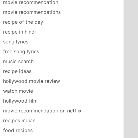
movie recommendation
movie recommendations
recipe of the day
recipe in hindi
song lyrics
free song lyrics
music search
recipe ideas
hollywood movie review
watch movie
hollywood film
movie recommendation on netflix
recipes indian
food recipes