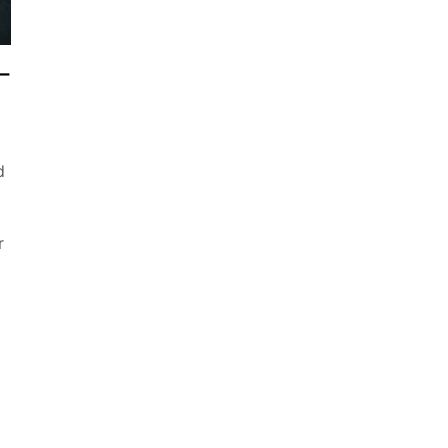
–
d
r