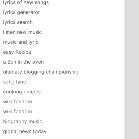
lyrics of new songs
lyrics generator
lyrics search
listen new music
music and lyric
easy Recipe
a Bun in the oven
ultimate blogging championship
song lyric
cooking recipes
wiki fandom
wiki fandom
biography music
global news today