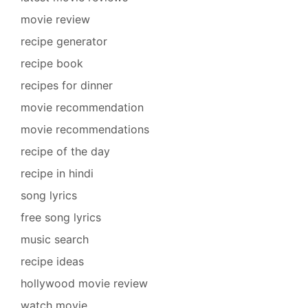
movie review
recipe generator
recipe book
recipes for dinner
movie recommendation
movie recommendations
recipe of the day
recipe in hindi
song lyrics
free song lyrics
music search
recipe ideas
hollywood movie review
watch movie