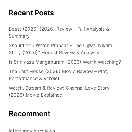
Recent Posts
Beast (2026) (2026) Review – Full Analysis &
Summary
Should You Watch Prahaar – The Ujjwal Nikam
Story (2026)? Honest Review & Analysis
Is Srinivasa Mangapuram (2026) Worth Watching?
The Last House (2026) Movie Review – Plot,
Performance & Verdict
Watch, Stream & Review: Chennai Love Story
(2026) Movie Explained
Recomment
latest movie reviews