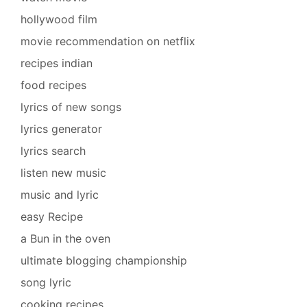
hollywood film
movie recommendation on netflix
recipes indian
food recipes
lyrics of new songs
lyrics generator
lyrics search
listen new music
music and lyric
easy Recipe
a Bun in the oven
ultimate blogging championship
song lyric
cooking recipes