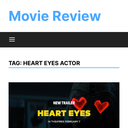
Skip
to
Movie Review
content
TAG:
HEART EYES ACTOR