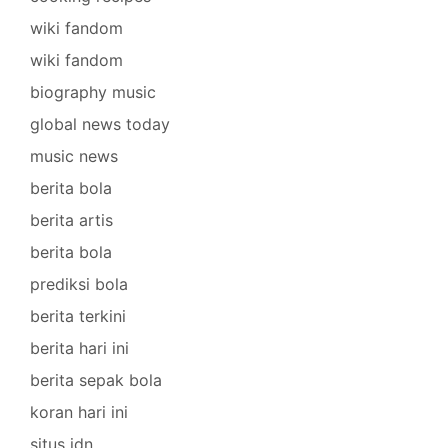
wiki fandom
wiki fandom
biography music
global news today
music news
berita bola
berita artis
berita bola
prediksi bola
berita terkini
berita hari ini
berita sepak bola
koran hari ini
situs idn