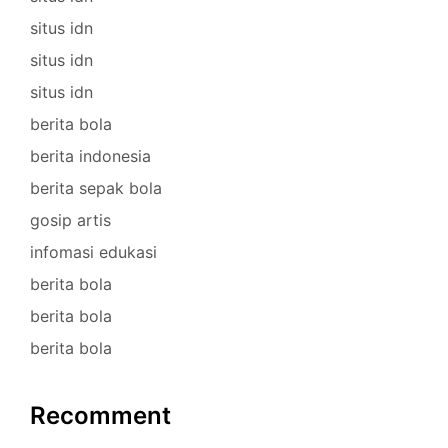
situs idn
situs idn
situs idn
berita bola
berita indonesia
berita sepak bola
gosip artis
infomasi edukasi
berita bola
berita bola
berita bola
Recomment