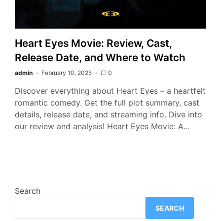
Heart Eyes Movie: Review, Cast,
Release Date, and Where to Watch
admin
February 10, 2025
0
Discover everything about Heart Eyes – a heartfelt
romantic comedy. Get the full plot summary, cast
details, release date, and streaming info. Dive into
our review and analysis! Heart Eyes Movie: A…
Search
SEARCH