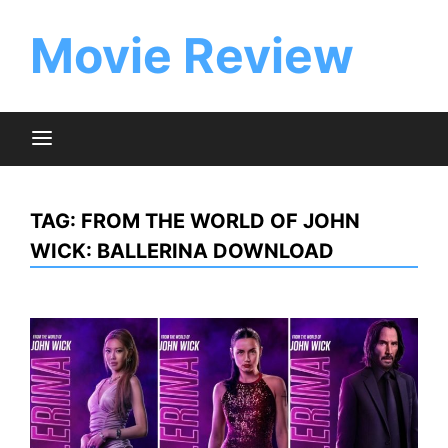
Skip
to
Movie Review
content
TAG:
FROM THE WORLD OF JOHN
WICK: BALLERINA DOWNLOAD