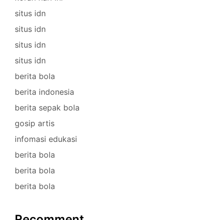
situs idn
situs idn
situs idn
situs idn
berita bola
berita indonesia
berita sepak bola
gosip artis
infomasi edukasi
berita bola
berita bola
berita bola
Recomment