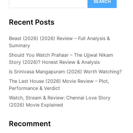
SEARCH
Recent Posts
Beast (2026) (2026) Review – Full Analysis &
Summary
Should You Watch Prahaar – The Ujjwal Nikam
Story (2026)? Honest Review & Analysis
Is Srinivasa Mangapuram (2026) Worth Watching?
The Last House (2026) Movie Review – Plot,
Performance & Verdict
Watch, Stream & Review: Chennai Love Story
(2026) Movie Explained
Recomment