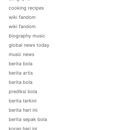
cooking recipes
wiki fandom
wiki fandom
biography music
global news today
music news
berita bola
berita artis
berita bola
prediksi bola
berita terkini
berita hari ini
berita sepak bola
koran hari ini