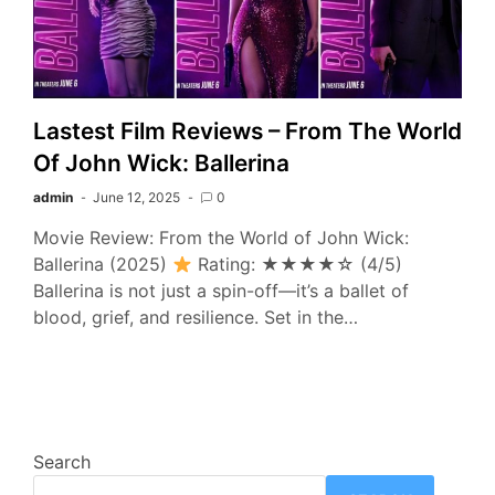
Lastest Film Reviews – From The World
Of John Wick: Ballerina
admin
June 12, 2025
0
Movie Review: From the World of John Wick:
Ballerina (2025)
Rating: ★★★★☆ (4/5)
Ballerina is not just a spin-off—it’s a ballet of
blood, grief, and resilience. Set in the…
Search