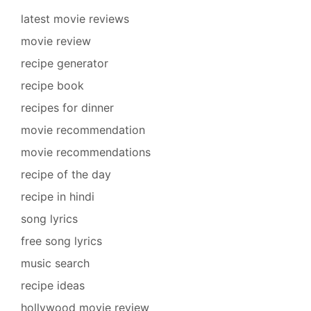
latest movie reviews
movie review
recipe generator
recipe book
recipes for dinner
movie recommendation
movie recommendations
recipe of the day
recipe in hindi
song lyrics
free song lyrics
music search
recipe ideas
hollywood movie review