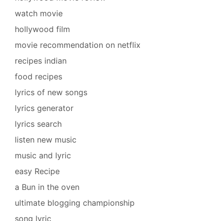
watch movie
hollywood film
movie recommendation on netflix
recipes indian
food recipes
lyrics of new songs
lyrics generator
lyrics search
listen new music
music and lyric
easy Recipe
a Bun in the oven
ultimate blogging championship
song lyric