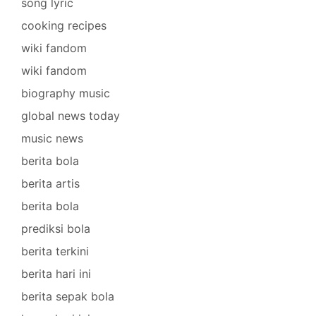
song lyric
cooking recipes
wiki fandom
wiki fandom
biography music
global news today
music news
berita bola
berita artis
berita bola
prediksi bola
berita terkini
berita hari ini
berita sepak bola