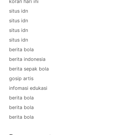
koran hari ini
situs idn
situs idn
situs idn
situs idn
berita bola
berita indonesia
berita sepak bola
gosip artis
infomasi edukasi
berita bola
berita bola
berita bola