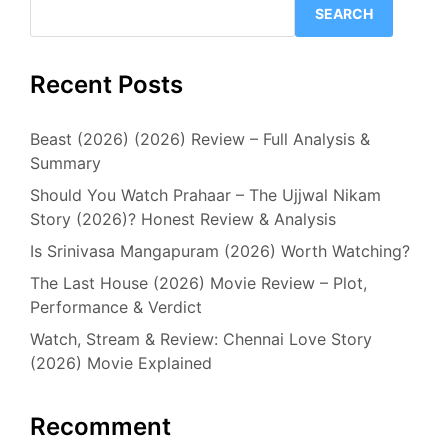
SEARCH
Recent Posts
Beast (2026) (2026) Review – Full Analysis &
Summary
Should You Watch Prahaar – The Ujjwal Nikam
Story (2026)? Honest Review & Analysis
Is Srinivasa Mangapuram (2026) Worth Watching?
The Last House (2026) Movie Review – Plot,
Performance & Verdict
Watch, Stream & Review: Chennai Love Story
(2026) Movie Explained
Recomment