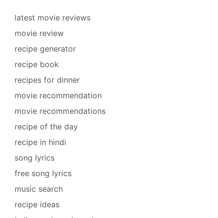
latest movie reviews
movie review
recipe generator
recipe book
recipes for dinner
movie recommendation
movie recommendations
recipe of the day
recipe in hindi
song lyrics
free song lyrics
music search
recipe ideas