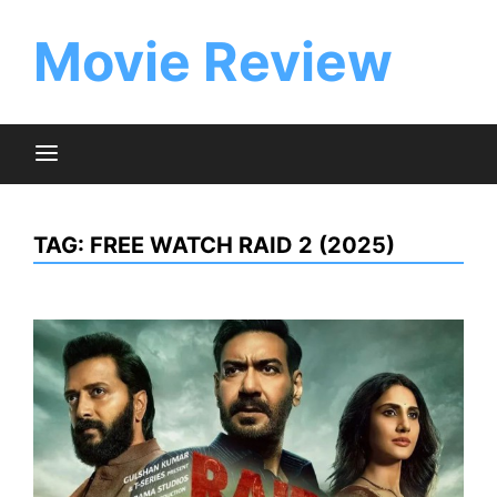
Skip
to
Movie Review
content
TAG:
FREE WATCH RAID 2 (2025)