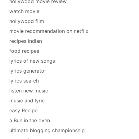
hollywood movie review
watch movie
hollywood film
movie recommendation on netflix
recipes indian
food recipes
lyrics of new songs
lyrics generator
lyrics search
listen new music
music and lyric
easy Recipe
a Bun in the oven
ultimate blogging championship