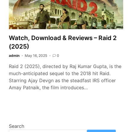
Watch, Download & Reviews – Raid 2
(2025)
admin
May 16, 2025
0
Raid 2 (2025), directed by Raj Kumar Gupta, is the
much-anticipated sequel to the 2018 hit Raid.
Starring Ajay Devgn as the steadfast IRS officer
Amay Patnaik, the film introduces…
Search