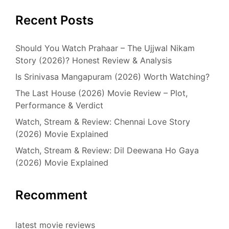
Recent Posts
Should You Watch Prahaar – The Ujjwal Nikam
Story (2026)? Honest Review & Analysis
Is Srinivasa Mangapuram (2026) Worth Watching?
The Last House (2026) Movie Review – Plot,
Performance & Verdict
Watch, Stream & Review: Chennai Love Story
(2026) Movie Explained
Watch, Stream & Review: Dil Deewana Ho Gaya
(2026) Movie Explained
Recomment
latest movie reviews