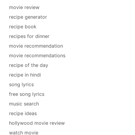
movie review
recipe generator
recipe book
recipes for dinner
movie recommendation
movie recommendations
recipe of the day
recipe in hindi
song lyrics
free song lyrics
music search
recipe ideas
hollywood movie review
watch movie