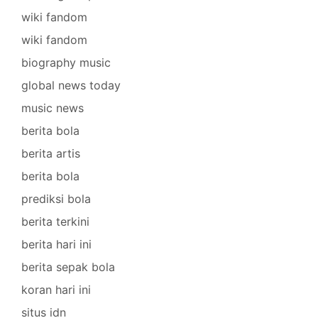
wiki fandom
wiki fandom
biography music
global news today
music news
berita bola
berita artis
berita bola
prediksi bola
berita terkini
berita hari ini
berita sepak bola
koran hari ini
situs idn