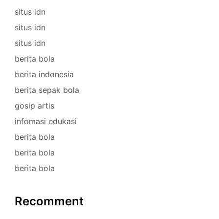
situs idn
situs idn
situs idn
berita bola
berita indonesia
berita sepak bola
gosip artis
infomasi edukasi
berita bola
berita bola
berita bola
Recomment