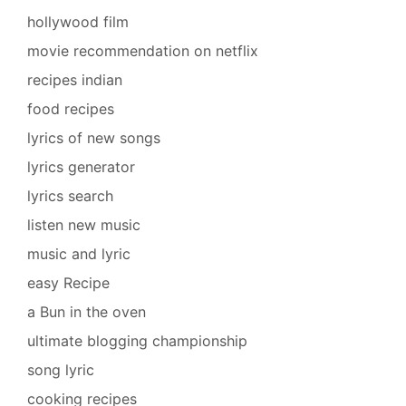
hollywood film
movie recommendation on netflix
recipes indian
food recipes
lyrics of new songs
lyrics generator
lyrics search
listen new music
music and lyric
easy Recipe
a Bun in the oven
ultimate blogging championship
song lyric
cooking recipes