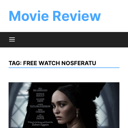
Skip
to
Movie Review
content
TAG:
FREE WATCH NOSFERATU