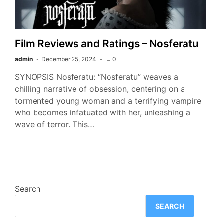
Film Reviews and Ratings – Nosferatu
admin
December 25, 2024
0
SYNOPSIS Nosferatu: “Nosferatu” weaves a
chilling narrative of obsession, centering on a
tormented young woman and a terrifying vampire
who becomes infatuated with her, unleashing a
wave of terror. This…
Search
SEARCH