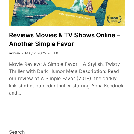
Reviews Movies & TV Shows Online –
Another Simple Favor
admin
May 2, 2025
0
Movie Review: A Simple Favor – A Stylish, Twisty
Thriller with Dark Humor Meta Description: Read
our review of A Simple Favor (2018), the darkly
link sbobet comedic thriller starring Anna Kendrick
and…
Search