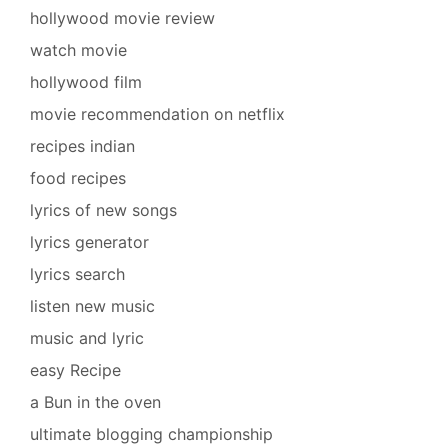
hollywood movie review
watch movie
hollywood film
movie recommendation on netflix
recipes indian
food recipes
lyrics of new songs
lyrics generator
lyrics search
listen new music
music and lyric
easy Recipe
a Bun in the oven
ultimate blogging championship