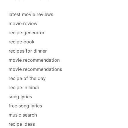
latest movie reviews
movie review
recipe generator
recipe book
recipes for dinner
movie recommendation
movie recommendations
recipe of the day
recipe in hindi
song lyrics
free song lyrics
music search
recipe ideas