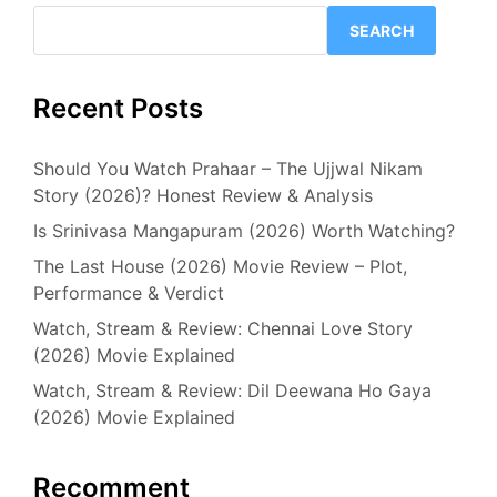
SEARCH
Recent Posts
Should You Watch Prahaar – The Ujjwal Nikam
Story (2026)? Honest Review & Analysis
Is Srinivasa Mangapuram (2026) Worth Watching?
The Last House (2026) Movie Review – Plot,
Performance & Verdict
Watch, Stream & Review: Chennai Love Story
(2026) Movie Explained
Watch, Stream & Review: Dil Deewana Ho Gaya
(2026) Movie Explained
Recomment