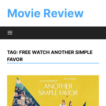
Skip
to
Movie Review
content
TAG:
FREE WATCH ANOTHER SIMPLE
FAVOR