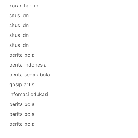
koran hari ini
situs idn
situs idn
situs idn
situs idn
berita bola
berita indonesia
berita sepak bola
gosip artis
infomasi edukasi
berita bola
berita bola
berita bola