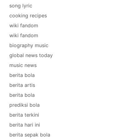
song lyric
cooking recipes
wiki fandom
wiki fandom
biography music
global news today
music news
berita bola
berita artis
berita bola
prediksi bola
berita terkini
berita hari ini
berita sepak bola